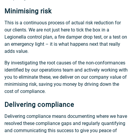
Minimising risk
This is a continuous process of actual risk reduction for
our clients. We are not just here to tick the box in a
Legionella control plan, a fire damper drop test, or a test on
an emergency light – it is what happens next that really
adds value.
By investigating the root causes of the non-conformances
identified by our operations team and actively working with
you to eliminate these, we deliver on our company value of
minimising risk, saving you money by driving down the
cost of compliance.
Delivering compliance
Delivering compliance means documenting where we have
resolved these compliance gaps and regularly quantifying
and communicating this success to give you peace of