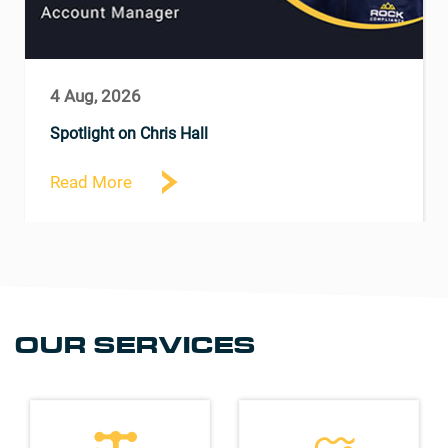
4 Aug, 2026
Spotlight on Chris Hall
Read More
OUR SERVICES