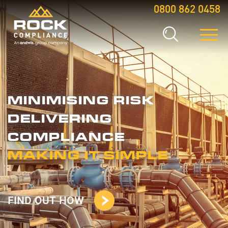
0800 862 0458
MINIMISING RISK
DELIVERING
COMPLIANCE
MAKING IT SIMPLE
FIND OUT HOW