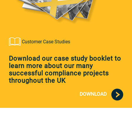
Customer Case Studies
Download our case study booklet to
learn more about our many
successful compliance projects
throughout the UK
DOWNLOAD