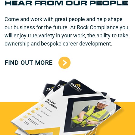
HEAR FROM OUR PEOPLE
Come and work with great people and help shape
our business for the future. At Rock Compliance you
will enjoy true variety in your work, the ability to take
ownership and bespoke career development.
FIND OUT MORE