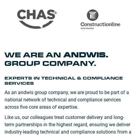
WE ARE AN
ANDWIS
.
GROUP COMPANY.
EXPERTS IN TECHNICAL & COMPLIANCE
SERVICES
As an andwis group company, we are proud to be part of a
national network of technical and compliance services
across five core areas of expertise.
Like us, our colleagues treat customer delivery and long-
term partnerships in the highest regard, ensuring we deliver
industry-leading technical and compliance solutions from a