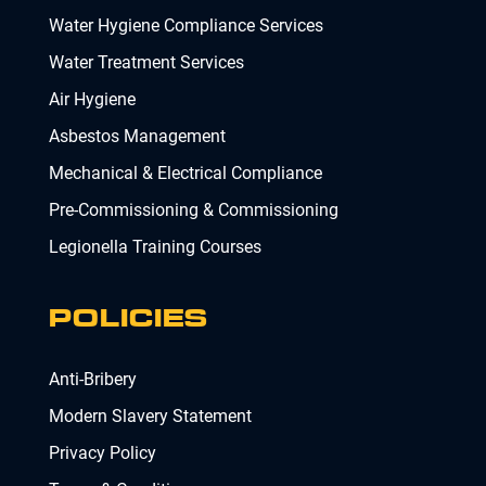
Water Hygiene Compliance Services
Water Treatment Services
Air Hygiene
Asbestos Management
Mechanical & Electrical Compliance
Pre-Commissioning & Commissioning
Legionella Training Courses
POLICIES
Anti-Bribery
Modern Slavery Statement
Privacy Policy