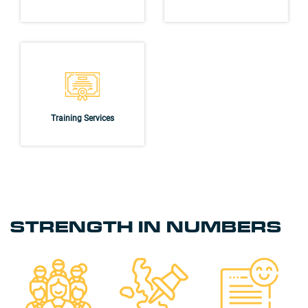
Training Services
STRENGTH IN NUMBERS