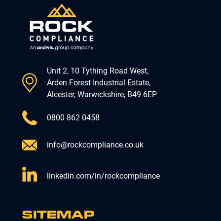
Unit 2, 10 Tything Road West,
Arden Forest Industrial Estate,
Alcester, Warwickshire, B49 6EP
0800 862 0458
info@rockcompliance.co.uk
linkedin.com/in/rockcompliance
SITEMAP