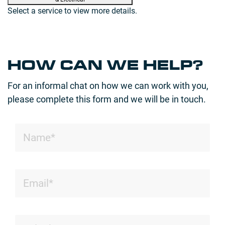
Select a service to view more details.
HOW CAN WE HELP?
For an informal chat on how we can work with you,
please complete this form and we will be in touch.