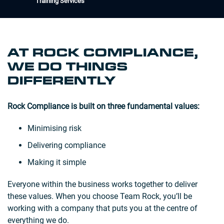
Training Services
AT ROCK COMPLIANCE,
WE DO THINGS
DIFFERENTLY
Rock Compliance is built on three fundamental values:
Minimising risk
Delivering compliance
Making it simple
Everyone within the business works together to deliver
these values. When you choose Team Rock, you’ll be
working with a company that puts you at the centre of
everything we do.