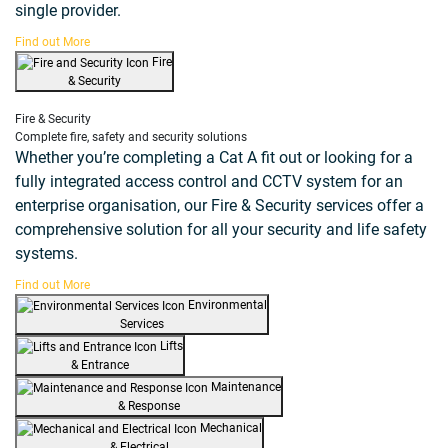
single provider.
Find out More
Fire
& Security
Fire & Security
Complete fire, safety and security solutions
Whether you’re completing a Cat A fit out or looking for a
fully integrated access control and CCTV system for an
enterprise organisation, our Fire & Security services offer a
comprehensive solution for all your security and life safety
systems.
Find out More
Environmental
Services
Lifts
& Entrance
Maintenance
& Response
Mechanical
& Electrical