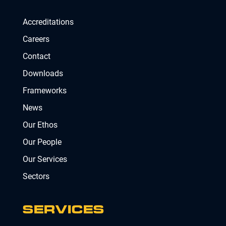
Accreditations
Careers
Contact
Downloads
Frameworks
News
Our Ethos
Our People
Our Services
Sectors
SERVICES