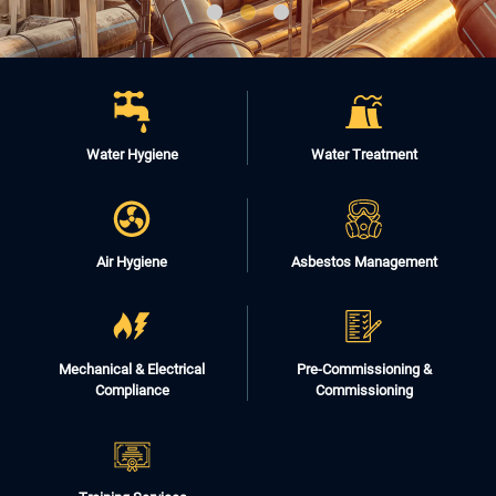
Water Hygiene
Water Treatment
Air Hygiene
Asbestos Management
Mechanical & Electrical
Pre-Commissioning &
Compliance
Commissioning