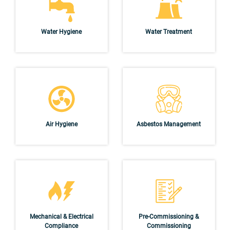
Water Hygiene
Water Treatment
Air Hygiene
Asbestos Management
Mechanical & Electrical
Pre-Commissioning &
Compliance
Commissioning