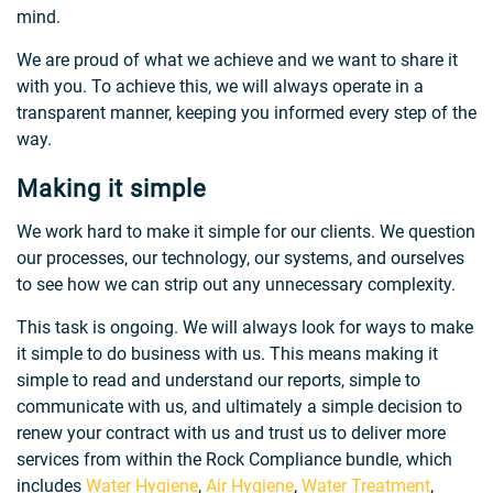
mind.
We are proud of what we achieve and we want to share it
with you. To achieve this, we will always operate in a
transparent manner, keeping you informed every step of the
way.
Making it simple
We work hard to make it simple for our clients. We question
our processes, our technology, our systems, and ourselves
to see how we can strip out any unnecessary complexity.
This task is ongoing. We will always look for ways to make
it simple to do business with us. This means making it
simple to read and understand our reports, simple to
communicate with us, and ultimately a simple decision to
renew your contract with us and trust us to deliver more
services from within the Rock Compliance bundle, which
includes
Water Hygiene
,
Air Hygiene
,
Water Treatment
,