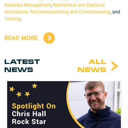
Asbestos Management
,
Mechanical and Electrical
compliance,
Pre-commissioning and Commissioning
, and
Training
.
READ MORE
LATEST
ALL
NEWS
NEWS