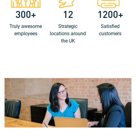
300+
12
1200+
Truly awesome
Strategic
Satisfied
employees
locations around
customers
the UK