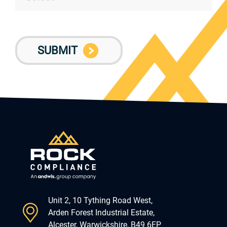
Unit 2, 10 Tything Road West,
Arden Forest Industrial Estate,
Alcester, Warwickshire, B49 6EP