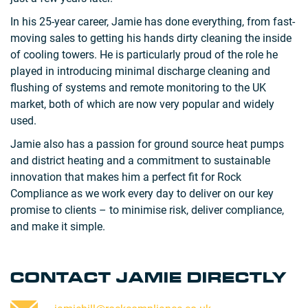
In his 25-year career, Jamie has done everything, from fast-
moving sales to getting his hands dirty cleaning the inside
of cooling towers. He is particularly proud of the role he
played in introducing minimal discharge cleaning and
flushing of systems and remote monitoring to the UK
market, both of which are now very popular and widely
used.
Jamie also has a passion for ground source heat pumps
and district heating and a commitment to sustainable
innovation that makes him a perfect fit for Rock
Compliance as we work every day to deliver on our key
promise to clients – to minimise risk, deliver compliance,
and make it simple.
CONTACT JAMIE DIRECTLY