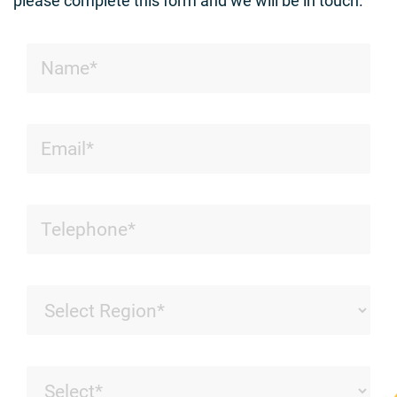
please complete this form and we will be in touch.