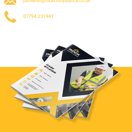
jamiehill@rockcompliance.co.uk
07794 231941