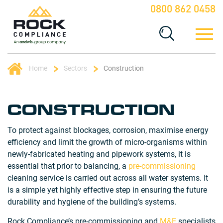
0800 862 0458
Home
Sectors
Construction
CONSTRUCTION
To protect against blockages, corrosion, maximise energy
efficiency and limit the growth of micro-organisms within
newly-fabricated heating and pipework systems, it is
essential that prior to balancing, a
pre-commissioning
cleaning service is carried out across all water systems. It
is a simple yet highly effective step in ensuring the future
durability and hygiene of the building’s systems.
Rock Compliance’s pre-commissioning and
M&E
specialists