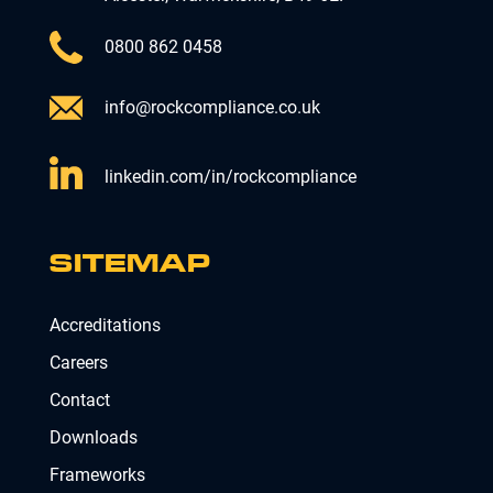
0800 862 0458
info@rockcompliance.co.uk
linkedin.com/in/rockcompliance
SITEMAP
Accreditations
Careers
Contact
Downloads
Frameworks