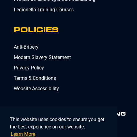
Legionella Training Courses
POLICIES
Anti-Bribery
Modern Slavery Statement
Privacy Policy
Terms & Conditions
Website Accessibility
MINIMISING RISK. DELIVERING
This website uses cookies to ensure you get
COMPLIANCE.
MAKING IT
SIMPLE.
the best experience on our website.
Learn More