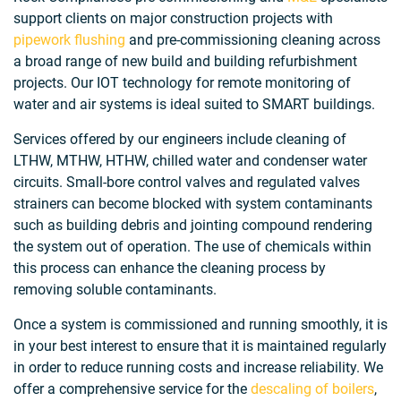
support clients on major construction projects with
pipework flushing
and pre-commissioning cleaning across
a broad range of new build and building refurbishment
projects. Our IOT technology for remote monitoring of
water and air systems is ideal suited to SMART buildings.
Services offered by our engineers include cleaning of
LTHW, MTHW, HTHW, chilled water and condenser water
circuits. Small-bore control valves and regulated valves
strainers can become blocked with system contaminants
such as building debris and jointing compound rendering
the system out of operation. The use of chemicals within
this process can enhance the cleaning process by
removing soluble contaminants.
Once a system is commissioned and running smoothly, it is
in your best interest to ensure that it is maintained regularly
in order to reduce running costs and increase reliability. We
offer a comprehensive service for the
descaling of boilers
,