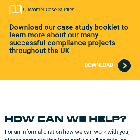
Customer Case Studies
Download our case study booklet to
learn more about our many
successful compliance projects
throughout the UK
DOWNLOAD
HOW CAN WE HELP?
For an informal chat on how we can work with you,