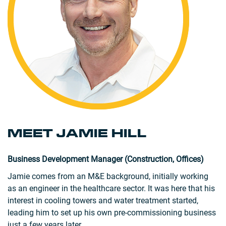
MEET JAMIE HILL
Business Development Manager (Construction, Offices)
Jamie comes from an M&E background, initially working
as an engineer in the healthcare sector. It was here that his
interest in cooling towers and water treatment started,
leading him to set up his own pre-commissioning business
just a few years later.