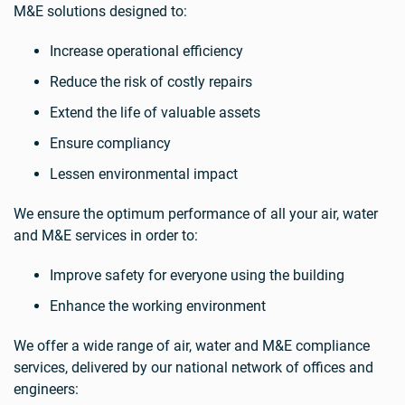
M&E solutions designed to:
Increase operational efficiency
Reduce the risk of costly repairs
Extend the life of valuable assets
Ensure compliancy
Lessen environmental impact
We ensure the optimum performance of all your air, water
and M&E services in order to:
Improve safety for everyone using the building
Enhance the working environment
We offer a wide range of air, water and M&E compliance
services, delivered by our national network of offices and
engineers: