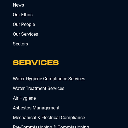
News
Our Ethos
Our People
Our Services
Sectors
SERVICES
Water Hygiene Compliance Services
Water Treatment Services
Air Hygiene
Asbestos Management
Mechanical & Electrical Compliance
Pre-Commissioning & Commissioning