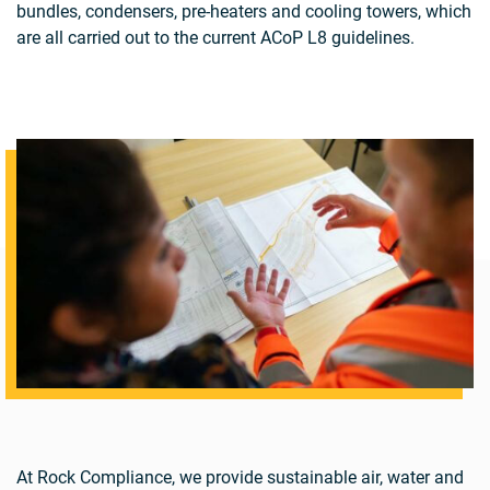
bundles, condensers, pre-heaters and cooling towers, which
are all carried out to the current ACoP L8 guidelines.
At Rock Compliance, we provide sustainable air, water and