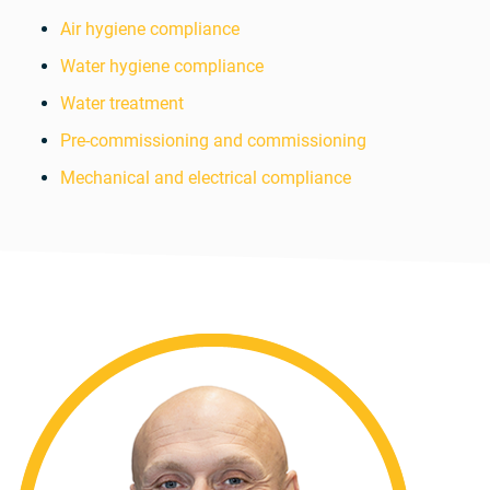
Air hygiene compliance
Water hygiene compliance
Water treatment
Pre-commissioning and commissioning
Mechanical and electrical compliance