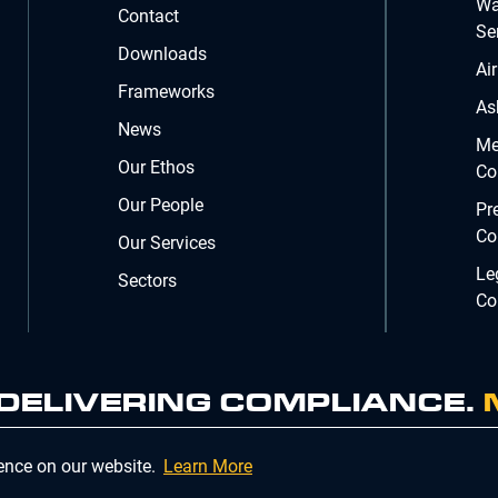
Wa
Contact
Se
Downloads
Ai
Frameworks
As
News
Me
Our Ethos
Co
Our People
Pr
Co
Our Services
Le
Sectors
Co
. DELIVERING COMPLIANCE.
Company Registration Number 02902353
ience on our website.
Learn More