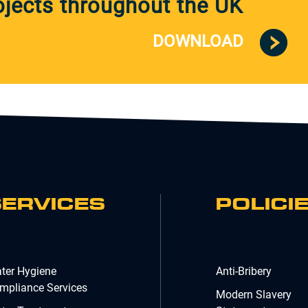
jects throughout the UK
DOWNLOAD
SERVICES
POLICI
ter Hygiene
Anti-Bribery
mpliance Services
Modern Slavery