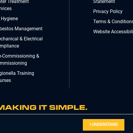
ter Treatment
Statement
rvices
Privacy Policy
r Hygiene
Terms & Condition
bestos Management
Website Accessibili
chanical & Electrical
mpliance
e-Commissioning &
mmissioning
gionella Training
urses
MAKING IT SIMPLE.
I UNDERSTAND