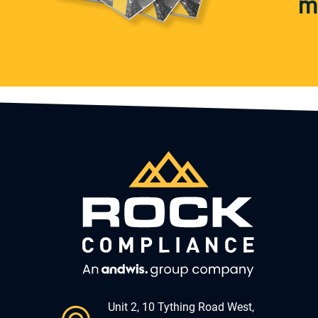
m
Unit 2, 10 Tything Road West,