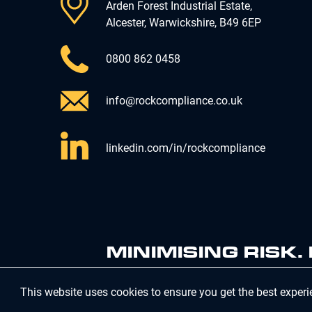
Arden Forest Industrial Estate,
Alcester, Warwickshire, B49 6EP
0800 862 0458
info@rockcompliance.co.uk
linkedin.com/in/rockcompliance
MINIMISING RISK
This website uses cookies to ensure you get the best exper