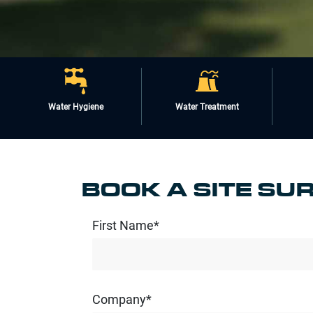
Water Hygiene
Water Treatment
BOOK A SITE SU
First Name*
Company*