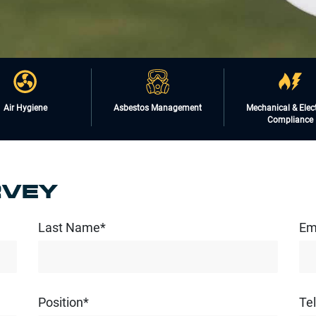
Air Hygiene
Asbestos Management
Mechanical & Elect
Compliance
RVEY
Last Name*
Em
Position*
Te