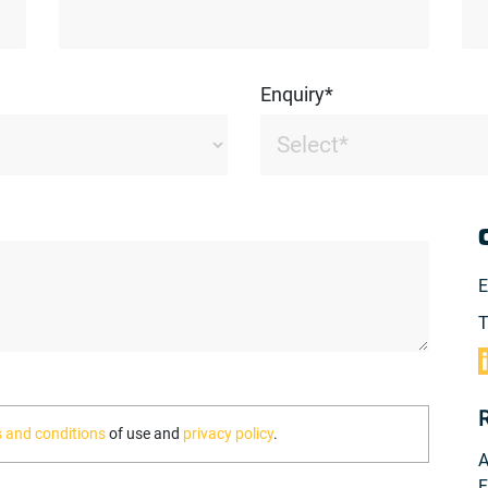
Enquiry*
E
T
 and conditions
of use and
privacy policy
.
A
F