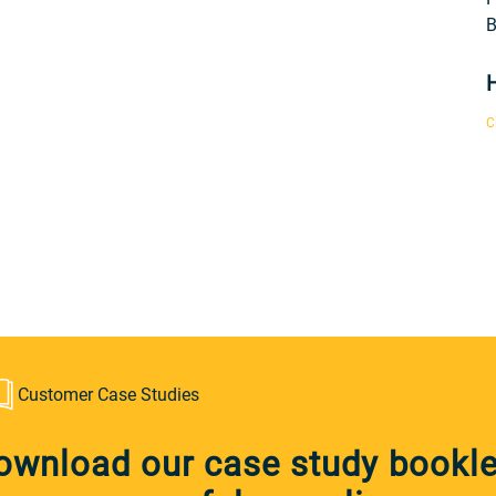
B
C
Customer Case Studies
ownload our case study booklet