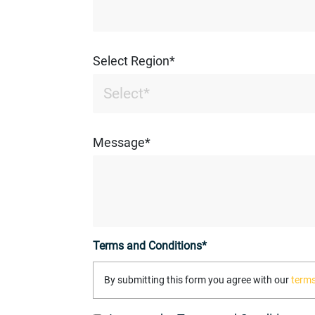
Select Region*
Message*
Terms and Conditions*
By submitting this form you agree with our
terms