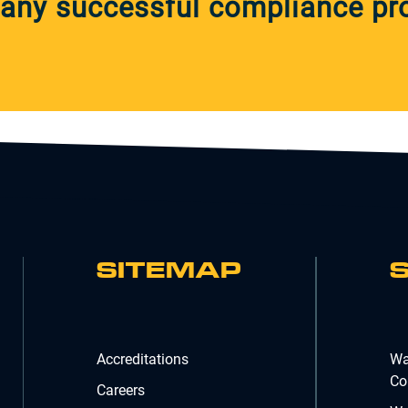
any successful compliance pro
SITEMAP
Accreditations
Wa
Co
Careers