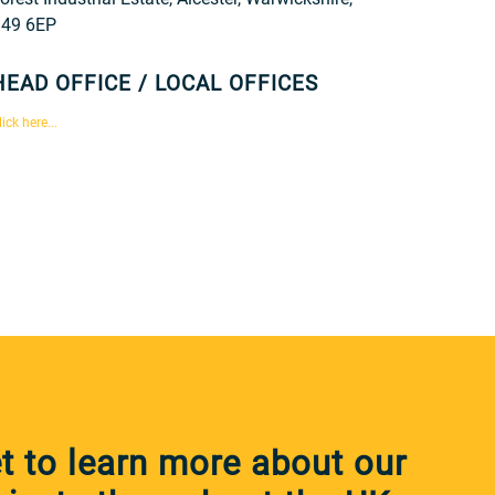
49 6EP
HEAD OFFICE / LOCAL OFFICES
lick here...
 to learn more about our