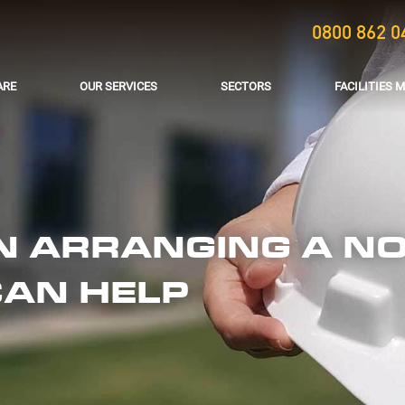
0800 862 0
ARE
OUR SERVICES
SECTORS
FACILITIES
IN ARRANGING A NO
CAN HELP