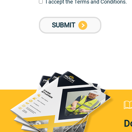
I accept the Terms and Conditions.
D