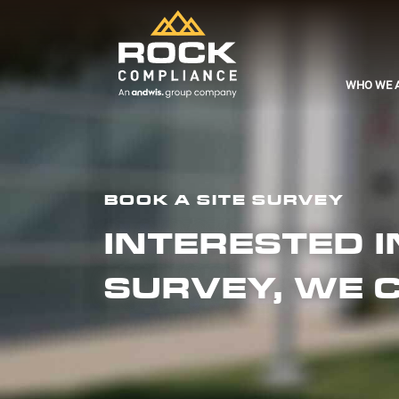
WHO WE 
BOOK A SITE SURVEY
INTERESTED 
SURVEY, WE 