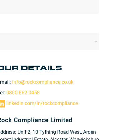
OUR DETAILS
mail:
info@rockcompliance.co.uk
el:
0800 862 0458
linkedin.com/in/rockcompliance
Rock Compliance Limited
ddress: Unit 2, 10 Tything Road West, Arden
orest Industrial Estate, Alcester, Warwickshire,