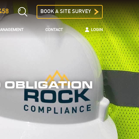
458
BOOK A SITE SURVEY
 MANAGEMENT
CONTACT
LOGIN
 OBLIGATION