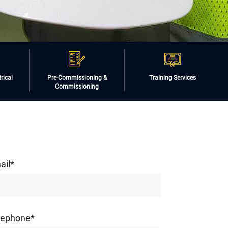
rical
Pre-Commissioning &
Training Services
Commissioning
ail*
lephone*