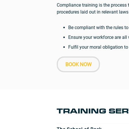
Compliance training is the process 
procedures laid out in relevant la
Be compliant with the rules t
Ensure your workforce are al
Fulfil your moral obligation 
BOOK NOW
TRAINING SER