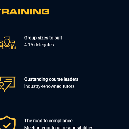
TRAINING
Group sizes to suit
4-15 delegates
Oustanding course leaders
Industry-renowned tutors
The road to compliance
Meeting your legal responsibilities