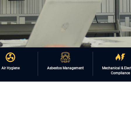
Air Hygiene
Asbestos Management
Mechanical & Elect
Compliance