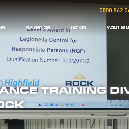
0800 862 0
ARE
OUR SERVICES
SECTORS
FACILITIES
NCE TRAINING DIV
OCK