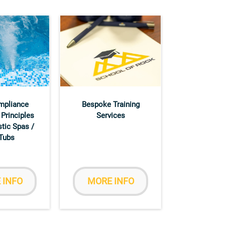
mpliance
Bespoke Training
 Principles
Services
tic Spas /
Tubs
 INFO
MORE INFO