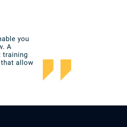
nable you
w. A
 training
that allow