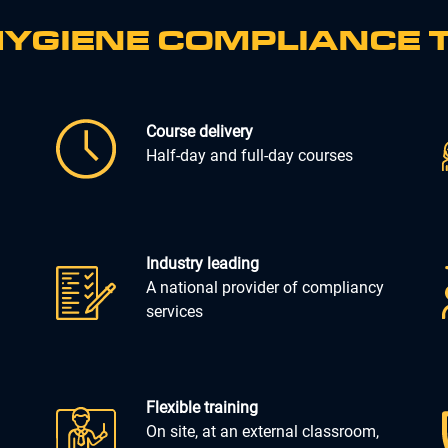
YGIENE COMPLIANCE 
Course delivery
Half-day and full-day courses
Industry leading
A national provider of compliancy
services
Flexible training
On site, at an external classroom,