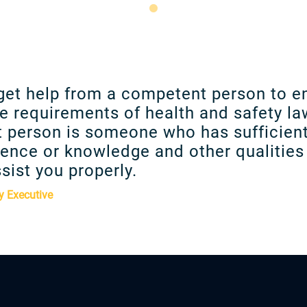
get help from a competent person to e
e requirements of health and safety la
 person is someone who has sufficient
ence or knowledge and other qualities 
sist you properly.
y Executive