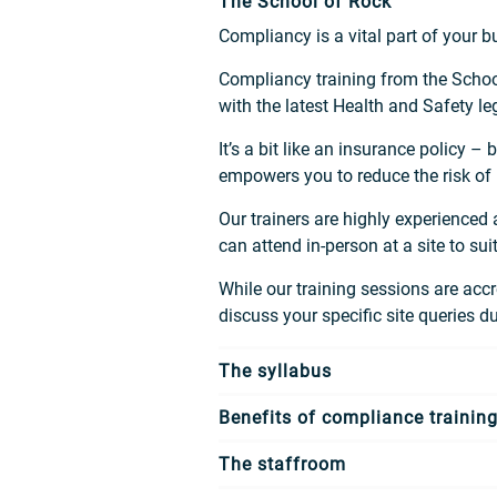
The School of Rock
Compliancy is a vital part of your 
Compliancy training from the School
with the latest Health and Safety l
It’s a bit like an insurance policy 
empowers you to reduce the risk of
Our trainers are highly experienced
can attend in-person at a site to s
While our training sessions are accre
discuss your specific site queries d
The syllabus
Benefits of compliance trainin
The staffroom