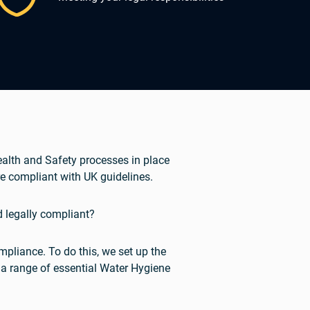
Health and Safety processes in place
e compliant with UK guidelines.
d legally compliant?
pliance. To do this, we set up the
 a range of essential Water Hygiene