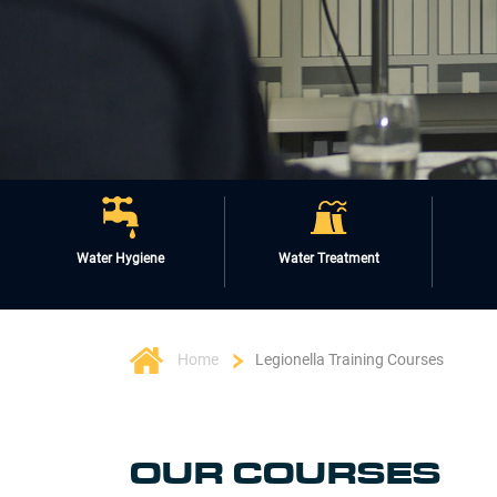
Water Hygiene
Water Treatment
Home
Legionella Training Courses
OUR COURSES