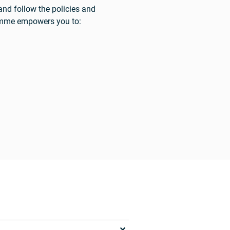
and follow the policies and
ramme empowers you to: