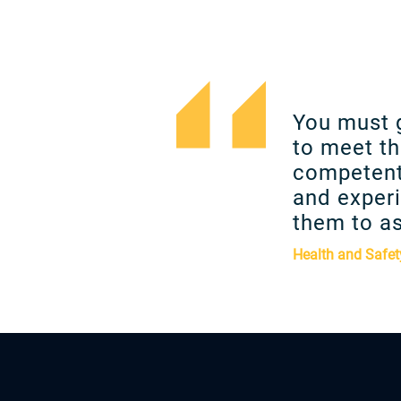
You must 
to meet th
competent
and experi
them to as
Health and Safet