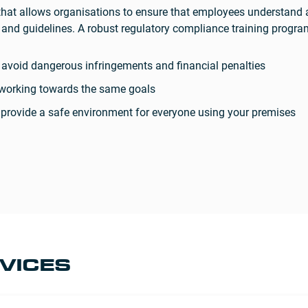
that allows organisations to ensure that employees understand 
ws and guidelines. A robust regulatory compliance training prog
o avoid dangerous infringements and financial penalties
l working towards the same goals
to provide a safe environment for everyone using your premises
VICES