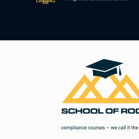
compliance courses – we call it the