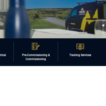
rical
Pre-Commissioning &
Training Services
Commissioning