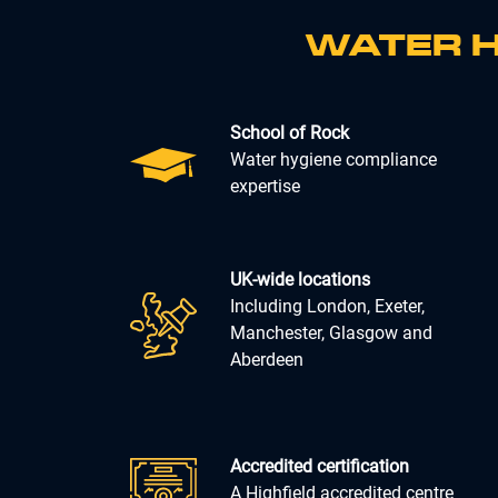
WATER H
School of Rock
Water hygiene compliance
expertise
UK-wide locations
Including London, Exeter,
Manchester, Glasgow and
Aberdeen
Accredited certification
A Highfield accredited centre