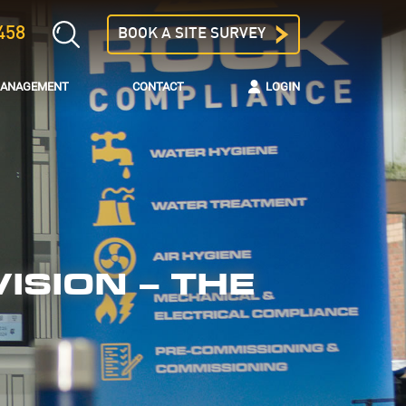
458
BOOK A SITE SURVEY
 MANAGEMENT
CONTACT
LOGIN
ISION – THE