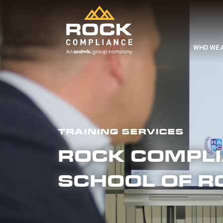
WHO WE 
TRAINING SERVICES
ROCK COMPLIA
SCHOOL OF R