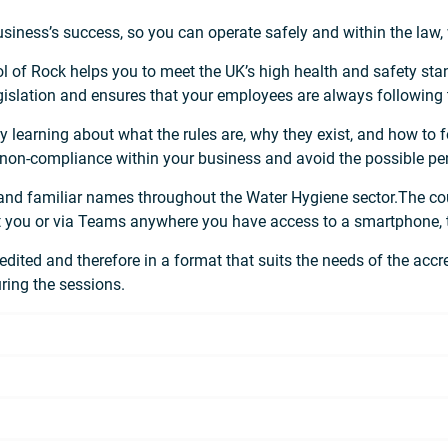
business’s success, so you can operate safely and within the law,
 of Rock helps you to meet the UK’s high health and safety stan
egislation and ensures that your employees are always following
– by learning about what the rules are, why they exist, and how to
 non-compliance within your business and avoid the possible pen
 and familiar names throughout the Water Hygiene sector.The co
uit you or via Teams anywhere you have access to a smartphone, t
dited and therefore in a format that suits the needs of the accred
uring the sessions.
g