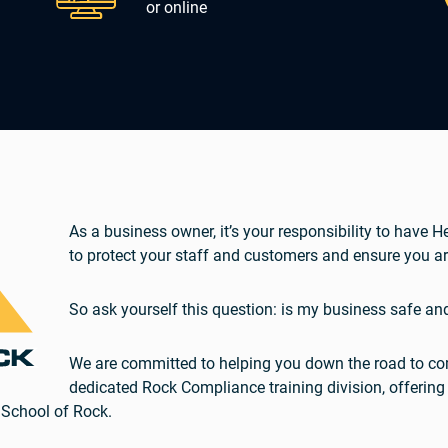
or online
As a business owner, it’s your responsibility to have 
to protect your staff and customers and ensure you ar
So ask yourself this question: is my business safe an
We are committed to helping you down the road to com
dedicated Rock Compliance training division, offering
 School of Rock.