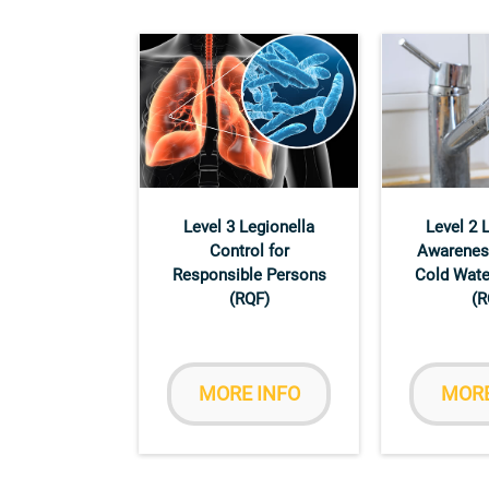
Level 3 Legionella
Level 2 
Control for
Awarenes
Responsible Persons
Cold Wate
(RQF)
(R
MORE INFO
MORE