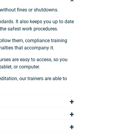
 without fines or shutdowns.
dards. It also keeps you up to date
 the safest work procedures.
 follow them, compliance training
alties that accompany it.
urses are easy to access, so you
ablet, or computer.
itation, our trainers are able to