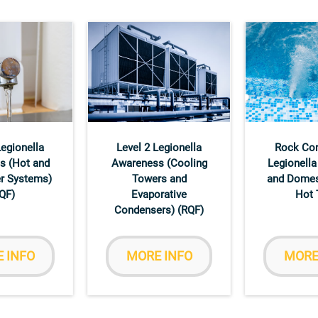
Legionella
Level 2 Legionella
Rock Co
s (Hot and
Awareness (Cooling
Legionella
r Systems)
Towers and
and Domes
QF)
Evaporative
Hot 
Condensers) (RQF)
 INFO
MORE INFO
MORE