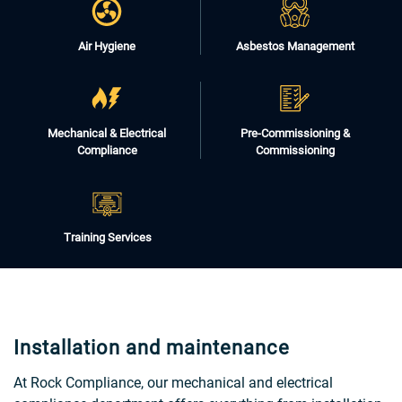
Air Hygiene
Asbestos Management
Mechanical & Electrical
Pre-Commissioning &
Compliance
Commissioning
Training Services
Installation and maintenance
At Rock Compliance, our mechanical and electrical