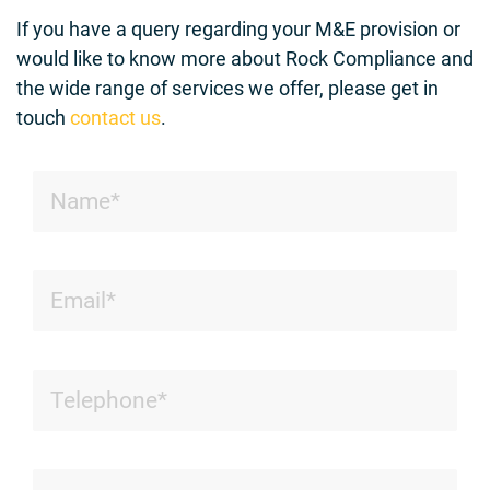
If you have a query regarding your M&E provision or
would like to know more about Rock Compliance and
the wide range of services we offer, please get in
touch
contact us
.