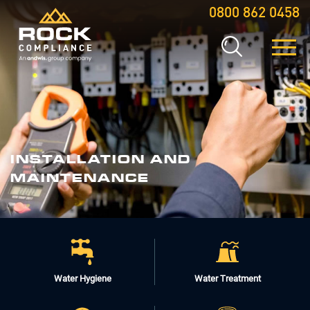
0800 862 0458
INSTALLATION
AND
MAINTENANCE
Water Hygiene
Water Treatment