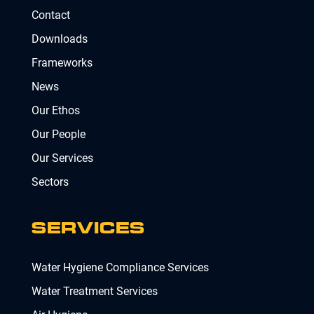
Contact
Downloads
Frameworks
News
Our Ethos
Our People
Our Services
Sectors
SERVICES
Water Hygiene Compliance Services
Water Treatment Services