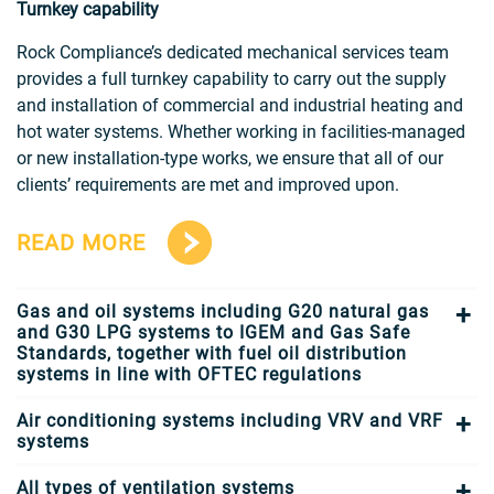
Turnkey capability
Rock Compliance’s dedicated mechanical services team
provides a full turnkey capability to carry out the supply
and installation of commercial and industrial heating and
hot water systems. Whether working in facilities-managed
or new installation-type works, we ensure that all of our
clients’ requirements are met and improved upon.
READ MORE
Gas and oil systems including G20 natural gas
and G30 LPG systems to IGEM and Gas Safe
Standards, together with fuel oil distribution
systems in line with OFTEC regulations
Air conditioning systems including VRV and VRF
systems
All types of ventilation systems