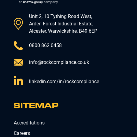
Unit 2, 10 Tything Road West,
Arden Forest Industrial Estate,
Alcester, Warwickshire, B49 6EP
0800 862 0458
info@rockcompliance.co.uk
linkedin.com/in/rockcompliance
SITEMAP
Accreditations
Careers