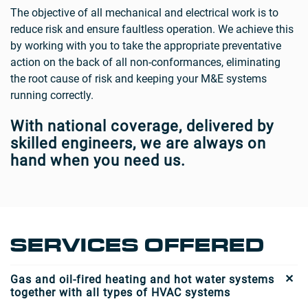
The objective of all mechanical and electrical work is to
reduce risk and ensure faultless operation. We achieve this
by working with you to take the appropriate preventative
action on the back of all non-conformances, eliminating
the root cause of risk and keeping your M&E systems
running correctly.
With national coverage, delivered by
skilled engineers, we are always on
hand when you need us.
SERVICES OFFERED
Gas and oil-fired heating and hot water systems
together with all types of HVAC systems