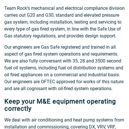
Team Rock’s mechanical and electrical compliance division
carries out G20 and G30, standard and elevated pressure
gas system, including installation, testing and servicing to
every type of gas fired system, in line with the Safe Use of
Gas statutory regulations, and provides design support.
Our engineers are Gas Safe registered and trained in all
aspect of gas fired system operations and requirements.
We are also fully conversant with 35, 28 and 3500 second
fuel oil systems, including fuel oil distribution systems and
oil fired appliances on a commercial and industrial basis.
Our engineers are OFTEC approved for works of this nature
and are all cognisant with oil-fired system operations.
Keep your M&E equipment operating
correctly
We deal with air conditioning and heat pump systems from
installation and commissioning, covering DX, VRV, VRF,