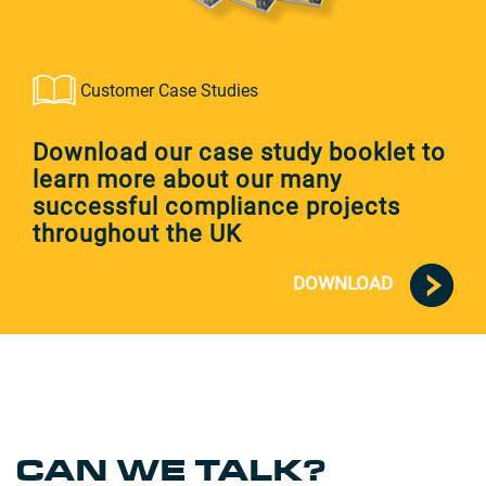
Customer Case Studies
Download our case study booklet to
learn more about our many
successful compliance projects
throughout the UK
DOWNLOAD
CAN WE TALK?