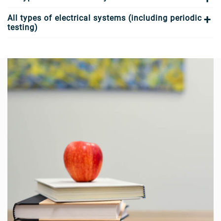
All types of electrical systems (including periodic
testing)