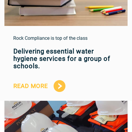
Rock Compliance is top of the class
Delivering essential water
hygiene services for a group of
schools.
READ MORE