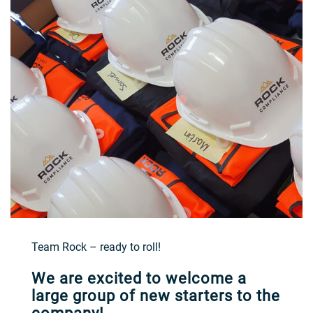
Team Rock – ready to roll!
We are excited to welcome a
large group of new starters to the