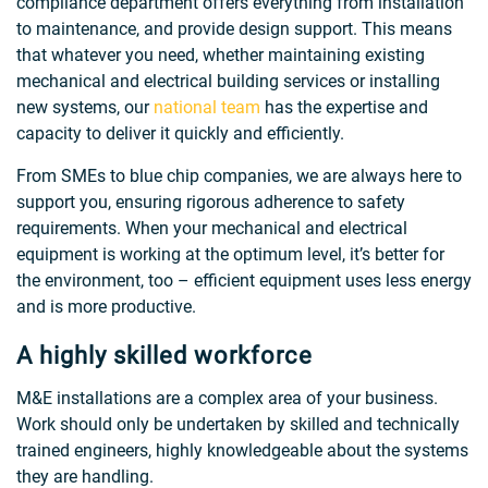
compliance department offers everything from installation
to maintenance, and provide design support. This means
that whatever you need, whether maintaining existing
mechanical and electrical building services or installing
new systems, our
national team
has the expertise and
capacity to deliver it quickly and efficiently.
From SMEs to blue chip companies, we are always here to
support you, ensuring rigorous adherence to safety
requirements. When your mechanical and electrical
equipment is working at the optimum level, it’s better for
the environment, too – efficient equipment uses less energy
and is more productive.
A highly skilled workforce
M&E installations are a complex area of your business.
Work should only be undertaken by skilled and technically
trained engineers, highly knowledgeable about the systems
they are handling.