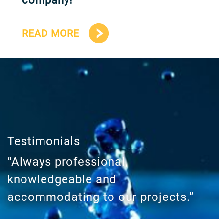
company!
READ MORE
Testimonials
“Always professional,
knowledgeable and
accommodating to our projects.”