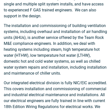
single and multiple split system installs, and have access
to experienced F GAS trained engineers. We can also
support in the design.
The installation and commissioning of building ventilation
systems, including overhaul and installation of air handling
units (AHUs), is another service offered by the Team Rock
M&E compliance engineers. In addition, we deal with
heating systems including steam, high temperature hot
water (HTHW), low temperature hot water (LTHW),
domestic hot and cold water systems, as well as chilled
water system repairs and installation, including installation
and maintenance of chiller units.
Our integrated electrical division is fully NIC/EIC accredited.
This covers installation and commissioning of commercial
and industrial electrical maintenance and installations. All
our electrical engineers are fully trained in line with current
18th Edition Wiring Regulations for electrical works. We