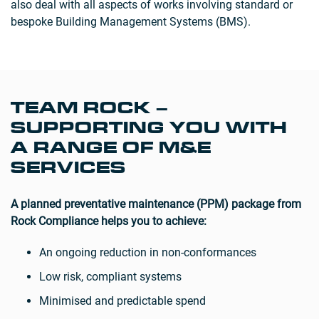
also deal with all aspects of works involving standard or
bespoke Building Management Systems (BMS).
TEAM ROCK –
SUPPORTING YOU WITH
A RANGE OF M&E
SERVICES
A planned preventative maintenance (PPM) package from
Rock Compliance helps you to achieve:
An ongoing reduction in non-conformances
Low risk, compliant systems
Minimised and predictable spend