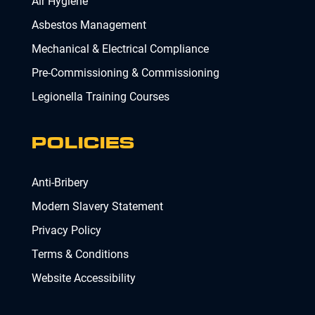
Air Hygiene
Asbestos Management
Mechanical & Electrical Compliance
Pre-Commissioning & Commissioning
Legionella Training Courses
POLICIES
Anti-Bribery
Modern Slavery Statement
Privacy Policy
Terms & Conditions
Website Accessibility