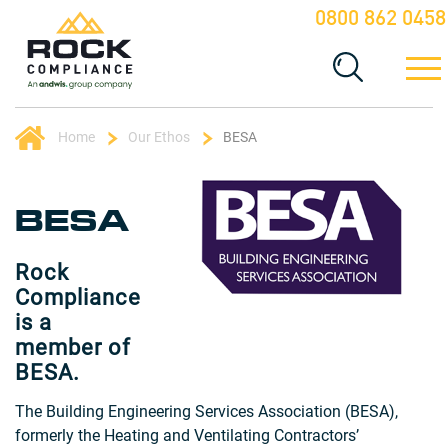
0800 862 0458
Home
Our Ethos
BESA
BESA
Rock
Compliance
is a
member of
BESA.
The Building Engineering Services Association (BESA),
formerly the Heating and Ventilating Contractors’