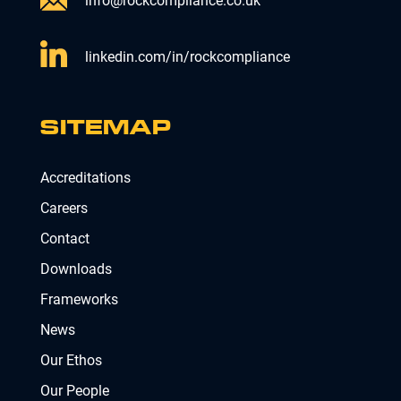
info@rockcompliance.co.uk
linkedin.com/in/rockcompliance
SITEMAP
Accreditations
Careers
Contact
Downloads
Frameworks
News
Our Ethos
Our People