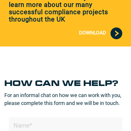
learn more about our many
successful compliance projects
throughout the UK
DOWNLOAD
HOW CAN WE HELP?
For an informal chat on how we can work with you,
please complete this form and we will be in touch.