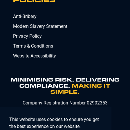
POLICIES
Anti-Bribery
Modern Slavery Statement
Privacy Policy
Terms & Conditions
Website Accessibility
MINIMISING RISK. DELIVERING
COMPLIANCE.
MAKING IT
SIMPLE.
Company Registration Number 02902353
This website uses cookies to ensure you get
the best experience on our website.