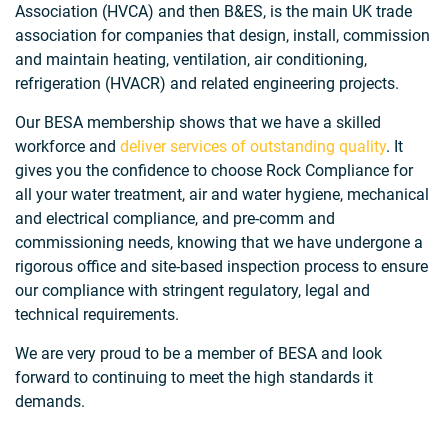
Association (HVCA) and then B&ES, is the main UK trade
association for companies that design, install, commission
and maintain heating, ventilation, air conditioning,
refrigeration (HVACR) and related engineering projects.
Our BESA membership shows that we have a skilled
workforce and
deliver services of outstanding quality
. It
gives you the confidence to choose Rock Compliance for
all your water treatment, air and water hygiene, mechanical
and electrical compliance, and pre-comm and
commissioning needs, knowing that we have undergone a
rigorous office and site-based inspection process to ensure
our compliance with stringent regulatory, legal and
technical requirements.
We are very proud to be a member of BESA and look
forward to continuing to meet the high standards it
demands.