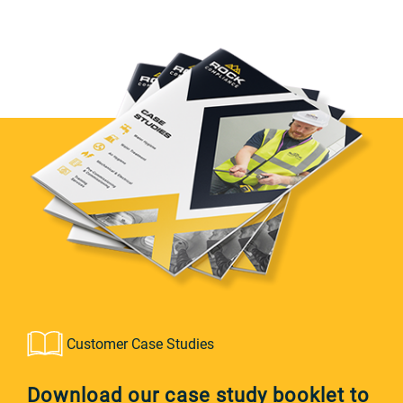
Customer Case Studies
Download our case study booklet to