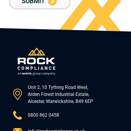
Unit 2, 10 Tything Road West,
Arden Forest Industrial Estate,
Alcester, Warwickshire, B49 6EP
0800 862 0458