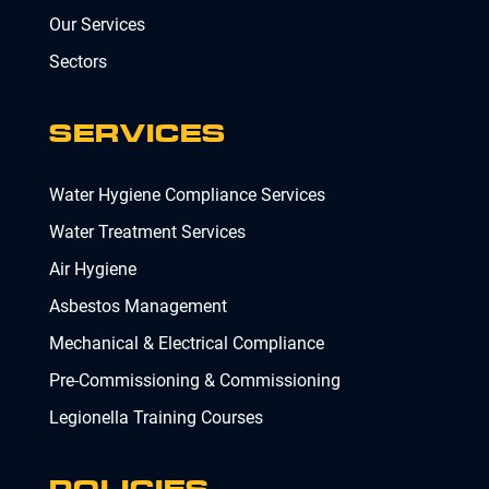
Our Services
Sectors
SERVICES
Water Hygiene Compliance Services
Water Treatment Services
Air Hygiene
Asbestos Management
Mechanical & Electrical Compliance
Pre-Commissioning & Commissioning
Legionella Training Courses