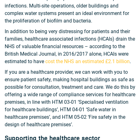
infections. Multi-site operations, older buildings and
complex water systems present an ideal environment for
the proliferation of biofilm and bacteria.
In addition to being very distressing for patients and their
families, healthcare associated infections (HCAIs) drain the
NHS of valuable financial resources – according to the
British Medical Journal, in 2016/2017 alone, HCAIs were
estimated to have
cost the NHS an estimated £2.1 billion
.
If you are a healthcare provider, we can work with you to
ensure patient safety, making hospital buildings as safe as
possible for consultation, treatment and care. We do this by
offering a wide range of compliance services for healthcare
premises, in line with HTM 03-01 ‘Specialised ventilation
for healthcare buildings’, HTM 04-01 ‘Safe water in
healthcare premises’, and HTM 05-02 ‘Fire safety in the
design of healthcare premises’.
Supporting the healthcare sector