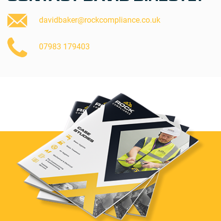
davidbaker@rockcompliance.co.uk
07983 179403