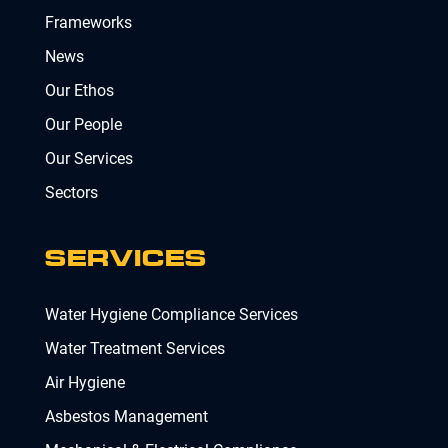
Frameworks
News
Our Ethos
Our People
Our Services
Sectors
SERVICES
Water Hygiene Compliance Services
Water Treatment Services
Air Hygiene
Asbestos Management