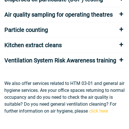
Air quality sampling for operating theatres
Particle counting
Kitchen extract cleans
Ventilation System Risk Awareness training
We also offer services related to HTM 03-01 and general air
hygiene services. Are your office spaces returning to normal
occupancy and do you need to check the air quality is
suitable? Do you need general ventilation cleaning? For
further information on air hygiene, please
click here