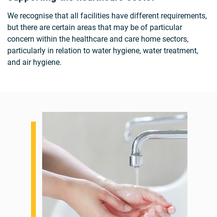
We recognise that all facilities have different requirements,
but there are certain areas that may be of particular
concern within the healthcare and care home sectors,
particularly in relation to water hygiene, water treatment,
and air hygiene.