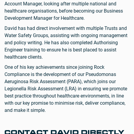
Account Manager, looking after multiple national and
healthcare organisations, before becoming our Business
Development Manager for Healthcare.
David has had direct involvement with multiple Trusts and
Water Safety Groups, assisting with ongoing management
and policy writing. He has also completed Authorising
Engineer training to ensure he is best placed to assist
healthcare clients.
One of his key achievements since joining Rock
Compliance is the development of our Pseudomonas
Aeruginosa Risk Assessment (PARA), which joins our
Legionella Risk Assessment (LRA) in ensuring we promote
best practice throughout healthcare environments, in line
with our key promise to minimise risk, deliver compliance,
and make it simple.
CONTACT DAVID DIRECTLY