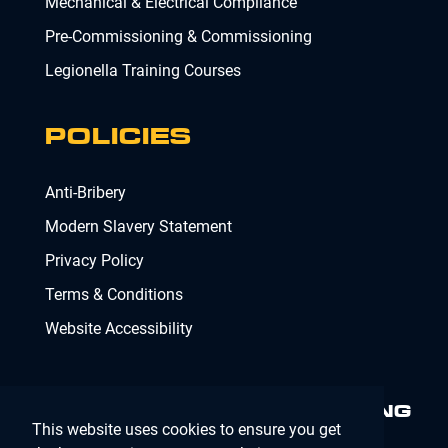
Mechanical & Electrical Compliance
Pre-Commissioning & Commissioning
Legionella Training Courses
POLICIES
Anti-Bribery
Modern Slavery Statement
Privacy Policy
Terms & Conditions
Website Accessibility
MINIMISING RISK. DELIVERING
This website uses cookies to ensure you get
COMPLIANCE.
MAKING IT