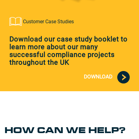
Customer Case Studies
Download our case study booklet to
learn more about our many
successful compliance projects
throughout the UK
DOWNLOAD
HOW CAN WE HELP?