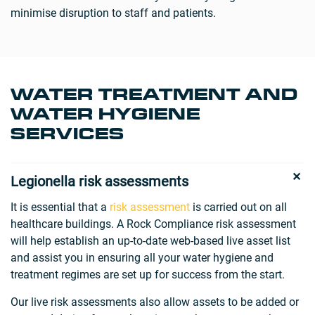
minimise disruption to staff and patients.
WATER TREATMENT AND
WATER HYGIENE
SERVICES
Legionella risk assessments
It is essential that a
risk assessment
is carried out on all
healthcare buildings. A Rock Compliance risk assessment
will help establish an up-to-date web-based live asset list
and assist you in ensuring all your water hygiene and
treatment regimes are set up for success from the start.
Our live risk assessments also allow assets to be added or