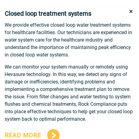
Closed loop treatment systems
We provide effective closed loop water treatment systems
for healthcare facilities. Our technicians are experienced in
water system care for the healthcare industry and
understand the importance of maintaining peak efficiency
in closed loop water systems.
We can monitor your system manually or remotely using
Hevasure technology. In this way, we detect any signs of
damage or inefficiencies, identifying problems and
implementing a comprehensive treatment plan to remove
the issue. From filter changes and water testing to system
flushes and chemical treatments, Rock Compliance puts
into place effective techniques to help get your closed loop
system back to optimal performance.
READ MORE