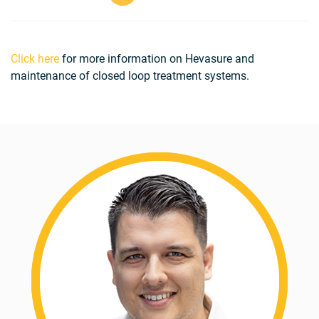
Click here
for more information on Hevasure and
maintenance of closed loop treatment systems.