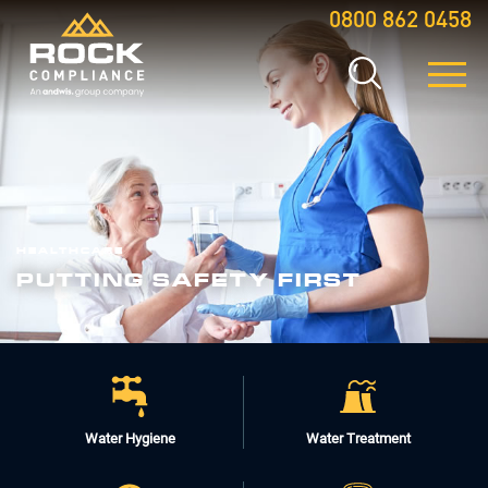
0800 862 0458
HEALTHCARE
PUTTING SAFETY FIRST
Water Hygiene
Water Treatment