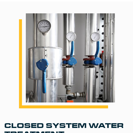
CLOSED SYSTEM WATER