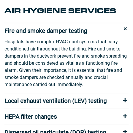
AIR HYGIENE SERVICES
Fire and smoke damper testing
Hospitals have complex HVAC duct systems that carry
conditioned air throughout the building. Fire and smoke
dampers in the ductwork prevent fire and smoke spreading
and should be considered as vital as a functioning fire
alarm. Given their importance, it is essential that fire and
smoke dampers are checked annually and crucial
maintenance carried out immediately.
Local exhaust ventilation (LEV) testing
HEPA filter changes
Dispersed oil particulate (DOP) testing