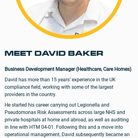
MEET DAVID BAKER
Business Development Manager (Healthcare, Care Homes)
David has more than 15 years’ experience in the UK
compliance field, working with some of the largest
providers in the country.
He started his career carrying out Legionella and
Pseudomonas Risk Assessments across large NHS and
private hospitals at home and abroad, as well as auditing
in line with HTM 04-01. Following this and a move into
operational management, David subsequently became an