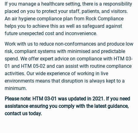
If you manage a healthcare setting, there is a responsibility
placed on you to protect your staff, patients, and visitors.
An air hygiene compliance plan from Rock Compliance
helps you to achieve this as well as safeguard against
future unexpected cost and inconvenience.
Work with us to reduce non-conformances and produce low
risk, compliant systems with minimised and predictable
spend. We offer expert advice on compliance with HTM 03-
01 and HTM 05-02 and can assist with routine compliance
activities. Our wide experience of working in live
environments means that disruption is always kept to a
minimum.
Please note: HTM 03-01 was updated in 2021. If you need
assistance ensuring you comply with the latest guidance,
contact us today.