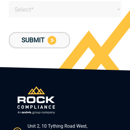
Unit 2, 10 Tything Road West,