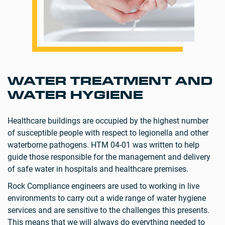
WATER TREATMENT AND
WATER HYGIENE
Healthcare buildings are occupied by the highest number
of susceptible people with respect to legionella and other
waterborne pathogens. HTM 04-01 was written to help
guide those responsible for the management and delivery
of safe water in hospitals and healthcare premises.
Rock Compliance engineers are used to working in live
environments to carry out a wide range of water hygiene
services and are sensitive to the challenges this presents.
This means that we will always do everything needed to