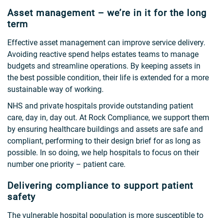
Asset management – we’re in it for the long
term
Effective asset management can improve service delivery.
Avoiding reactive spend helps estates teams to manage
budgets and streamline operations. By keeping assets in
the best possible condition, their life is extended for a more
sustainable way of working.
NHS and private hospitals provide outstanding patient
care, day in, day out. At Rock Compliance, we support them
by ensuring healthcare buildings and assets are safe and
compliant, performing to their design brief for as long as
possible. In so doing, we help hospitals to focus on their
number one priority – patient care.
Delivering compliance to support patient
safety
The vulnerable hospital population is more susceptible to