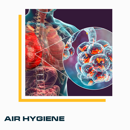
AIR HYGIENE