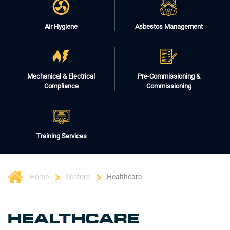
Air Hygiene
Asbestos Management
Mechanical & Electrical
Pre-Commissioning &
Compliance
Commissioning
Training Services
Home
Sectors
Healthcare
HEALTHCARE