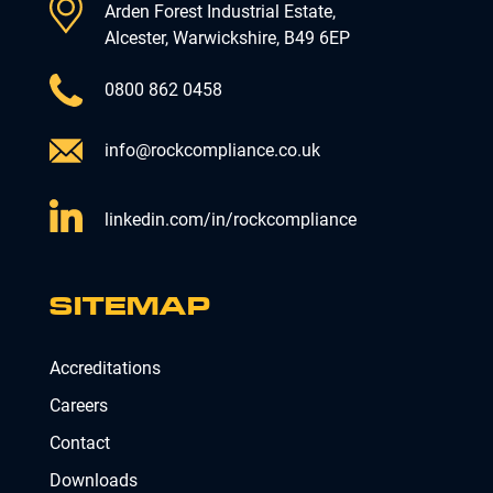
Arden Forest Industrial Estate,
Alcester, Warwickshire, B49 6EP
0800 862 0458
info@rockcompliance.co.uk
linkedin.com/in/rockcompliance
SITEMAP
Accreditations
Careers
Contact
Downloads