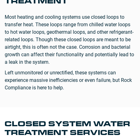
TREATMENT
Most heating and cooling systems use closed loops to
transfer heat. These loops range from chilled water loops
to hot water loops, geothermal loops, and other refrigerant-
related loops. Though these closed loops are meant to be
airtight, this is often not the case. Corrosion and bacterial
growth can affect their functionality and potentially lead to
a leak in the system.
Left unmonitored or unrectified, these systems can
experience massive inefficiencies or even failure, but Rock
Compliance is here to help.
CLOSED SYSTEM WATER
TREATMENT SERVICES