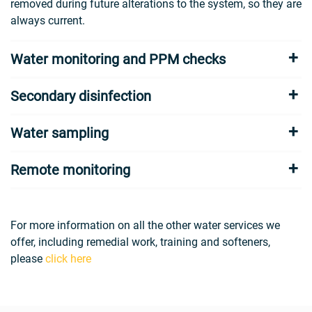
removed during future alterations to the system, so they are
always current.
Water monitoring and PPM checks
Secondary disinfection
Water sampling
Remote monitoring
For more information on all the other water services we
offer, including remedial work, training and softeners,
please
click here