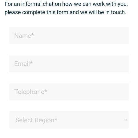
For an informal chat on how we can work with you,
please complete this form and we will be in touch.