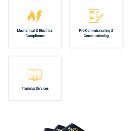
Mechanical & Electrical
Pre-Commissioning &
Compliance
Commissioning
Training Services