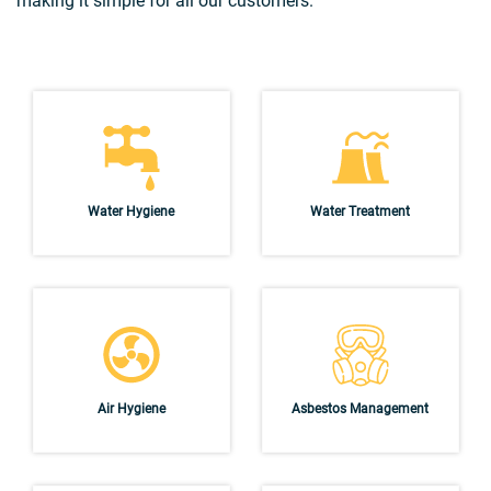
making it simple for all our customers.
Water Hygiene
Water Treatment
Air Hygiene
Asbestos Management