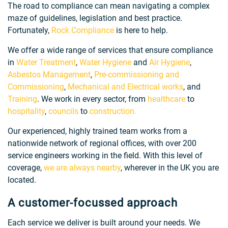
The road to compliance can mean navigating a complex
maze of guidelines, legislation and best practice.
Fortunately,
Rock Compliance
is here to help.
We offer a wide range of services that ensure compliance
in
Water Treatment
,
Water Hygiene
and
Air Hygiene
,
Asbestos Management
,
Pre-commissioning and
Commissioning
,
Mechanical and Electrical works
, and
Training
. We work in every sector, from
healthcare
to
hospitality
,
councils
to
construction.
Our experienced, highly trained team works from a
nationwide network of regional offices, with over 200
service engineers working in the field. With this level of
coverage,
we are always nearby
, wherever in the UK you are
located.
A customer-focussed approach
Each service we deliver is built around your needs. We