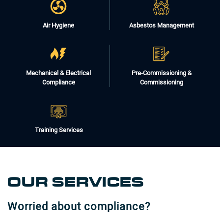
Air Hygiene
Asbestos Management
Mechanical & Electrical
Pre-Commissioning &
Compliance
Commissioning
Training Services
OUR SERVICES
Worried about compliance?