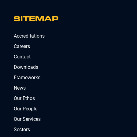
SITEMAP
Accreditations
Careers
Contact
Downloads
Frameworks
News
Our Ethos
Our People
Our Services
Sectors