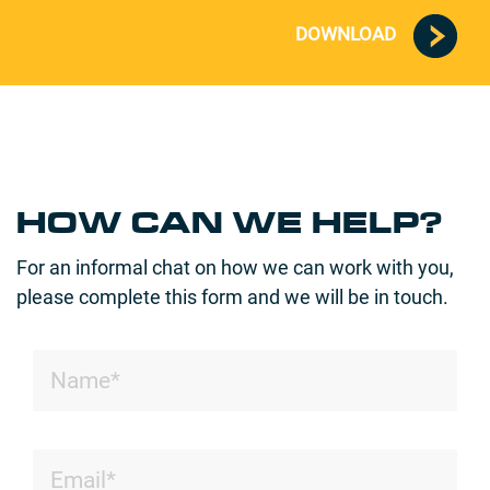
DOWNLOAD
HOW CAN WE HELP?
For an informal chat on how we can work with you,
please complete this form and we will be in touch.