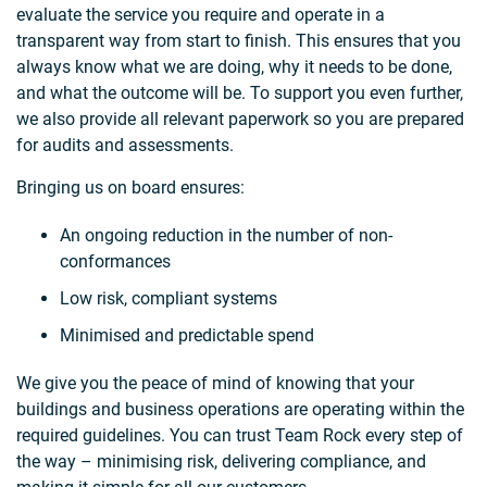
evaluate the service you require and operate in a
transparent way from start to finish. This ensures that you
always know what we are doing, why it needs to be done,
and what the outcome will be. To support you even further,
we also provide all relevant paperwork so you are prepared
for audits and assessments.
Bringing us on board ensures:
An ongoing reduction in the number of non-
conformances
Low risk, compliant systems
Minimised and predictable spend
We give you the peace of mind of knowing that your
buildings and business operations are operating within the
required guidelines. You can trust Team Rock every step of
the way – minimising risk, delivering compliance, and