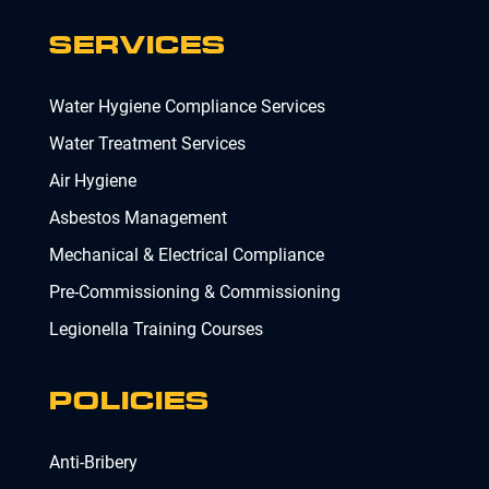
SERVICES
Water Hygiene Compliance Services
Water Treatment Services
Air Hygiene
Asbestos Management
Mechanical & Electrical Compliance
Pre-Commissioning & Commissioning
Legionella Training Courses
POLICIES
Anti-Bribery