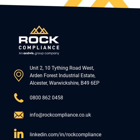
Unit 2, 10 Tything Road West,
Arden Forest Industrial Estate,
Alcester, Warwickshire, B49 6EP
0800 862 0458
info@rockcompliance.co.uk
linkedin.com/in/rockcompliance