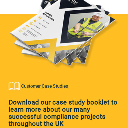
Customer Case Studies
Download our case study booklet to
learn more about our many
successful compliance projects
throughout the UK