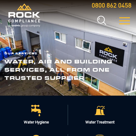
0800 862 0458
OUR SERVICES
WATER, AIR AND BUILDING
SERVICES, ALL FROM ONE
TRUSTED SUPPLIER
Water Hygiene
Water Treatment