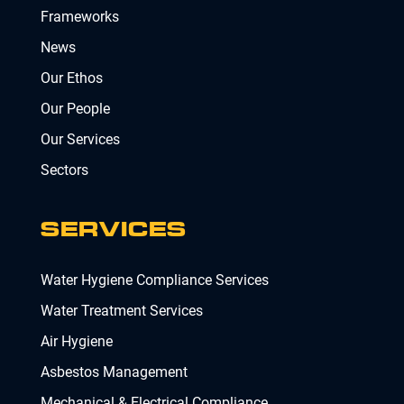
Frameworks
News
Our Ethos
Our People
Our Services
Sectors
SERVICES
Water Hygiene Compliance Services
Water Treatment Services
Air Hygiene
Asbestos Management
Mechanical & Electrical Compliance