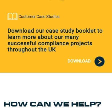
Customer Case Studies
Download our case study booklet to
learn more about our many
successful compliance projects
throughout the UK
DOWNLOAD
HOW CAN WE HELP?