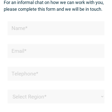
For an informal chat on how we can work with you,
please complete this form and we will be in touch.