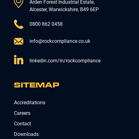
Arden Forest Industrial Estate,
Alcester, Warwickshire, B49 6EP
0800 862 0458
info@rockcompliance.co.uk
linkedin.com/in/rockcompliance
SITEMAP
Accreditations
Careers
Contact
Downloads