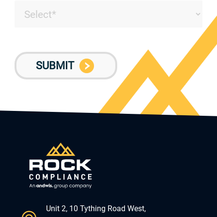
Unit 2, 10 Tything Road West,