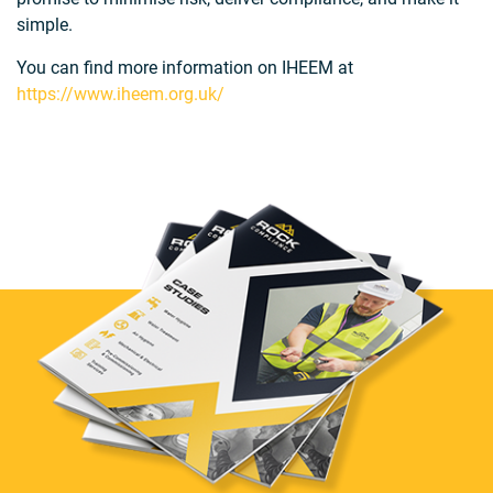
simple.
You can find more information on IHEEM at
https://www.iheem.org.uk/