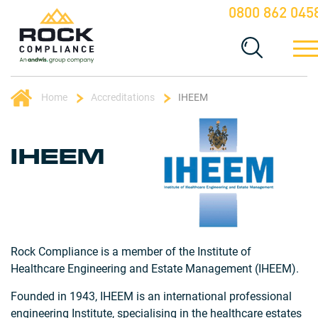
0800 862 045
Home
Accreditations
IHEEM
IHEEM
Rock Compliance is a member of the Institute of
Healthcare Engineering and Estate Management (IHEEM).
Founded in 1943, IHEEM is an international professional
engineering Institute, specialising in the healthcare estates