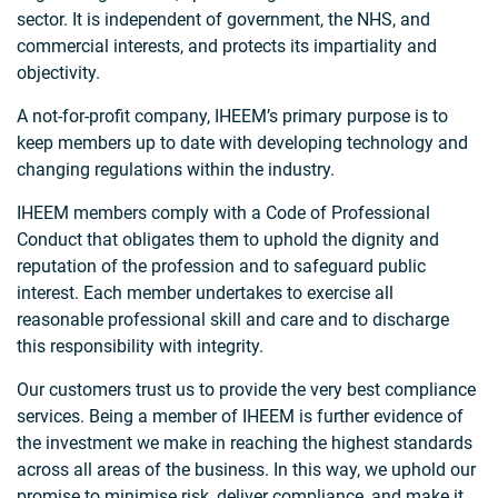
sector. It is independent of government, the NHS, and
commercial interests, and protects its impartiality and
objectivity.
A not-for-profit company, IHEEM’s primary purpose is to
keep members up to date with developing technology and
changing regulations within the industry.
IHEEM members comply with a Code of Professional
Conduct that obligates them to uphold the dignity and
reputation of the profession and to safeguard public
interest. Each member undertakes to exercise all
reasonable professional skill and care and to discharge
this responsibility with integrity.
Our customers trust us to provide the very best compliance
services. Being a member of IHEEM is further evidence of
the investment we make in reaching the highest standards
across all areas of the business. In this way, we uphold our
promise to minimise risk, deliver compliance, and make it