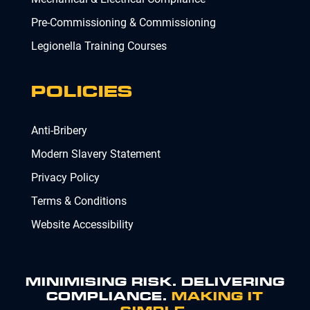
Pre-Commissioning & Commissioning
Legionella Training Courses
POLICIES
Anti-Bribery
Modern Slavery Statement
Privacy Policy
Terms & Conditions
Website Accessibility
MINIMISING RISK. DELIVERING
COMPLIANCE.
MAKING IT