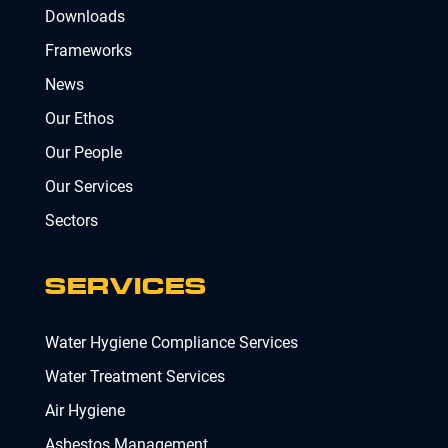
Downloads
Frameworks
News
Our Ethos
Our People
Our Services
Sectors
SERVICES
Water Hygiene Compliance Services
Water Treatment Services
Air Hygiene
Asbestos Management