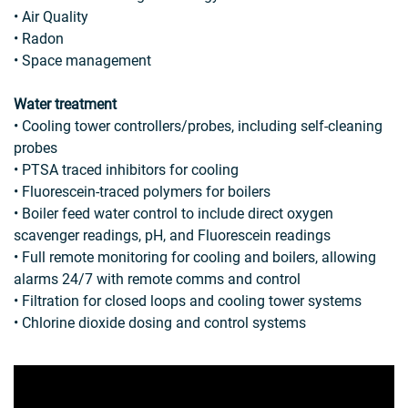
• Air Quality
• Radon
• Space management
Water treatment
• Cooling tower controllers/probes, including self-cleaning
probes
• PTSA traced inhibitors for cooling
• Fluorescein-traced polymers for boilers
• Boiler feed water control to include direct oxygen
scavenger readings, pH, and Fluorescein readings
• Full remote monitoring for cooling and boilers, allowing
alarms 24/7 with remote comms and control
• Filtration for closed loops and cooling tower systems
• Chlorine dioxide dosing and control systems