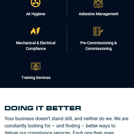
Air Hygiene
Asbestos Management
Mechanical & Electrical
Pre-Commissioning &
Compliance
Commissioning
Training Services
DOING IT BETTER
Your business doesn’t stand still, and neither do we. We are
constantly looking for – and finding – better ways to
deliver our compliance services. Each one then goes