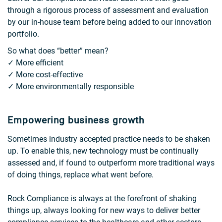
through a rigorous process of assessment and evaluation
by our in-house team before being added to our innovation
portfolio.
So what does “better” mean?
✓ More efficient
✓ More cost-effective
✓ More environmentally responsible
Empowering business growth
Sometimes industry accepted practice needs to be shaken
up. To enable this, new technology must be continually
assessed and, if found to outperform more traditional ways
of doing things, replace what went before.
Rock Compliance is always at the forefront of shaking
things up, always looking for new ways to deliver better