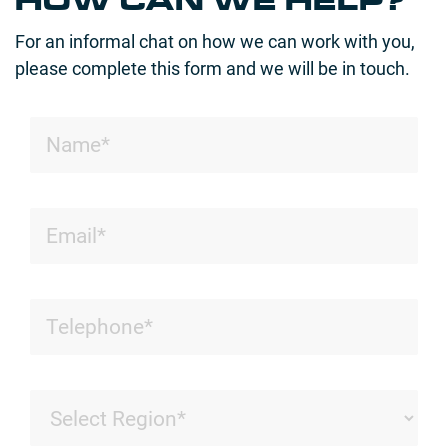
HOW CAN WE HELP?
For an informal chat on how we can work with you,
please complete this form and we will be in touch.