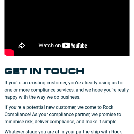
GET IN TOUCH
If you’re an existing customer, you’re already using us for
one or more compliance services, and we hope you’re really
happy with the way we do business.
If you’re a potential new customer, welcome to Rock
Compliance! As your compliance partner, we promise to
minimise risk, deliver compliance, and make it simple.
Whatever stage you are at in your partnership with Rock