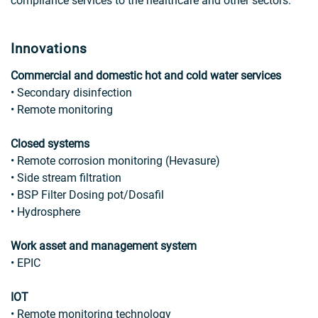
compliance services to the healthcare and other sectors.
Innovations
Commercial and domestic hot and cold water services
• Secondary disinfection
• Remote monitoring
Closed systems
• Remote corrosion monitoring (Hevasure)
• Side stream filtration
• BSP Filter Dosing pot/Dosafil
• Hydrosphere
Work asset and management system
• EPIC
IOT
• Remote monitoring technology