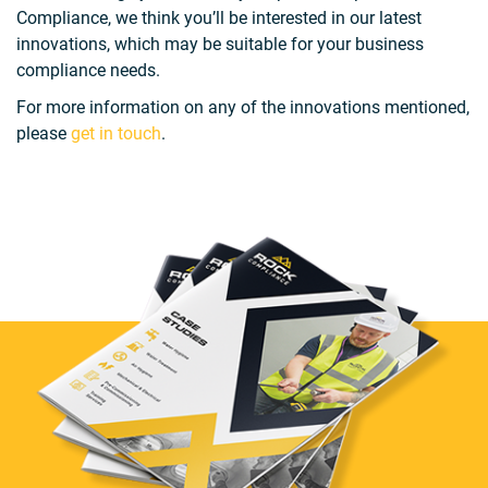
Compliance, we think you’ll be interested in our latest
innovations, which may be suitable for your business
compliance needs.
For more information on any of the innovations mentioned,
please
get in touch
.