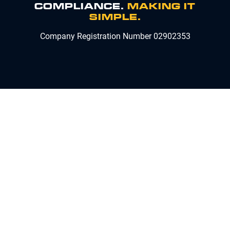
COMPLIANCE.
MAKING IT
SIMPLE.
Company Registration Number 02902353