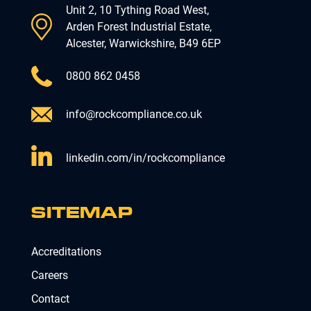
Unit 2, 10 Tything Road West,
Arden Forest Industrial Estate,
Alcester, Warwickshire, B49 6EP
0800 862 0458
info@rockcompliance.co.uk
linkedin.com/in/rockcompliance
SITEMAP
Accreditations
Careers
Contact