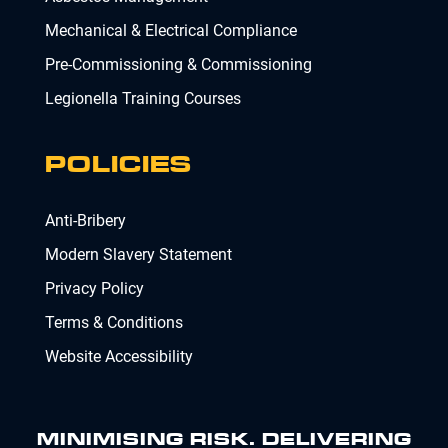
Mechanical & Electrical Compliance
Pre-Commissioning & Commissioning
Legionella Training Courses
POLICIES
Anti-Bribery
Modern Slavery Statement
Privacy Policy
Terms & Conditions
Website Accessibility
MINIMISING RISK. DELIVERING