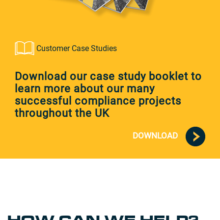
Customer Case Studies
Download our case study booklet to
learn more about our many
successful compliance projects
throughout the UK
DOWNLOAD