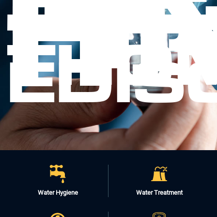
-
FI
IT.
THO
EDIS
Water Hygiene
Water Treatment