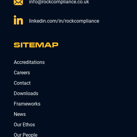
info@rockcompliance.co.uk
linkedin.com/in/rockcompliance
SITEMAP
Accreditations
Careers
Contact
Downloads
Frameworks
News
Our Ethos
Our People