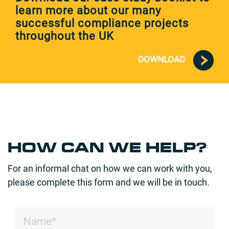
learn more about our many
successful compliance projects
throughout the UK
DOWNLOAD
HOW CAN WE HELP?
For an informal chat on how we can work with you,
please complete this form and we will be in touch.