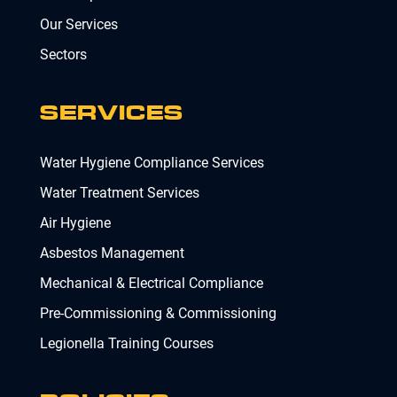
Our Services
Sectors
SERVICES
Water Hygiene Compliance Services
Water Treatment Services
Air Hygiene
Asbestos Management
Mechanical & Electrical Compliance
Pre-Commissioning & Commissioning
Legionella Training Courses