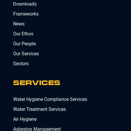
Downloads
Frameworks
News
Our Ethos
Our People
Our Services
Sectors
SERVICES
Water Hygiene Compliance Services
Water Treatment Services
Air Hygiene
Asbestos Management