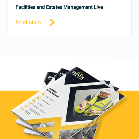
Facilities and Estates Management Live
Read More