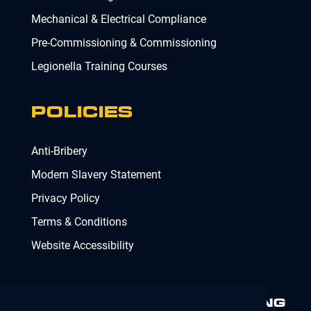
Mechanical & Electrical Compliance
Pre-Commissioning & Commissioning
Legionella Training Courses
POLICIES
Anti-Bribery
Modern Slavery Statement
Privacy Policy
Terms & Conditions
Website Accessibility
MINIMISING RISK. DELIVERING