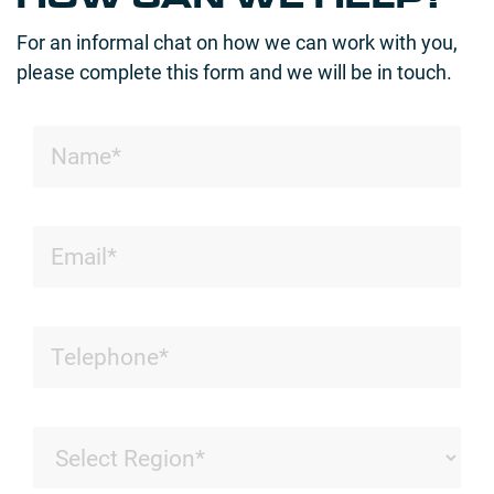
For an informal chat on how we can work with you,
please complete this form and we will be in touch.