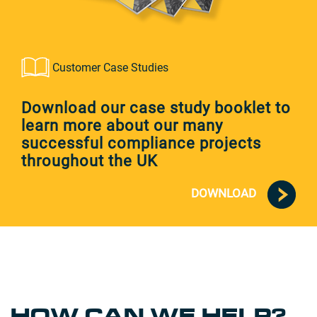
Customer Case Studies
Download our case study booklet to
learn more about our many
successful compliance projects
throughout the UK
DOWNLOAD
HOW CAN WE HELP?