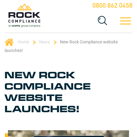
0800 862 0458
Home
News
New Rock Compliance website
launches!
NEW ROCK
COMPLIANCE
WEBSITE
LAUNCHES!