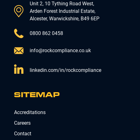
Unit 2, 10 Tything Road West,
Arden Forest Industrial Estate,
Alcester, Warwickshire, B49 6EP
0800 862 0458
info@rockcompliance.co.uk
linkedin.com/in/rockcompliance
SITEMAP
Accreditations
Careers
Contact