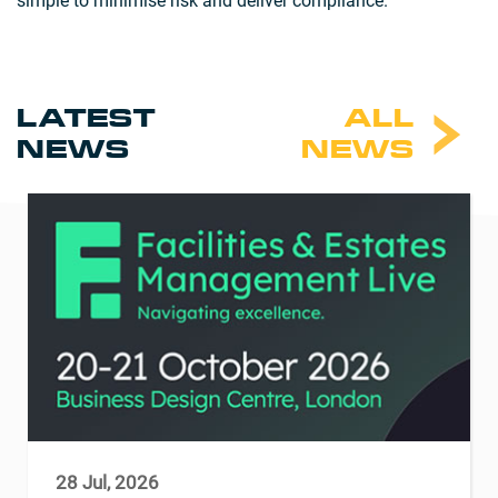
simple to minimise risk and deliver compliance.
LATEST
ALL
NEWS
NEWS
28 Jul, 2026