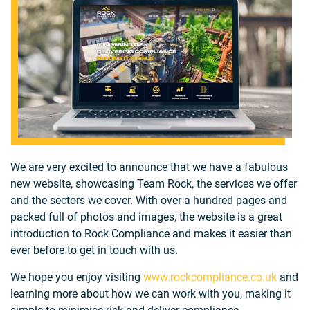
We are very excited to announce that we have a fabulous
new website, showcasing Team Rock, the services we offer
and the sectors we cover. With over a hundred pages and
packed full of photos and images, the website is a great
introduction to Rock Compliance and makes it easier than
ever before to get in touch with us.
We hope you enjoy visiting
www.rockcompliance.co.uk
and
learning more about how we can work with you, making it