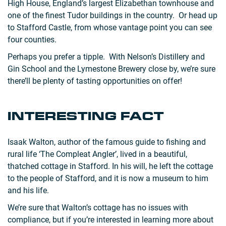
High House, England’s largest Elizabethan townhouse and
one of the finest Tudor buildings in the country. Or head up
to Stafford Castle, from whose vantage point you can see
four counties.
Perhaps you prefer a tipple. With Nelson’s Distillery and
Gin School and the Lymestone Brewery close by, we’re sure
there’ll be plenty of tasting opportunities on offer!
INTERESTING FACT
Isaak Walton, author of the famous guide to fishing and
rural life ‘The Compleat Angler’, lived in a beautiful,
thatched cottage in Stafford. In his will, he left the cottage
to the people of Stafford, and it is now a museum to him
and his life.
We’re sure that Walton’s cottage has no issues with
compliance, but if you’re interested in learning more about