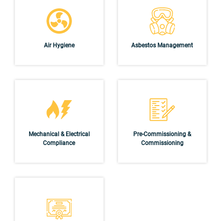
Air Hygiene
Asbestos Management
Mechanical & Electrical
Pre-Commissioning &
Compliance
Commissioning