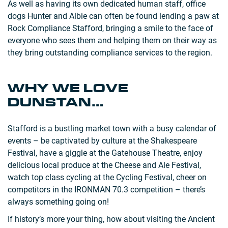
As well as having its own dedicated human staff, office
dogs Hunter and Albie can often be found lending a paw at
Rock Compliance Stafford, bringing a smile to the face of
everyone who sees them and helping them on their way as
they bring outstanding compliance services to the region.
WHY WE LOVE
DUNSTAN…
Stafford is a bustling market town with a busy calendar of
events – be captivated by culture at the Shakespeare
Festival, have a giggle at the Gatehouse Theatre, enjoy
delicious local produce at the Cheese and Ale Festival,
watch top class cycling at the Cycling Festival, cheer on
competitors in the IRONMAN 70.3 competition – there’s
always something going on!
If history’s more your thing, how about visiting the Ancient