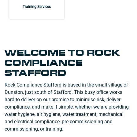
Training Services
WELCOME TO ROCK
COMPLIANCE
STAFFORD
Rock Compliance Stafford is based in the small village of
Dunston, just south of Stafford. This busy office works
hard to deliver on our promise to minimise risk, deliver
compliance, and make it simple, whether we are providing
water hygiene, air hygiene, water treatment, mechanical
and electrical compliance, pre-commissioning and
commissioning, or training.