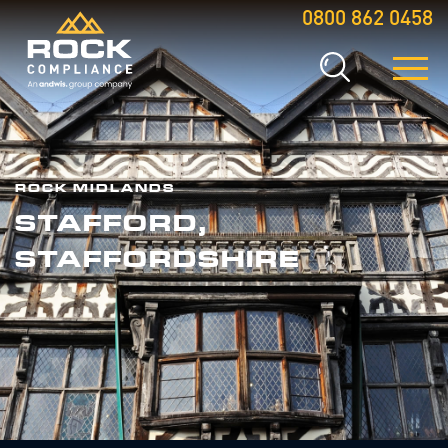
0800 862 0458
ROCK MIDLANDS
STAFFORD,
STAFFORDSHIRE