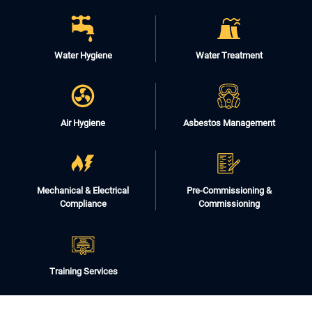
Water Hygiene
Water Treatment
Air Hygiene
Asbestos Management
Mechanical & Electrical
Pre-Commissioning &
Compliance
Commissioning
Training Services