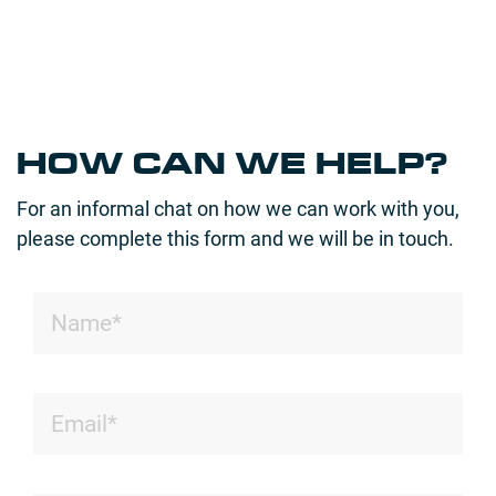
HOW CAN WE HELP?
For an informal chat on how we can work with you,
please complete this form and we will be in touch.