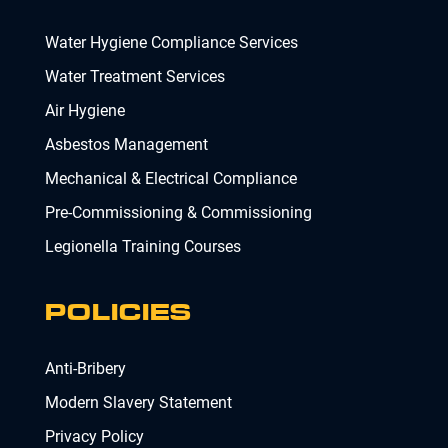
Water Hygiene Compliance Services
Water Treatment Services
Air Hygiene
Asbestos Management
Mechanical & Electrical Compliance
Pre-Commissioning & Commissioning
Legionella Training Courses
POLICIES
Anti-Bribery
Modern Slavery Statement
Privacy Policy