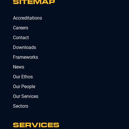
SITEMAP
Accreditations
Careers
Contact
Downloads
Frameworks
News
Our Ethos
Our People
Our Services
Sectors
SERVICES