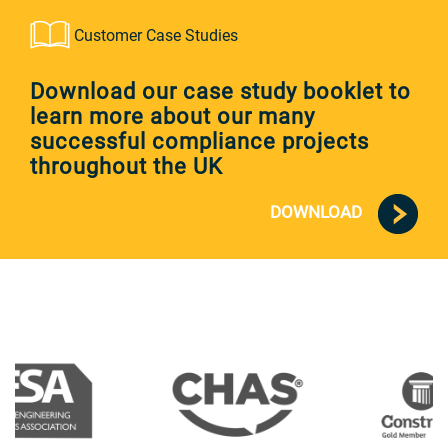
Customer Case Studies
Download our case study booklet to
learn more about our many
successful compliance projects
throughout the UK
DOWNLOAD