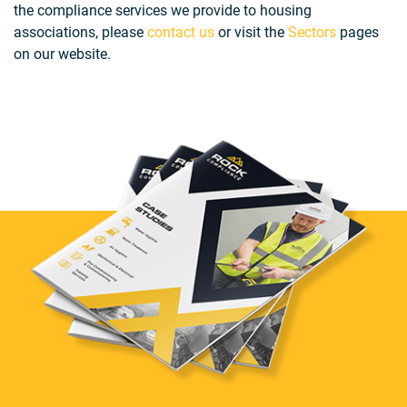
the compliance services we provide to housing
associations, please
contact us
or visit the
Sectors
pages
on our website.