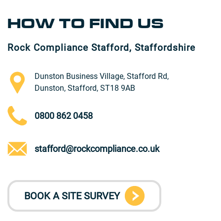
HOW TO FIND US
Rock Compliance Stafford, Staffordshire
Dunston Business Village, Stafford Rd,
Dunston, Stafford, ST18 9AB
0800 862 0458
stafford@rockcompliance.co.uk
BOOK A SITE SURVEY