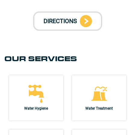
DIRECTIONS
OUR SERVICES
Water Hygiene
Water Treatment