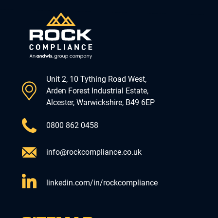
Unit 2, 10 Tything Road West,
Arden Forest Industrial Estate,
Alcester, Warwickshire, B49 6EP
0800 862 0458
info@rockcompliance.co.uk
linkedin.com/in/rockcompliance