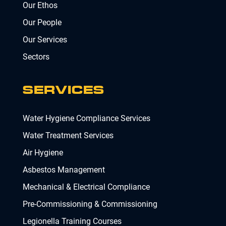
Our Ethos
Our People
Our Services
Sectors
SERVICES
Water Hygiene Compliance Services
Water Treatment Services
Air Hygiene
Asbestos Management
Mechanical & Electrical Compliance
Pre-Commissioning & Commissioning
Legionella Training Courses