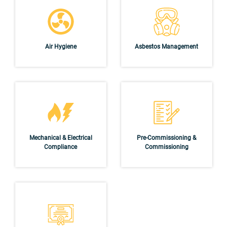
Air Hygiene
Asbestos Management
Mechanical & Electrical
Pre-Commissioning &
Compliance
Commissioning