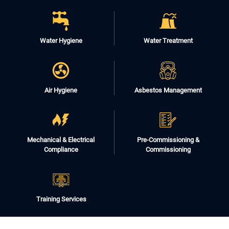
Water Hygiene
Water Treatment
Air Hygiene
Asbestos Management
Mechanical & Electrical
Pre-Commissioning &
Compliance
Commissioning
Training Services