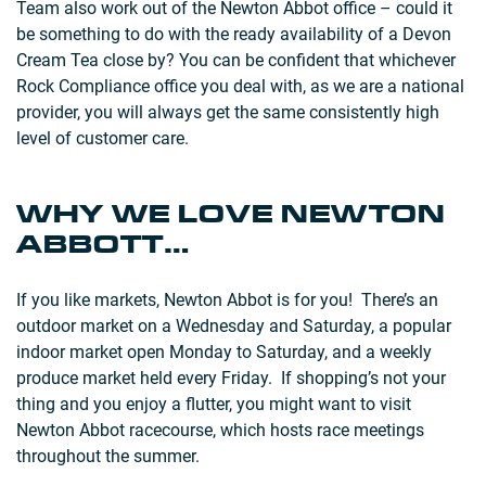
Team also work out of the Newton Abbot office – could it
be something to do with the ready availability of a Devon
Cream Tea close by? You can be confident that whichever
Rock Compliance office you deal with, as we are a national
provider, you will always get the same consistently high
level of customer care.
WHY WE LOVE NEWTON
ABBOTT…
If you like markets, Newton Abbot is for you! There’s an
outdoor market on a Wednesday and Saturday, a popular
indoor market open Monday to Saturday, and a weekly
produce market held every Friday. If shopping’s not your
thing and you enjoy a flutter, you might want to visit
Newton Abbot racecourse, which hosts race meetings
throughout the summer.