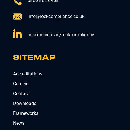
0800 862 0458
info@rockcompliance.co.uk
linkedin.com/in/rockcompliance
SITEMAP
Accreditations
Careers
Contact
Downloads
Frameworks
News