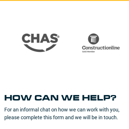
HOW CAN WE HELP?
For an informal chat on how we can work with you,
please complete this form and we will be in touch.