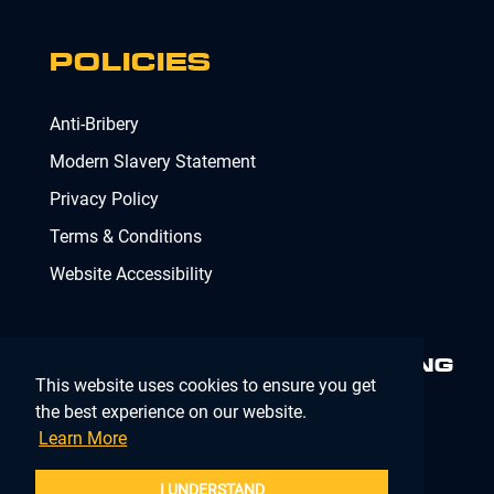
POLICIES
Anti-Bribery
Modern Slavery Statement
Privacy Policy
Terms & Conditions
Website Accessibility
MINIMISING RISK. DELIVERING
This website uses cookies to ensure you get
COMPLIANCE.
MAKING IT
SIMPLE.
the best experience on our website.
Learn More
Company Registration Number 02902353
I UNDERSTAND