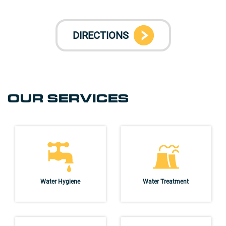
DIRECTIONS
OUR SERVICES
Water Hygiene
Water Treatment