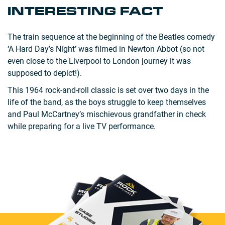
INTERESTING FACT
The train sequence at the beginning of the Beatles comedy
‘A Hard Day’s Night’ was filmed in Newton Abbot (so not
even close to the Liverpool to London journey it was
supposed to depict!).
This 1964 rock-and-roll classic is set over two days in the
life of the band, as the boys struggle to keep themselves
and Paul McCartney’s mischievous grandfather in check
while preparing for a live TV performance.