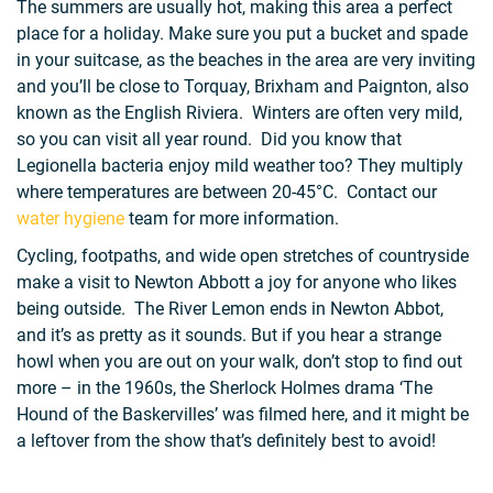
The summers are usually hot, making this area a perfect
place for a holiday. Make sure you put a bucket and spade
in your suitcase, as the beaches in the area are very inviting
and you’ll be close to Torquay, Brixham and Paignton, also
known as the English Riviera. Winters are often very mild,
so you can visit all year round. Did you know that
Legionella bacteria enjoy mild weather too? They multiply
where temperatures are between 20-45°C. Contact our
water hygiene
team for more information.
Cycling, footpaths, and wide open stretches of countryside
make a visit to Newton Abbott a joy for anyone who likes
being outside. The River Lemon ends in Newton Abbot,
and it’s as pretty as it sounds. But if you hear a strange
howl when you are out on your walk, don’t stop to find out
more – in the 1960s, the Sherlock Holmes drama ‘The
Hound of the Baskervilles’ was filmed here, and it might be
a leftover from the show that’s definitely best to avoid!