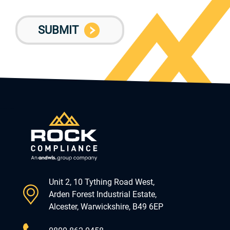
Unit 2, 10 Tything Road West,
Arden Forest Industrial Estate,
Alcester, Warwickshire, B49 6EP