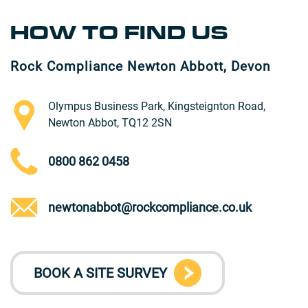
HOW TO FIND US
Rock Compliance Newton Abbott, Devon
Olympus Business Park, Kingsteignton Road,
Newton Abbot, TQ12 2SN
0800 862 0458
newtonabbot@rockcompliance.co.uk
BOOK A SITE SURVEY