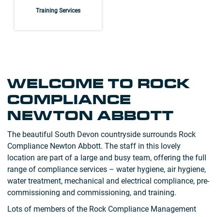
Training Services
WELCOME TO ROCK
COMPLIANCE
NEWTON ABBOTT
The beautiful South Devon countryside surrounds Rock
Compliance Newton Abbott. The staff in this lovely
location are part of a large and busy team, offering the full
range of compliance services – water hygiene, air hygiene,
water treatment, mechanical and electrical compliance, pre-
commissioning and commissioning, and training.
Lots of members of the Rock Compliance Management