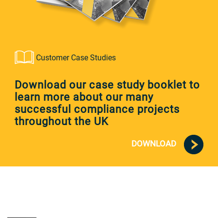
Customer Case Studies
Download our case study booklet to
learn more about our many
successful compliance projects
throughout the UK
DOWNLOAD