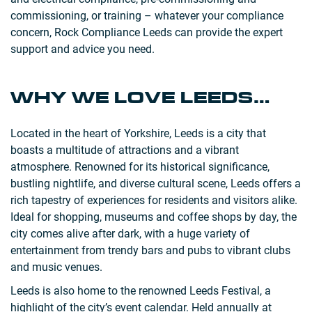
commissioning, or training – whatever your compliance
concern, Rock Compliance Leeds can provide the expert
support and advice you need.
WHY WE LOVE LEEDS…
Located in the heart of Yorkshire, Leeds is a city that
boasts a multitude of attractions and a vibrant
atmosphere. Renowned for its historical significance,
bustling nightlife, and diverse cultural scene, Leeds offers a
rich tapestry of experiences for residents and visitors alike.
Ideal for shopping, museums and coffee shops by day, the
city comes alive after dark, with a huge variety of
entertainment from trendy bars and pubs to vibrant clubs
and music venues.
Leeds is also home to the renowned Leeds Festival, a
highlight of the city’s event calendar. Held annually at