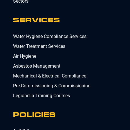
Sectors
SERVICES
Water Hygiene Compliance Services
Water Treatment Services
Air Hygiene
Asbestos Management
Mechanical & Electrical Compliance
Pre-Commissioning & Commissioning
Legionella Training Courses
POLICIES