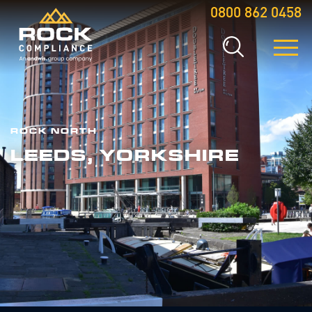
0800 862 0458
ROCK NORTH
LEEDS, YORKSHIRE