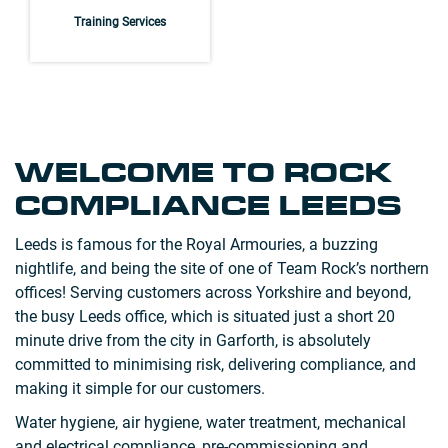
Training Services
WELCOME TO ROCK
COMPLIANCE LEEDS
Leeds is famous for the Royal Armouries, a buzzing
nightlife, and being the site of one of Team Rock’s northern
offices! Serving customers across Yorkshire and beyond,
the busy Leeds office, which is situated just a short 20
minute drive from the city in Garforth, is absolutely
committed to minimising risk, delivering compliance, and
making it simple for our customers.
Water hygiene, air hygiene, water treatment, mechanical
and electrical compliance, pre-commissioning and