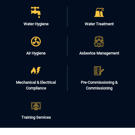
Water Hygiene
Water Treatment
Air Hygiene
Asbestos Management
Mechanical & Electrical
Pre-Commissioning &
Compliance
Commissioning
Training Services