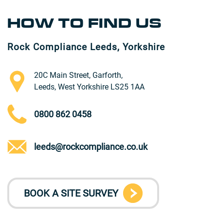
HOW TO FIND US
Rock Compliance Leeds, Yorkshire
20C Main Street, Garforth,
Leeds, West Yorkshire LS25 1AA
0800 862 0458
leeds@rockcompliance.co.uk
BOOK A SITE SURVEY