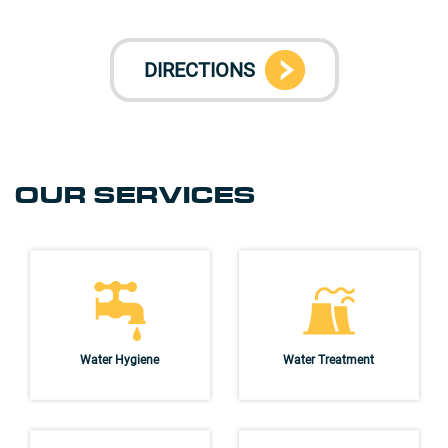
DIRECTIONS
OUR SERVICES
Water Hygiene
Water Treatment