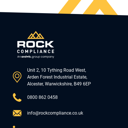
Unit 2, 10 Tything Road West,
Arden Forest Industrial Estate,
Alcester, Warwickshire, B49 6EP
0800 862 0458
info@rockcompliance.co.uk