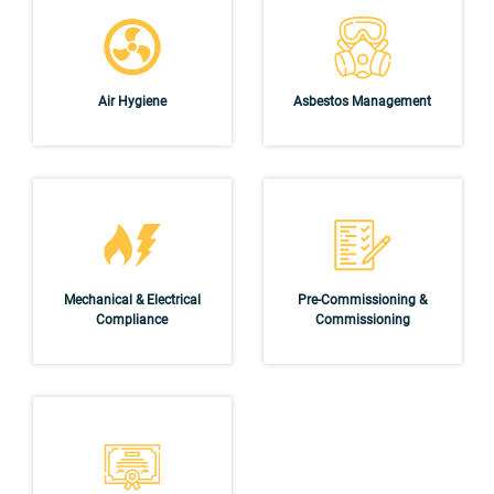
Air Hygiene
Asbestos Management
Mechanical & Electrical
Pre-Commissioning &
Compliance
Commissioning