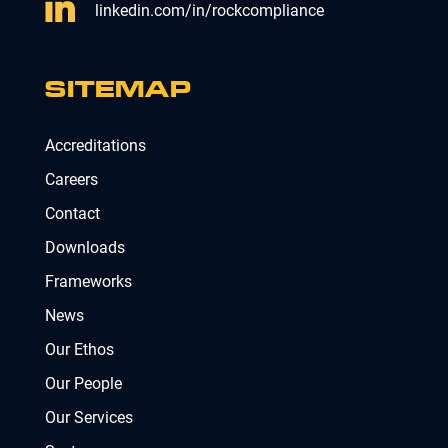
linkedin.com/in/rockcompliance
SITEMAP
Accreditations
Careers
Contact
Downloads
Frameworks
News
Our Ethos
Our People
Our Services