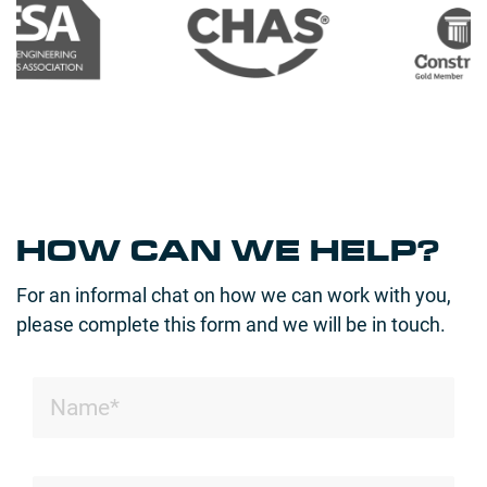
HOW CAN WE HELP?
For an informal chat on how we can work with you,
please complete this form and we will be in touch.