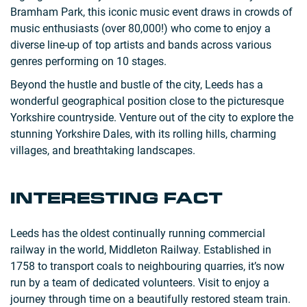
Bramham Park, this iconic music event draws in crowds of
music enthusiasts (over 80,000!) who come to enjoy a
diverse line-up of top artists and bands across various
genres performing on 10 stages.
Beyond the hustle and bustle of the city, Leeds has a
wonderful geographical position close to the picturesque
Yorkshire countryside. Venture out of the city to explore the
stunning Yorkshire Dales, with its rolling hills, charming
villages, and breathtaking landscapes.
INTERESTING FACT
Leeds has the oldest continually running commercial
railway in the world, Middleton Railway. Established in
1758 to transport coals to neighbouring quarries, it’s now
run by a team of dedicated volunteers. Visit to enjoy a
journey through time on a beautifully restored steam train.