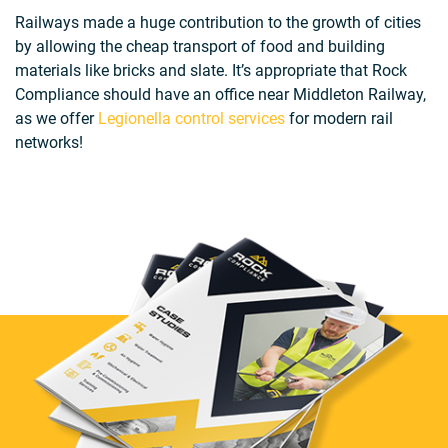
Railways made a huge contribution to the growth of cities
by allowing the cheap transport of food and building
materials like bricks and slate. It’s appropriate that Rock
Compliance should have an office near Middleton Railway,
as we offer
Legionella control services
for modern rail
networks!