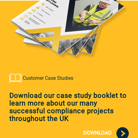
Customer Case Studies
Download our case study booklet to
learn more about our many
successful compliance projects
throughout the UK
DOWNLOAD