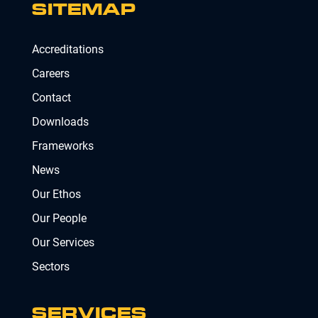
SITEMAP
Accreditations
Careers
Contact
Downloads
Frameworks
News
Our Ethos
Our People
Our Services
Sectors
SERVICES