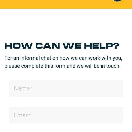
HOW CAN WE HELP?
For an informal chat on how we can work with you,
please complete this form and we will be in touch.