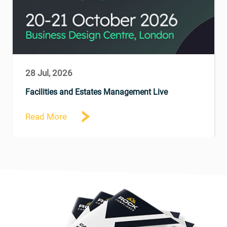
28 Jul, 2026
Facilities and Estates Management Live
Read More