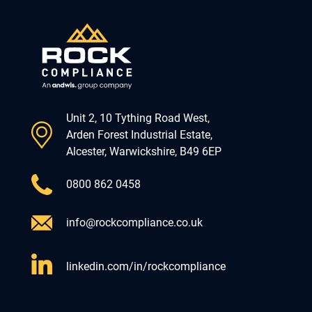
Unit 2, 10 Tything Road West,
Arden Forest Industrial Estate,
Alcester, Warwickshire, B49 6EP
0800 862 0458
info@rockcompliance.co.uk
linkedin.com/in/rockcompliance