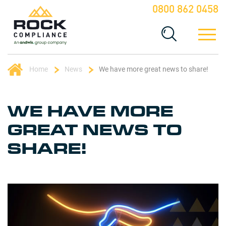
0800 862 0458
Home
News
We have more great news to share!
WE HAVE MORE
GREAT NEWS TO
SHARE!