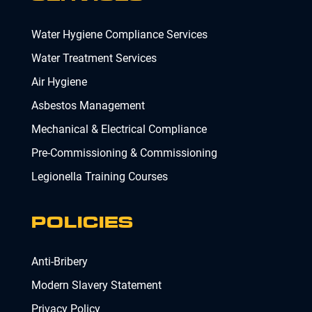
Water Hygiene Compliance Services
Water Treatment Services
Air Hygiene
Asbestos Management
Mechanical & Electrical Compliance
Pre-Commissioning & Commissioning
Legionella Training Courses
POLICIES
Anti-Bribery
Modern Slavery Statement
Privacy Policy