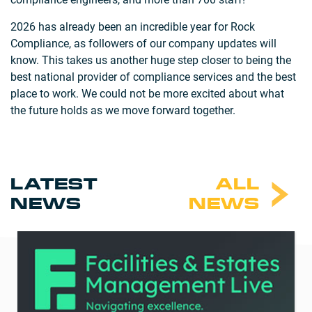
2026 has already been an incredible year for Rock
Compliance, as followers of our company updates will
know. This takes us another huge step closer to being the
best national provider of compliance services and the best
place to work. We could not be more excited about what
the future holds as we move forward together.
LATEST
ALL
NEWS
NEWS