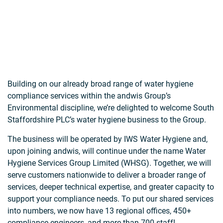
Building on our already broad range of water hygiene
compliance services within the andwis Group’s
Environmental discipline, we’re delighted to welcome South
Staffordshire PLC’s water hygiene business to the Group.
The business will be operated by IWS Water Hygiene and,
upon joining andwis, will continue under the name Water
Hygiene Services Group Limited (WHSG). Together, we will
serve customers nationwide to deliver a broader range of
services, deeper technical expertise, and greater capacity to
support your compliance needs. To put our shared services
into numbers, we now have 13 regional offices, 450+
compliance engineers, and more than 700 staff!