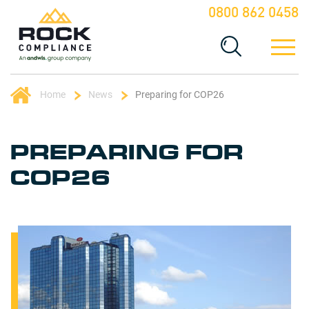
0800 862 0458
Home
News
Preparing for COP26
PREPARING FOR
COP26