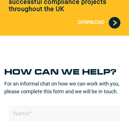
successful compliance projects
throughout the UK
DOWNLOAD
HOW CAN WE HELP?
For an informal chat on how we can work with you,
please complete this form and we will be in touch.