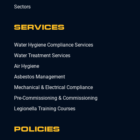
Sectors
SERVICES
Water Hygiene Compliance Services
Water Treatment Services
Air Hygiene
Asbestos Management
Mechanical & Electrical Compliance
Pre-Commissioning & Commissioning
Legionella Training Courses
POLICIES