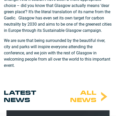
choice – did you know that Glasgow actually means ‘dear
green place’? It’s the literal translation of its name from the
Gaelic. Glasgow has even set its own target for carbon
neutrality by 2030 and aims to be one of the greenest cities
in Europe through its Sustainable Glasgow campaign.
We are sure that being surrounded by the beautiful river,
city and parks will inspire everyone attending the
conference, and we join with the rest of Glasgow in
welcoming people from all over the world to this important
event.
LATEST
ALL
NEWS
NEWS