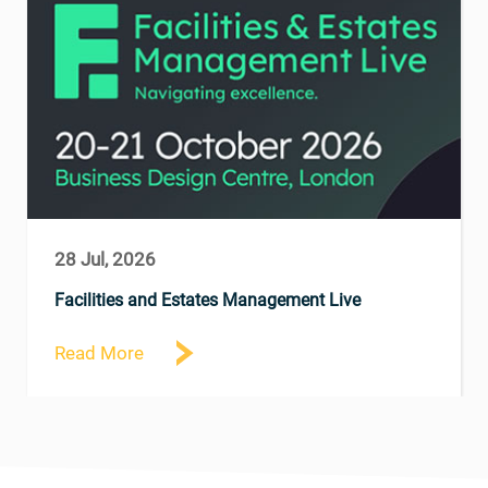
28 Jul, 2026
Facilities and Estates Management Live
Read More