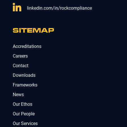
linkedin.com/in/rockcompliance
SITEMAP
Accreditations
Careers
Contact
Downloads
Frameworks
News
Our Ethos
Our People
Our Services