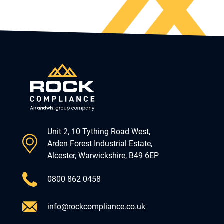
Unit 2, 10 Tything Road West,
Arden Forest Industrial Estate,
Alcester, Warwickshire, B49 6EP
0800 862 0458
info@rockcompliance.co.uk