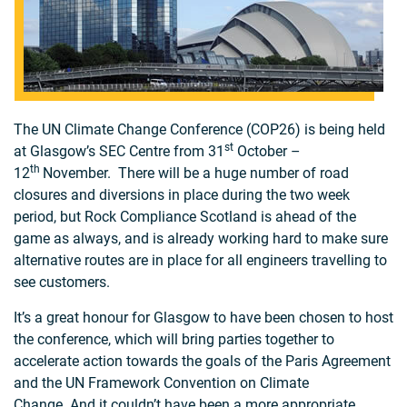
The UN Climate Change Conference (COP26) is being held
st
at Glasgow’s SEC Centre from 31
October –
th
12
November. There will be a huge number of road
closures and diversions in place during the two week
period, but Rock Compliance Scotland is ahead of the
game as always, and is already working hard to make sure
alternative routes are in place for all engineers travelling to
see customers.
It’s a great honour for Glasgow to have been chosen to host
the conference, which will bring parties together to
accelerate action towards the goals of the Paris Agreement
and the UN Framework Convention on Climate
Change. And it couldn’t have been a more appropriate