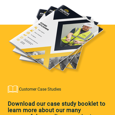
Customer Case Studies
Download our case study booklet to
learn more about our many