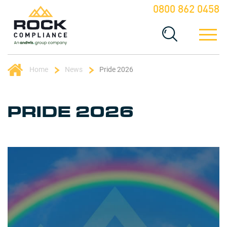
0800 862 0458
Home
News
Pride 2026
PRIDE 2026