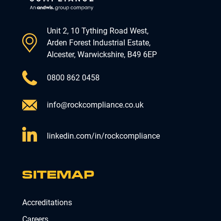
Unit 2, 10 Tything Road West,
Arden Forest Industrial Estate,
Alcester, Warwickshire, B49 6EP
0800 862 0458
info@rockcompliance.co.uk
linkedin.com/in/rockcompliance
SITEMAP
Accreditations
Careers