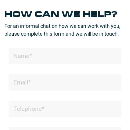
HOW CAN WE HELP?
For an informal chat on how we can work with you,
please complete this form and we will be in touch.