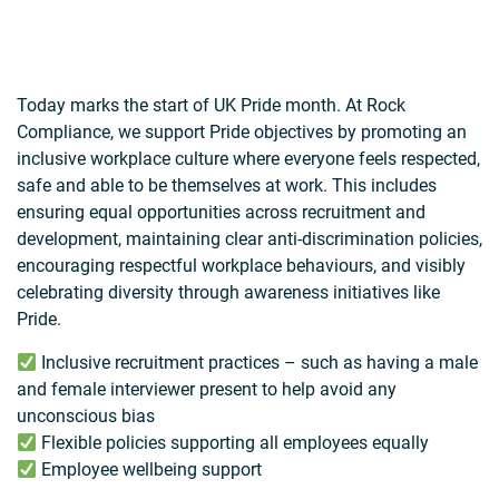
Today marks the start of UK Pride month. At Rock
Compliance, we support Pride objectives by promoting an
inclusive workplace culture where everyone feels respected,
safe and able to be themselves at work. This includes
ensuring equal opportunities across recruitment and
development, maintaining clear anti-discrimination policies,
encouraging respectful workplace behaviours, and visibly
celebrating diversity through awareness initiatives like
Pride.
Inclusive recruitment practices – such as having a male
and female interviewer present to help avoid any
unconscious bias
Flexible policies supporting all employees equally
Employee wellbeing support