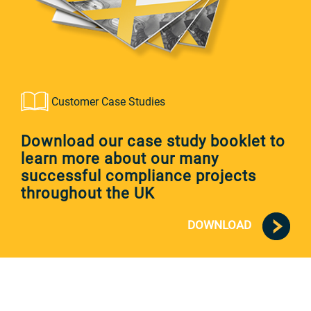
Customer Case Studies
Download our case study booklet to
learn more about our many
successful compliance projects
throughout the UK
DOWNLOAD