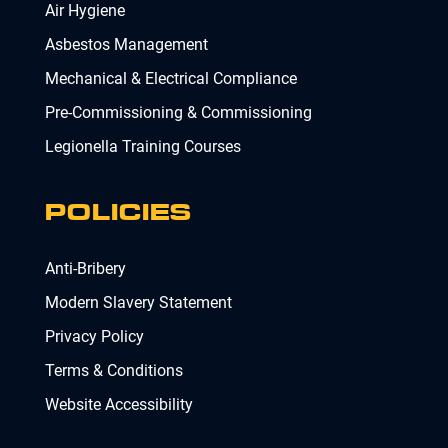
Air Hygiene
Asbestos Management
Mechanical & Electrical Compliance
Pre-Commissioning & Commissioning
Legionella Training Courses
POLICIES
Anti-Bribery
Modern Slavery Statement
Privacy Policy
Terms & Conditions
Website Accessibility