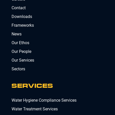
Contact
Downloads
Frameworks
News
Our Ethos
Our People
Our Services
Sectors
SERVICES
Water Hygiene Compliance Services
Water Treatment Services