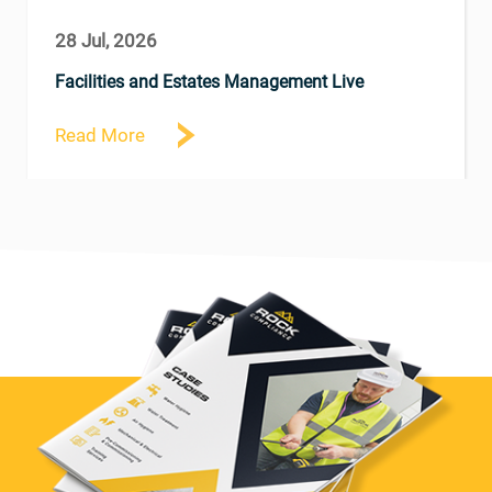
28 Jul, 2026
Facilities and Estates Management Live
Read More