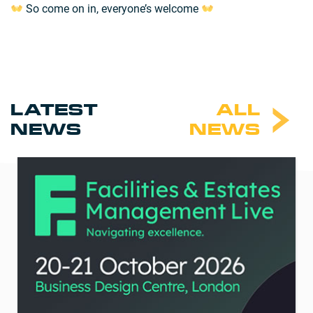
So come on in, everyone’s welcome
LATEST
ALL
NEWS
NEWS