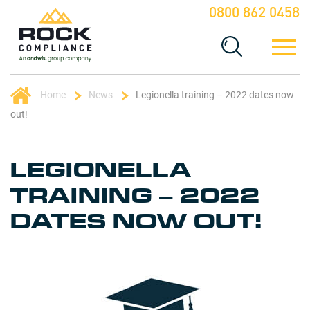
0800 862 0458
Home
News
Legionella training – 2022 dates now
out!
LEGIONELLA
TRAINING – 2022
DATES NOW OUT!