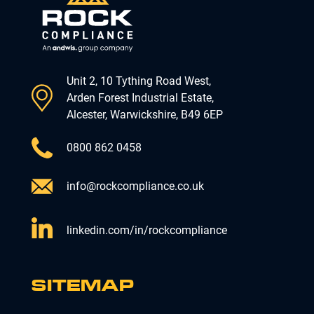
Unit 2, 10 Tything Road West,
Arden Forest Industrial Estate,
Alcester, Warwickshire, B49 6EP
0800 862 0458
info@rockcompliance.co.uk
linkedin.com/in/rockcompliance
SITEMAP