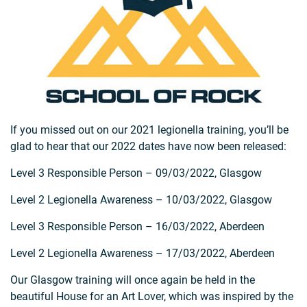
If you missed out on our 2021 legionella training, you’ll be
glad to hear that our 2022 dates have now been released:
Level 3 Responsible Person – 09/03/2022, Glasgow
Level 2 Legionella Awareness – 10/03/2022, Glasgow
Level 3 Responsible Person – 16/03/2022, Aberdeen
Level 2 Legionella Awareness – 17/03/2022, Aberdeen
Our Glasgow training will once again be held in the
beautiful House for an Art Lover, which was inspired by the