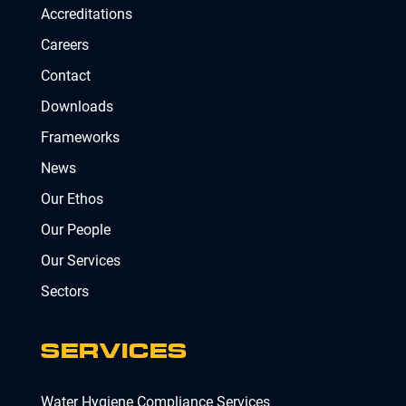
Accreditations
Careers
Contact
Downloads
Frameworks
News
Our Ethos
Our People
Our Services
Sectors
SERVICES
Water Hygiene Compliance Services