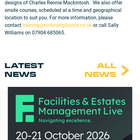
designs of Charles Rennie Mackintosh. We also offer
onsite courses, scheduled at a time and geographical
location to suit you. For more information, please
contact
training@rockcompliance.co.uk
or call Sally
Williams on 07904 685065.
LATEST
ALL
NEWS
NEWS