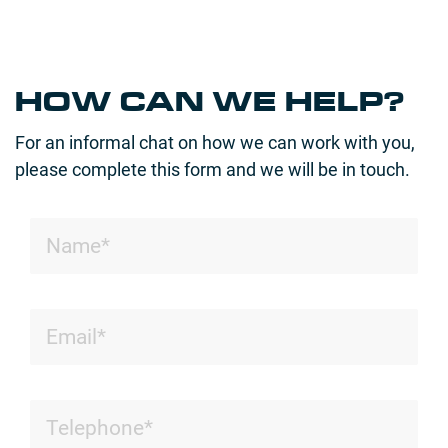
HOW CAN WE HELP?
For an informal chat on how we can work with you,
please complete this form and we will be in touch.