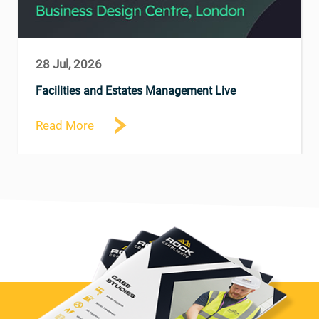
28 Jul, 2026
Facilities and Estates Management Live
Read More