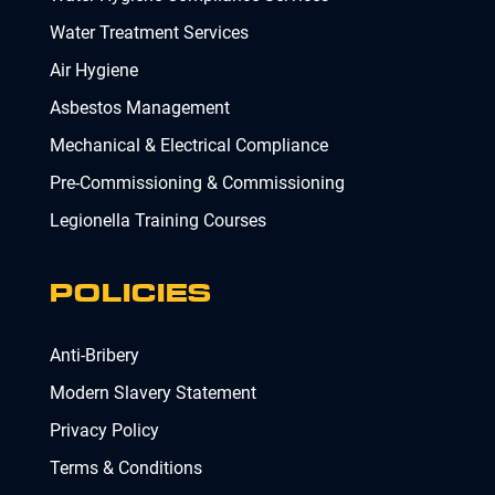
Water Treatment Services
Air Hygiene
Asbestos Management
Mechanical & Electrical Compliance
Pre-Commissioning & Commissioning
Legionella Training Courses
POLICIES
Anti-Bribery
Modern Slavery Statement
Privacy Policy
Terms & Conditions