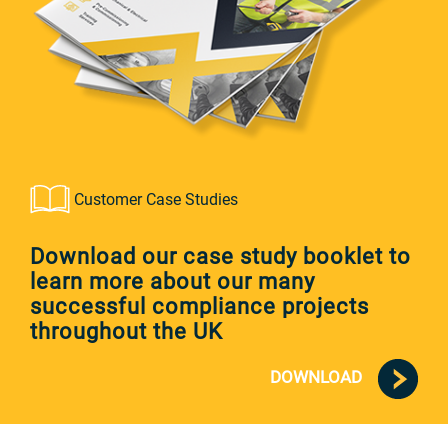
Customer Case Studies
Download our case study booklet to
learn more about our many
successful compliance projects
throughout the UK
DOWNLOAD