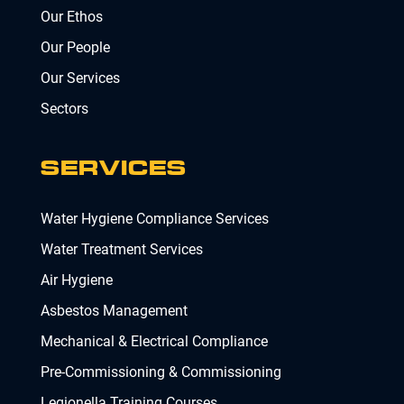
Our Ethos
Our People
Our Services
Sectors
SERVICES
Water Hygiene Compliance Services
Water Treatment Services
Air Hygiene
Asbestos Management
Mechanical & Electrical Compliance
Pre-Commissioning & Commissioning
Legionella Training Courses