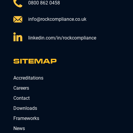
0800 862 0458
info@rockcompliance.co.uk
linkedin.com/in/rockcompliance
SITEMAP
Accreditations
Careers
Contact
Downloads
Frameworks
News