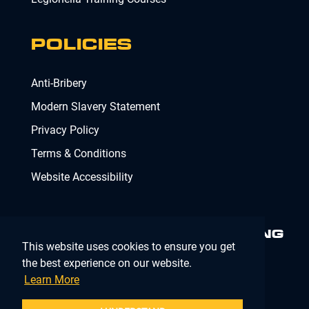
POLICIES
Anti-Bribery
Modern Slavery Statement
Privacy Policy
Terms & Conditions
Website Accessibility
MINIMISING RISK. DELIVERING
This website uses cookies to ensure you get
COMPLIANCE.
MAKING IT
SIMPLE.
the best experience on our website.
Learn More
Company Registration Number 02902353