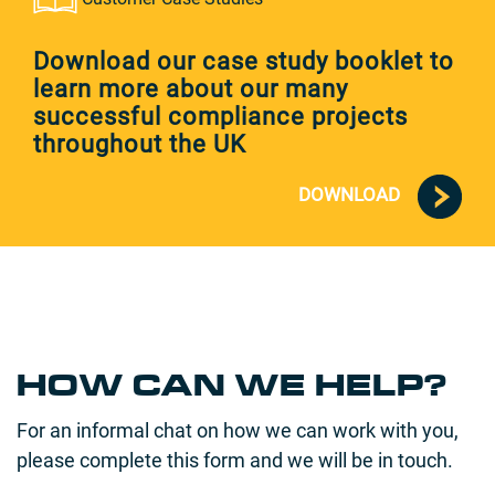
Download our case study booklet to
learn more about our many
successful compliance projects
throughout the UK
DOWNLOAD
HOW CAN WE HELP?
For an informal chat on how we can work with you,
please complete this form and we will be in touch.