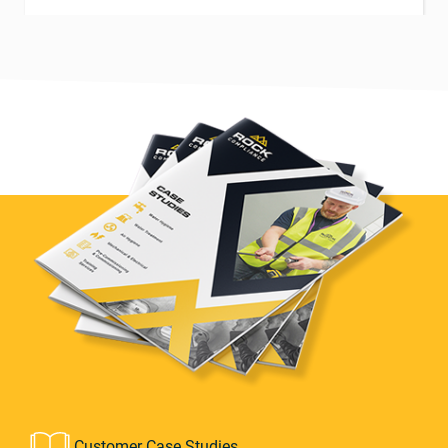
Customer Case Studies