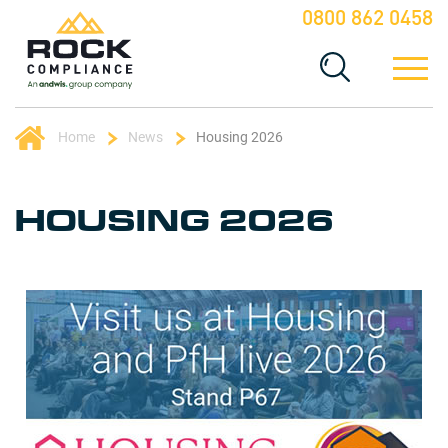
0800 862 0458
Home
News
Housing 2026
HOUSING 2026