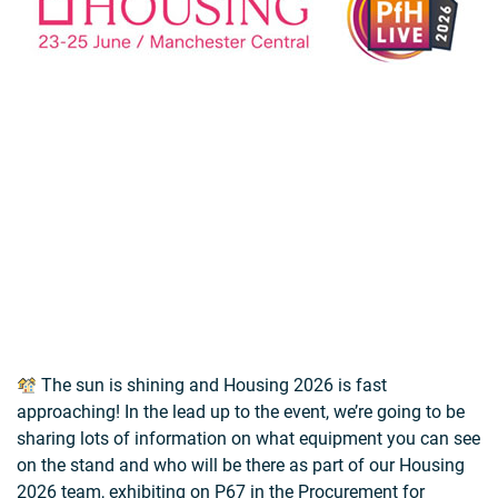
The sun is shining and Housing 2026 is fast
approaching! In the lead up to the event, we’re going to be
sharing lots of information on what equipment you can see
on the stand and who will be there as part of our Housing
2026 team, exhibiting on P67 in the Procurement for