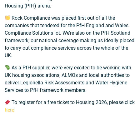
Housing (PfH) arena.
Rock Compliance was placed first out of all the
companies that tendered for the PfH England and Wales
Compliance Solutions lot. We’re also on the PfH Scotland
framework, our national coverage making us ideally placed
to carry out compliance services across the whole of the
UK.
As a PfH supplier, we’re very excited to be working with
UK housing associations, ALMOs and local authorities to
deliver Legionella Risk Assessments and Water Hygiene
Services to PfH framework members.
To register for a free ticket to Housing 2026, please click
here