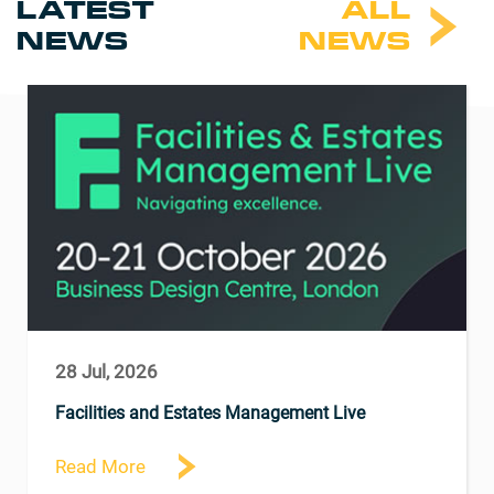
LATEST
ALL
NEWS
NEWS
28 Jul, 2026
Facilities and Estates Management Live
Read More