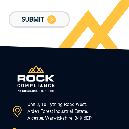
Unit 2, 10 Tything Road West,
Arden Forest Industrial Estate,
Alcester, Warwickshire, B49 6EP