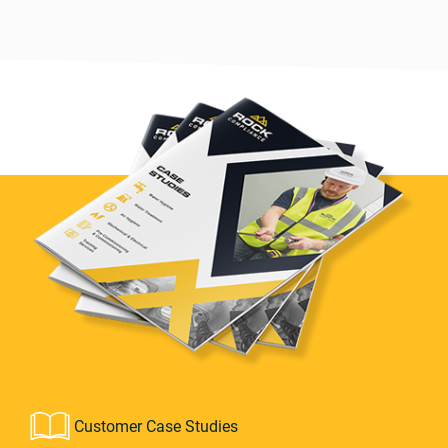
Customer Case Studies