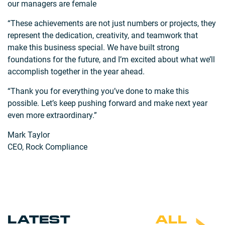
our managers are female
“These achievements are not just numbers or projects, they
represent the dedication, creativity, and teamwork that
make this business special. We have built strong
foundations for the future, and I’m excited about what we’ll
accomplish together in the year ahead.
“Thank you for everything you’ve done to make this
possible. Let’s keep pushing forward and make next year
even more extraordinary.”
Mark Taylor
CEO, Rock Compliance
LATEST
ALL