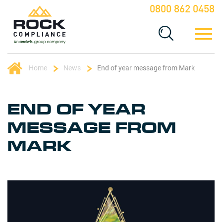
0800 862 0458
Home
News
End of year message from Mark
END OF YEAR
MESSAGE FROM
MARK