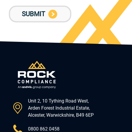
Unit 2, 10 Tything Road West,
Arden Forest Industrial Estate,
Alcester, Warwickshire, B49 6EP
0800 862 0458