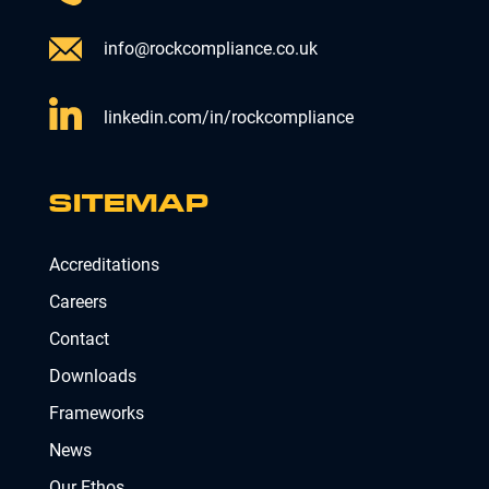
info@rockcompliance.co.uk
linkedin.com/in/rockcompliance
SITEMAP
Accreditations
Careers
Contact
Downloads
Frameworks
News
Our Ethos