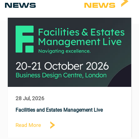
NEWS
NEWS
28 Jul, 2026
Facilities and Estates Management Live
Read More