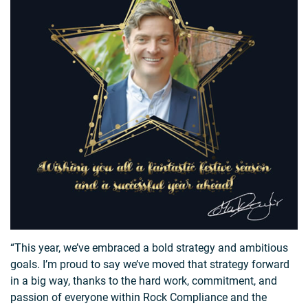
“This year, we’ve embraced a bold strategy and ambitious
goals. I’m proud to say we’ve moved that strategy forward
in a big way, thanks to the hard work, commitment, and
passion of everyone within Rock Compliance and the