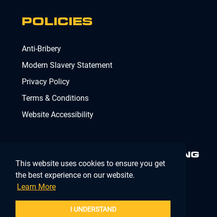
POLICIES
Anti-Bribery
Modern Slavery Statement
Privacy Policy
Terms & Conditions
Website Accessibility
MINIMISING RISK. DELIVERING
This website uses cookies to ensure you get
COMPLIANCE.
MAKING IT
SIMPLE.
the best experience on our website.
Learn More
Company Registration Number 02902353
I UNDERSTAND