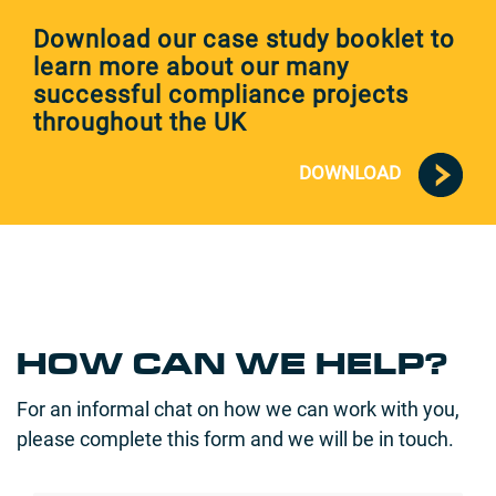
Download our case study booklet to
learn more about our many
successful compliance projects
throughout the UK
DOWNLOAD
HOW CAN WE HELP?
For an informal chat on how we can work with you,
please complete this form and we will be in touch.