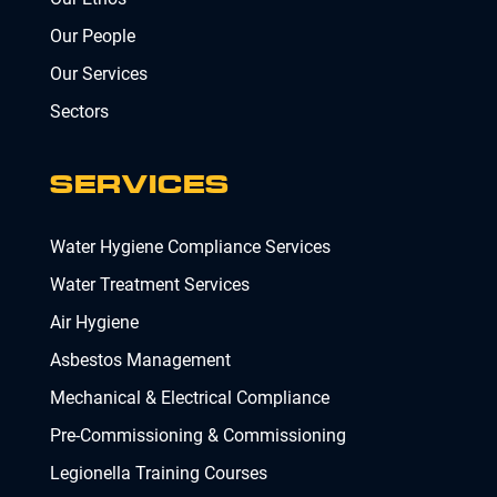
Our People
Our Services
Sectors
SERVICES
Water Hygiene Compliance Services
Water Treatment Services
Air Hygiene
Asbestos Management
Mechanical & Electrical Compliance
Pre-Commissioning & Commissioning
Legionella Training Courses