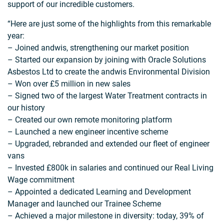
support of our incredible customers.
“Here are just some of the highlights from this remarkable
year:
– Joined andwis, strengthening our market position
– Started our expansion by joining with Oracle Solutions
Asbestos Ltd to create the andwis Environmental Division
– Won over £5 million in new sales
– Signed two of the largest Water Treatment contracts in
our history
– Created our own remote monitoring platform
– Launched a new engineer incentive scheme
– Upgraded, rebranded and extended our fleet of engineer
vans
– Invested £800k in salaries and continued our Real Living
Wage commitment
– Appointed a dedicated Learning and Development
Manager and launched our Trainee Scheme
– Achieved a major milestone in diversity: today, 39% of