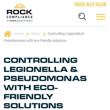
0800 862 0458
Home
News
Controlling Legionella &
Pseudomonas with eco-friendly solutions
CONTROLLING
LEGIONELLA &
PSEUDOMONAS
WITH ECO-
FRIENDLY
SOLUTIONS