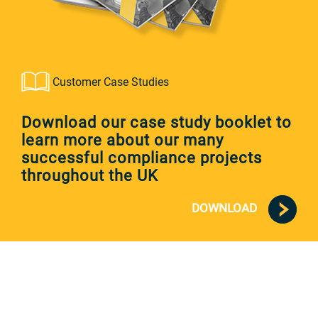
Customer Case Studies
Download our case study booklet to
learn more about our many
successful compliance projects
throughout the UK
DOWNLOAD