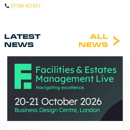
07788 421651
LATEST
ALL
NEWS
NEWS