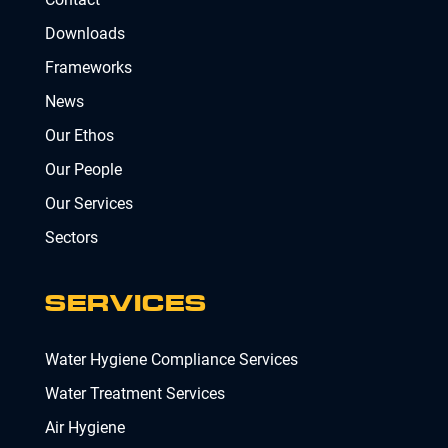
Downloads
Frameworks
News
Our Ethos
Our People
Our Services
Sectors
SERVICES
Water Hygiene Compliance Services
Water Treatment Services
Air Hygiene