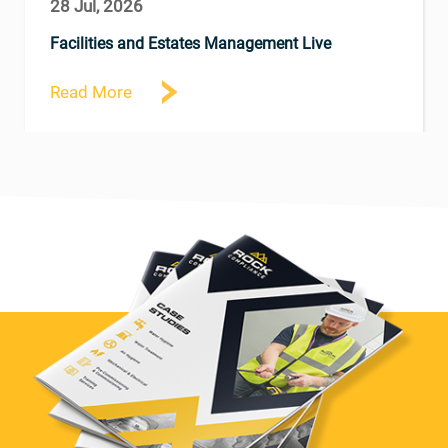
28 Jul, 2026
Facilities and Estates Management Live
Read More