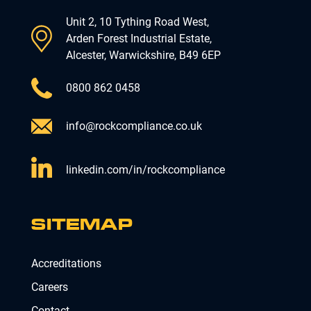
Unit 2, 10 Tything Road West,
Arden Forest Industrial Estate,
Alcester, Warwickshire, B49 6EP
0800 862 0458
info@rockcompliance.co.uk
linkedin.com/in/rockcompliance
SITEMAP
Accreditations
Careers
Contact