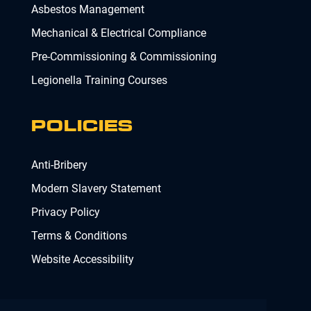
Asbestos Management
Mechanical & Electrical Compliance
Pre-Commissioning & Commissioning
Legionella Training Courses
POLICIES
Anti-Bribery
Modern Slavery Statement
Privacy Policy
Terms & Conditions
Website Accessibility