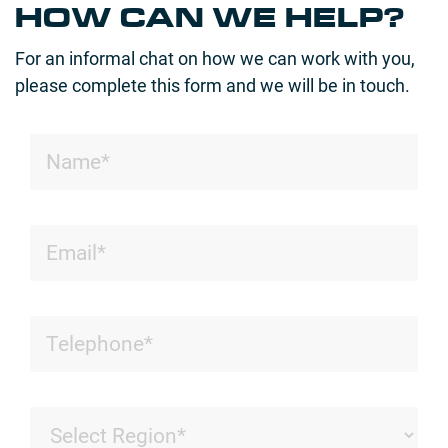
HOW CAN WE HELP?
For an informal chat on how we can work with you,
please complete this form and we will be in touch.