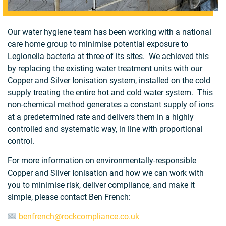
Our water hygiene team has been working with a national
care home group to minimise potential exposure to
Legionella bacteria at three of its sites. We achieved this
by replacing the existing water treatment units with our
Copper and Silver Ionisation system, installed on the cold
supply treating the entire hot and cold water system. This
non-chemical method generates a constant supply of ions
at a predetermined rate and delivers them in a highly
controlled and systematic way, in line with proportional
control.
For more information on environmentally-responsible
Copper and Silver Ionisation and how we can work with
you to minimise risk, deliver compliance, and make it
simple, please contact Ben French:
benfrench@rockcompliance.co.uk