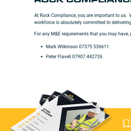
ROCK COMPLIANCE
At Rock Compliance, you are important to us. We
workforce is absolutely committed to delivering
For any M&E requirements that you may have, pl
Mark Wilkinson 07375 536611
Peter Flavell 07907 442726