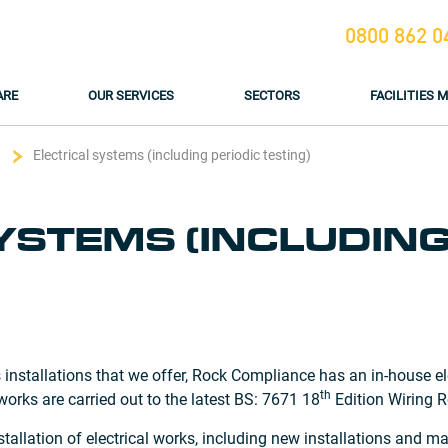
0800 862 0
ARE
OUR SERVICES
SECTORS
FACILITIES
Electrical systems (including periodic testing)
YSTEMS (INCLUDING
 installations that we offer, Rock Compliance has an in-house el
th
 works are carried out to the latest BS: 7671 18
Edition Wiring R
tallation of electrical works, including new installations and 