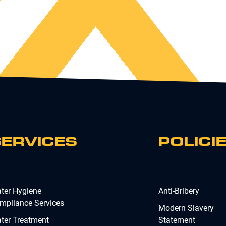
SERVICES
POLICI
ter Hygiene
Anti-Bribery
mpliance Services
Modern Slavery
ter Treatment
Statement