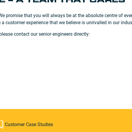
 – A TEAM THAT CARES
 promise that you will always be at the absolute centre of ever
 a customer experience that we believe is unrivalled in our indus
ease contact our senior engineers directly:
Customer Case Studies