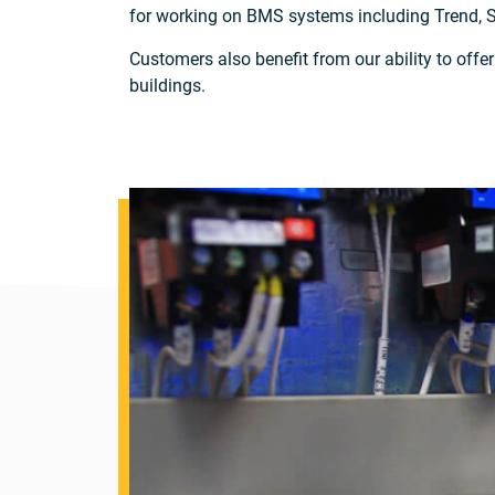
for working on BMS systems including Trend, 
Customers also benefit from our ability to offe
buildings.