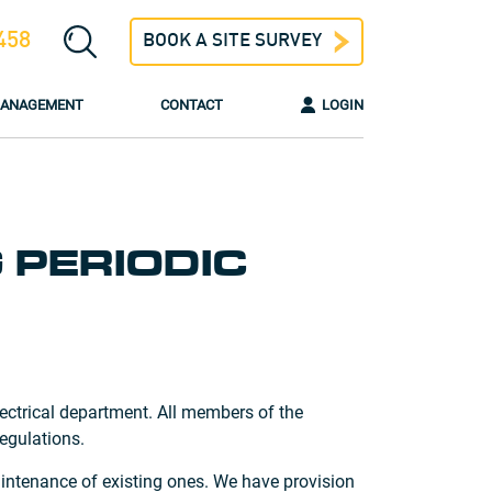
458
BOOK A SITE SURVEY
 MANAGEMENT
CONTACT
LOGIN
 PERIODIC
ectrical department. All members of the
egulations.
maintenance of existing ones. We have provision