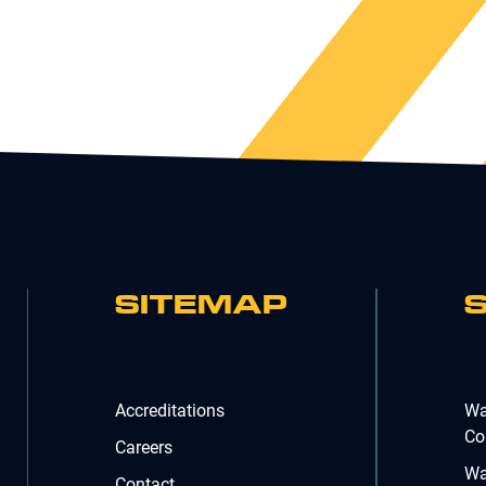
SITEMAP
Accreditations
Wa
Co
Careers
Wa
Contact