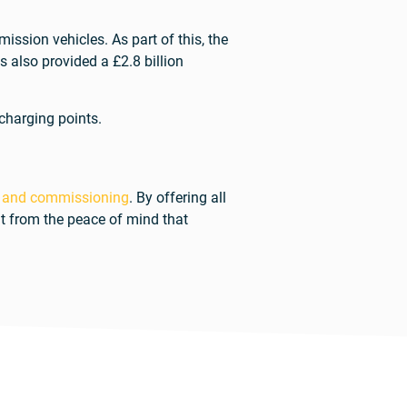
ssion vehicles. As part of this, the
 also provided a £2.8 billion
 charging points.
 and commissioning
. By offering all
it from the peace of mind that