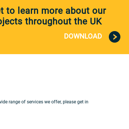
 to learn more about our
jects throughout the UK
DOWNLOAD
e range of services we offer, please get in