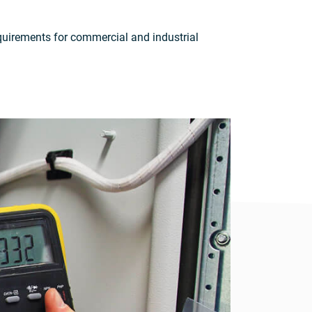
requirements for commercial and industrial