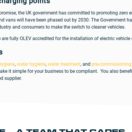
charging points
 promise, the UK government has committed to promoting zero emi
and vans will have been phased out by 2030. The Government has
ustry and consumers to make the switch to cleaner vehicles.
are fully OLEV accredited for the installation of electric vehicle
s
 hygiene
,
water hygiene
,
water treatment
, and
pre-commissioning
ake it simple for your business to be compliant. You also benef
d supplier.