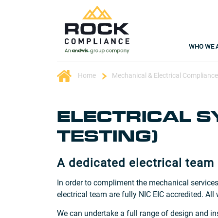
WHO WE 
Home
Mechanical & Electrical Compliance
ELECTRICAL S
TESTING)
A dedicated electrical team
In order to compliment the mechanical services
electrical team are fully NIC EIC accredited. All
We can undertake a full range of design and ins