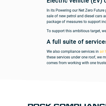
Electric vehicle (EV) 
In its Powering our Net Zero Future
sale of new petrol and diesel cars 
package of measures to support ind
To support this ambitious target, we 
A full suite of service
We also compliance services in
air
these services under one roof, we m
comes from working with one truste