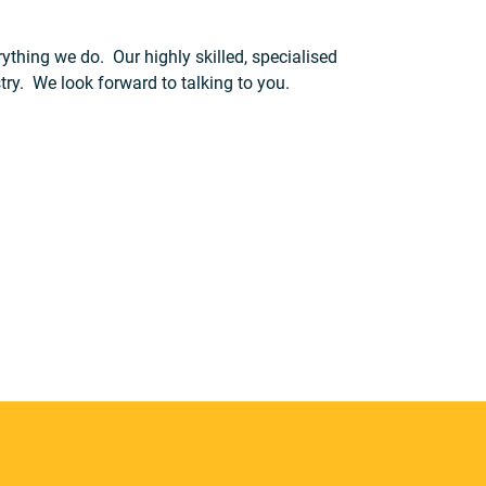
ything we do. Our highly skilled, specialised
try. We look forward to talking to you.