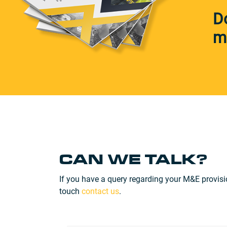
D
m
CAN WE TALK?
If you have a query regarding your M&E provisi
touch
contact us
.