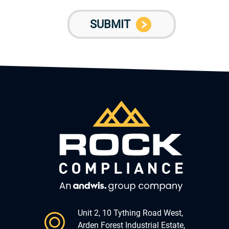
Unit 2, 10 Tything Road West,
Arden Forest Industrial Estate,