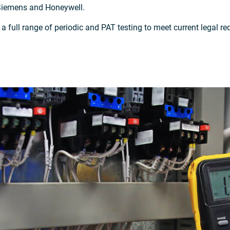
Siemens and Honeywell.
r a full range of periodic and PAT testing to meet current legal 