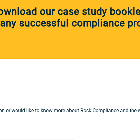
ownload our case study booklet
any successful compliance pro
on or would like to know more about Rock Compliance and the wid