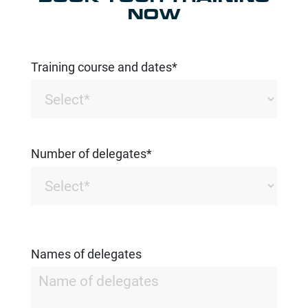
NOW
Training course and dates*
Number of delegates*
Names of delegates