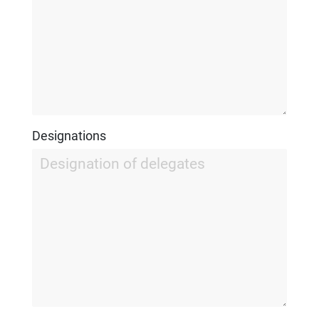
Designations