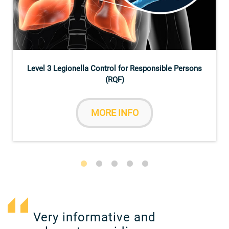
Level 3 Legionella Control for Responsible Persons
(RQF)
MORE INFO
Very informative and