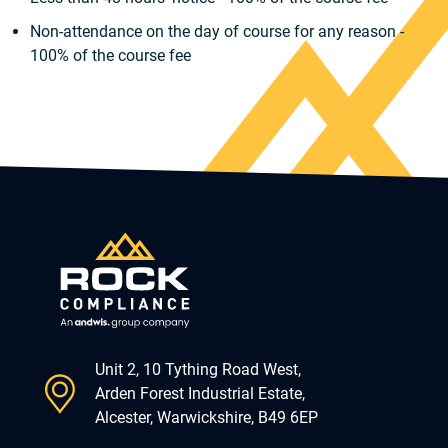
Non-attendance on the day of course for any reason -
100% of the course fee
Unit 2, 10 Tything Road West,
Arden Forest Industrial Estate,
Alcester, Warwickshire, B49 6EP