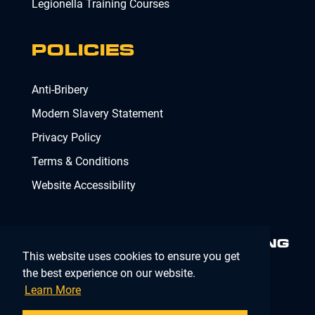
Legionella Training Courses
POLICIES
Anti-Bribery
Modern Slavery Statement
Privacy Policy
Terms & Conditions
Website Accessibility
MINIMISING RISK. DELIVERING
This website uses cookies to ensure you get
COMPLIANCE.
MAKING IT
SIMPLE.
the best experience on our website.
Learn More
Company Registration Number 02902353