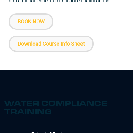
and a global leader in compliance qualifications.
BOOK NOW
Download Course Info Sheet
WATER COMPLIANCE
TRAINING