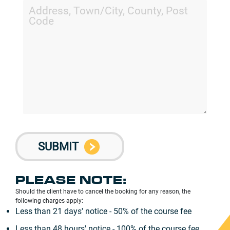
PLEASE NOTE:
Should the client have to cancel the booking for any reason, the
following charges apply:
Less than 21 days' notice - 50% of the course fee
Less than 48 hours' notice - 100% of the course fee