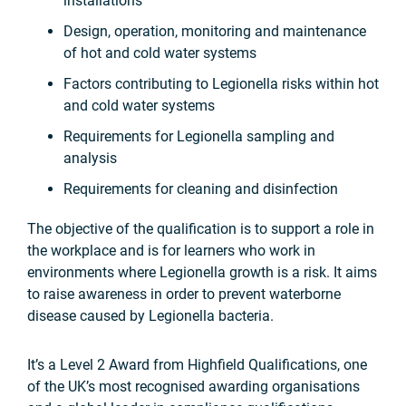
installations
Design, operation, monitoring and maintenance
of hot and cold water systems
Factors contributing to Legionella risks within hot
and cold water systems
Requirements for Legionella sampling and
analysis
Requirements for cleaning and disinfection
The objective of the qualification is to support a role in
the workplace and is for learners who work in
environments where Legionella growth is a risk. It aims
to raise awareness in order to prevent waterborne
disease caused by Legionella bacteria.
It’s a Level 2 Award from Highfield Qualifications, one
of the UK’s most recognised awarding organisations