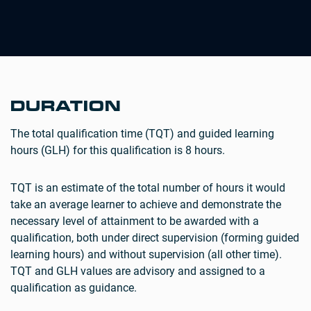
DURATION
The total qualification time (TQT) and guided learning
hours (GLH) for this qualification is 8 hours.
TQT is an estimate of the total number of hours it would
take an average learner to achieve and demonstrate the
necessary level of attainment to be awarded with a
qualification, both under direct supervision (forming guided
learning hours) and without supervision (all other time).
TQT and GLH values are advisory and assigned to a
qualification as guidance.