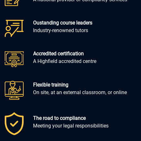
Oustanding course leaders
Industry-renowned tutors
Accredited certification
A Highfield accredited centre
Flexible training
On site, at an external classroom, or online
The road to compliance
Meeting your legal responsibilities