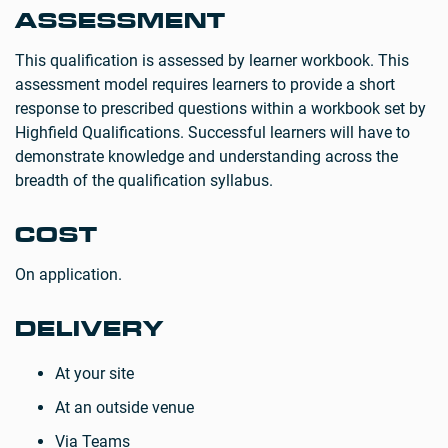
ASSESSMENT
This qualification is assessed by learner workbook. This
assessment model requires learners to provide a short
response to prescribed questions within a workbook set by
Highfield Qualifications. Successful learners will have to
demonstrate knowledge and understanding across the
breadth of the qualification syllabus.
COST
On application.
DELIVERY
At your site
At an outside venue
Via Teams