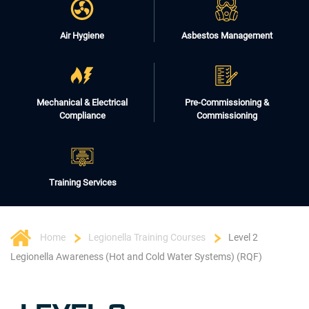
Air Hygiene
Asbestos Management
Mechanical & Electrical
Pre-Commissioning &
Compliance
Commissioning
Training Services
Home
Legionella Training Courses
Level 2
Legionella Awareness (Hot and Cold Water Systems) (RQF)