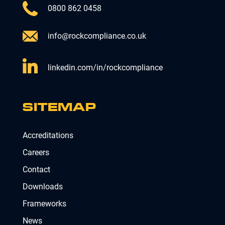
0800 862 0458
info@rockcompliance.co.uk
linkedin.com/in/rockcompliance
SITEMAP
Accreditations
Careers
Contact
Downloads
Frameworks
News