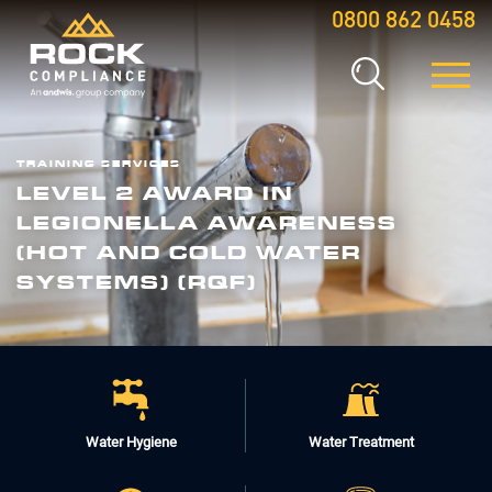
0800 862 0458
TRAINING SERVICES
LEVEL 2 AWARD IN
LEGIONELLA AWARENESS
(HOT AND COLD WATER
SYSTEMS) (RQF)
Water Hygiene
Water Treatment