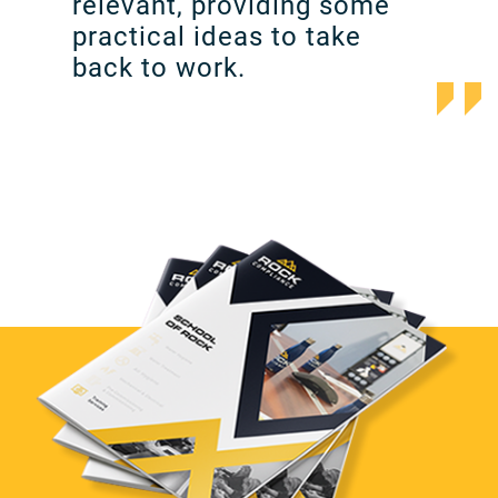
relevant, providing some
practical ideas to take
back to work.