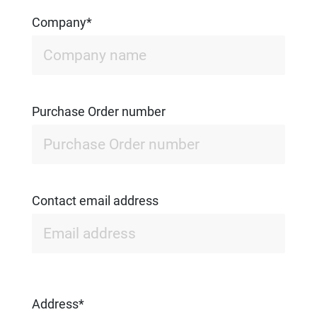
Company*
Purchase Order number
Contact email address
Address*