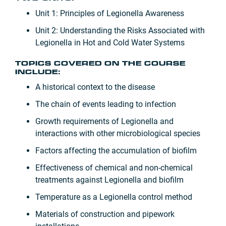
Unit 1: Principles of Legionella Awareness
Unit 2: Understanding the Risks Associated with
Legionella in Hot and Cold Water Systems
TOPICS COVERED ON THE COURSE
INCLUDE:
A historical context to the disease
The chain of events leading to infection
Growth requirements of Legionella and
interactions with other microbiological species
Factors affecting the accumulation of biofilm
Effectiveness of chemical and non-chemical
treatments against Legionella and biofilm
Temperature as a Legionella control method
Materials of construction and pipework