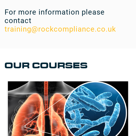
For more information please
contact
training@rockcompliance.co.uk
OUR COURSES