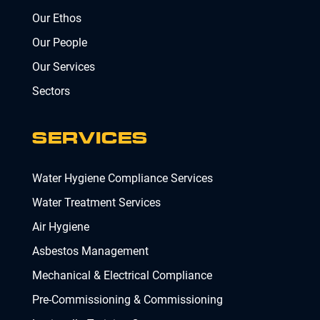
Our Ethos
Our People
Our Services
Sectors
SERVICES
Water Hygiene Compliance Services
Water Treatment Services
Air Hygiene
Asbestos Management
Mechanical & Electrical Compliance
Pre-Commissioning & Commissioning