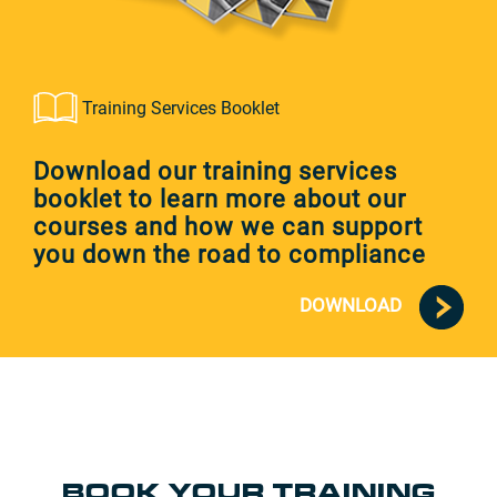
Training Services Booklet
Download our training services
booklet to learn more about our
courses and how we can support
you down the road to compliance
DOWNLOAD
BOOK YOUR TRAINING