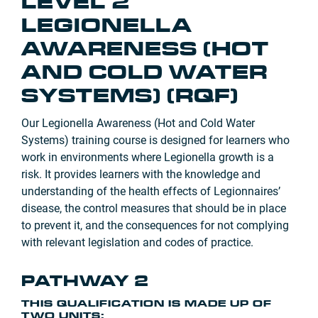
LEVEL 2
LEGIONELLA
AWARENESS (HOT
AND COLD WATER
SYSTEMS) (RQF)
Our Legionella Awareness (Hot and Cold Water
Systems) training course is designed for learners who
work in environments where Legionella growth is a
risk. It provides learners with the knowledge and
understanding of the health effects of Legionnaires’
disease, the control measures that should be in place
to prevent it, and the consequences for not complying
with relevant legislation and codes of practice.
PATHWAY 2
THIS QUALIFICATION IS MADE UP OF
TWO UNITS: