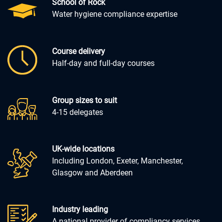
School of Rock
Water hygiene compliance expertise
Course delivery
Half-day and full-day courses
Group sizes to suit
4-15 delegates
UK-wide locations
Including London, Exeter, Manchester,
Glasgow and Aberdeen
Industry leading
A national provider of compliancy services