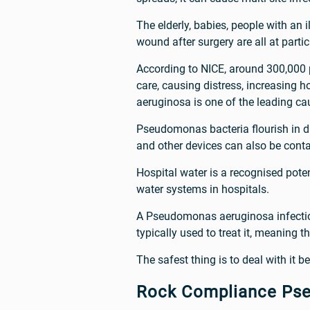
The elderly, babies, people with an 
wound after surgery are all at parti
According to NICE, around 300,000 p
care, causing distress, increasing
aeruginosa is one of the leading cau
Pseudomonas bacteria flourish in d
and other devices can also be cont
Hospital water is a recognised pot
water systems in hospitals.
A Pseudomonas aeruginosa infection 
typically used to treat it, meaning th
The safest thing is to deal with it be
Rock Compliance Ps