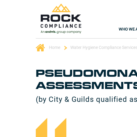
WHO WE 
Home
Water Hygiene Compliance Service
PSEUDOMONAS
ASSESSMENT
(by City & Guilds qualified a