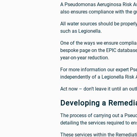
A Pseudomonas Aeruginosa Risk Asse
also ensures compliance with the 
All water sources should be proper
such as Legionella.
One of the ways we ensure complian
bespoke page on the EPIC database, 
year-on-year reduction.
For more information our expert P
independently of a Legionella Risk
Act now – don’t leave it until an outb
Developing a Remedia
The process of carrying out a Pse
detailing the services required to 
These services within the Remediati