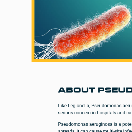
ABOUT PSEU
Like Legionella, Pseudomonas aerug
serious concern in hospitals and ca
Pseudomonas aeruginosa is a potentia
spreads, it can cause multi-site inf