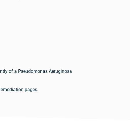
dently of a Pseudomonas Aeruginosa
Remediation pages.