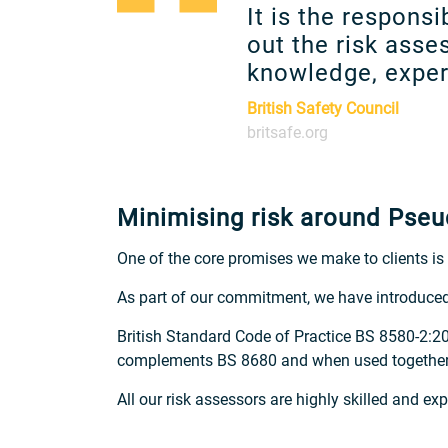
It is the respons
out the risk ass
knowledge, experi
British Safety Council
britsafe.org
Minimising risk around Ps
One of the core promises we make to clients is t
As part of our commitment, we have introduce
British Standard Code of Practice BS 8580-2:
complements BS 8680 and when used together, c
All our risk assessors are highly skilled and e