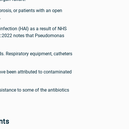
brosis, or patients with an open
.
nfection (HAI) as a result of NHS
0-2:2022 notes that Pseudomonas
s. Respiratory equipment, catheters
ave been attributed to contaminated
istance to some of the antibiotics
nts