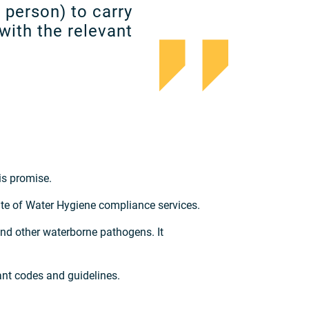
d person) to carry
with the relevant
is promise.
e of Water Hygiene compliance services.
nd other waterborne pathogens. It
ant codes and guidelines.