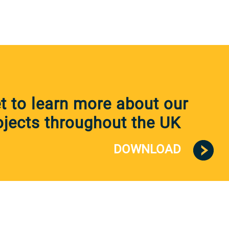
 to learn more about our
jects throughout the UK
DOWNLOAD