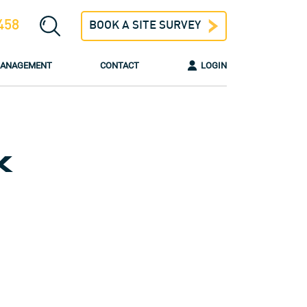
458
BOOK A SITE SURVEY
 MANAGEMENT
CONTACT
LOGIN
K