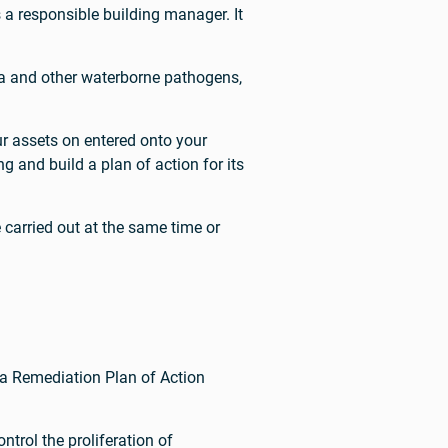
a responsible building manager. It
sa and other waterborne pathogens,
r assets on entered onto your
 and build a plan of action for its
arried out at the same time or
a Remediation Plan of Action
trol the proliferation of