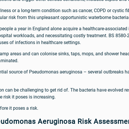
illness or a long-term condition such as cancer, COPD or cystic fi
cular risk from this unpleasant opportunistic waterborne bacteria
eople a year in England alone acquire a healthcare-associated i
 hospital workloads, and necessitating costly treatment. BS 858
ses of infections in healthcare settings.
amp areas and can colonise sinks, taps, mops, and shower head
aminated.
ential source of Pseudomonas aeruginosa – several outbreaks h
can be challenging to get rid of. The bacteria have evolved res
e risk it poses is increasing.
fore it poses a risk.
eudomonas Aeruginosa Risk Assessme