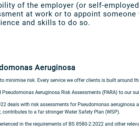
ibility of the employer (or self-employe
essment at work or to appoint someone 
ence and skills to do so.
eudomonas Aeruginosa
o minimise risk. Every service we offer clients is built around th
d Pseudomonas Aeruginosa Risk Assessments (PARA) to our suit
2022 deals with risk assessments for Pseudomonas aeruginosa a
ontributes to a far stronger Water Safety Plan (WSP).
xperienced in the requirements of BS 8580-2:2022 and other relev