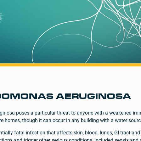
DOMONAS AERUGINOSA
inosa poses a particular threat to anyone with a weakened imm
re homes, though it can occur in any building with a water sourc
lly fatal infection that affects skin, blood, lungs, GI tract and 
ections and trigger other serious conditions, included sepsis and 