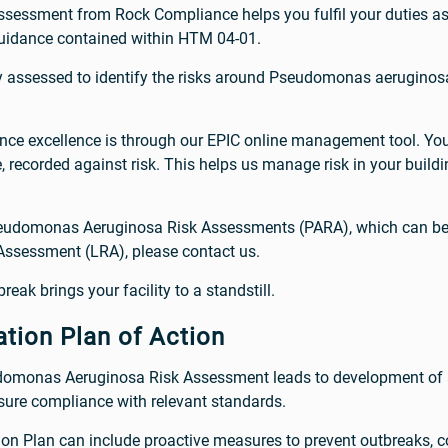
ssment from Rock Compliance helps you fulfil your duties as 
guidance contained within HTM 04-01.
ly assessed to identify the risks around Pseudomonas aerugino
ce excellence is through our EPIC online management tool. You
recorded against risk. This helps us manage risk in your building
seudomonas Aeruginosa Risk Assessments (PARA), which can be c
 Assessment (LRA), please contact us.
reak brings your facility to a standstill.
tion Plan of Action
udomonas Aeruginosa Risk Assessment leads to development of 
ensure compliance with relevant standards.
on Plan can include proactive measures to prevent outbreaks, con