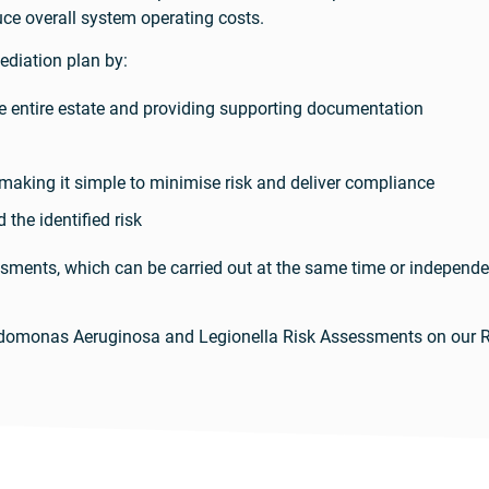
e overall system operating costs.
diation plan by:
the entire estate and providing supporting documentation
aking it simple to minimise risk and deliver compliance
 the identified risk
ssments, which can be carried out at the same time or indepen
udomonas Aeruginosa and Legionella Risk Assessments on our 