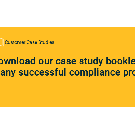
Customer Case Studies
ownload our case study booklet
any successful compliance pro