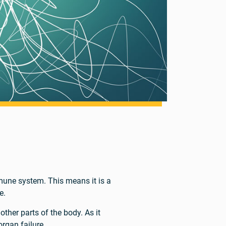
une system. This means it is a
e.
other parts of the body. As it
organ failure.