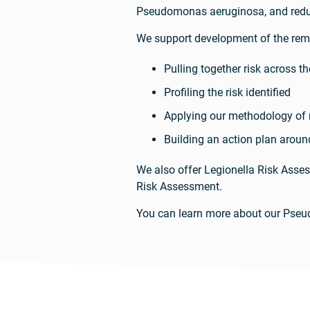
Pseudomonas aeruginosa, and reduc
We support development of the reme
Pulling together risk across 
Profiling the risk identified
Applying our methodology of m
Building an action plan around
We also offer Legionella Risk Asse
Risk Assessment.
You can learn more about our Pse