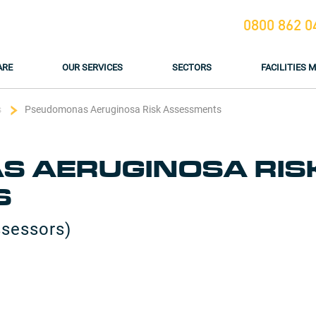
0800 862 0
ARE
OUR SERVICES
SECTORS
FACILITIES
s
Pseudomonas Aeruginosa Risk Assessments
 AERUGINOSA RIS
S
ssessors)