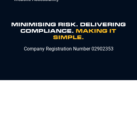
MINIMISING RISK. DELIVERING
COMPLIANCE.
MAKING IT
SIMPLE.
Company Registration Number 02902353