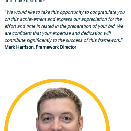
and make it simple!
“
We would like to take this opportunity to congratulate you
on this achievement and express our appreciation for the
effort and time invested in the preparation of your bid. We
are confident that your expertise and dedication will
contribute significantly to the success of this framework.
”
Mark Harrison, Framework Director