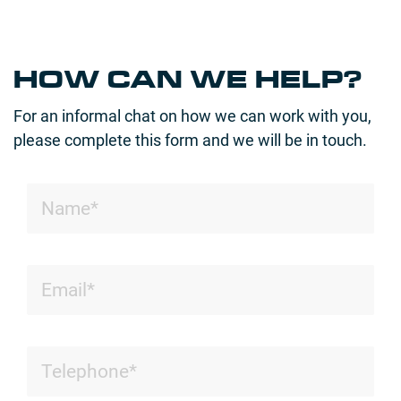
HOW CAN WE HELP?
For an informal chat on how we can work with you,
please complete this form and we will be in touch.