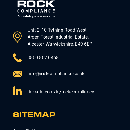
Unit 2, 10 Tything Road West,
Arden Forest Industrial Estate,
Alcester, Warwickshire, B49 6EP
0800 862 0458
info@rockcompliance.co.uk
linkedin.com/in/rockcompliance
SITEMAP