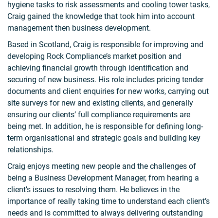
hygiene tasks to risk assessments and cooling tower tasks,
Craig gained the knowledge that took him into account
management then business development.
Based in Scotland, Craig is responsible for improving and
developing Rock Compliance’s market position and
achieving financial growth through identification and
securing of new business. His role includes pricing tender
documents and client enquiries for new works, carrying out
site surveys for new and existing clients, and generally
ensuring our clients’ full compliance requirements are
being met. In addition, he is responsible for defining long-
term organisational and strategic goals and building key
relationships.
Craig enjoys meeting new people and the challenges of
being a Business Development Manager, from hearing a
client’s issues to resolving them. He believes in the
importance of really taking time to understand each client’s
needs and is committed to always delivering outstanding