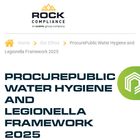
Home
Our Ethos
ProcurePublic Water Hygiene and
Legionella Framework 2025
PROCUREPUBLIC
WATER HYGIENE
AND
LEGIONELLA
FRAMEWORK
2025