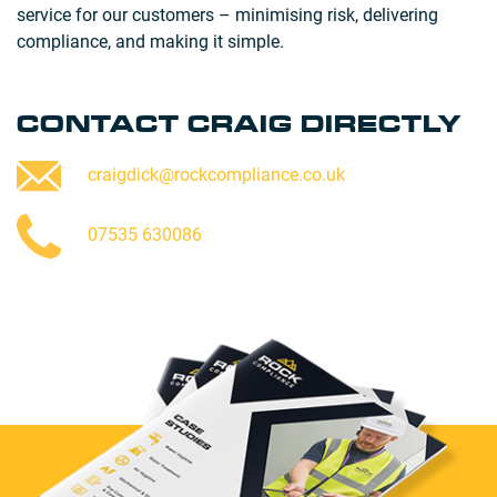
service for our customers – minimising risk, delivering
compliance, and making it simple.
CONTACT CRAIG DIRECTLY
craigdick@rockcompliance.co.uk
07535 630086