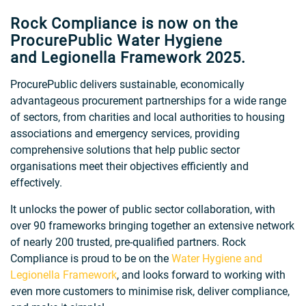
Rock Compliance is now on the
ProcurePublic Water Hygiene
and Legionella Framework 2025.
ProcurePublic delivers sustainable, economically
advantageous procurement partnerships for a wide range
of sectors, from charities and local authorities to housing
associations and emergency services, providing
comprehensive solutions that help public sector
organisations meet their objectives efficiently and
effectively.
It unlocks the power of public sector collaboration, with
over 90 frameworks bringing together an extensive network
of nearly 200 trusted, pre-qualified partners. Rock
Compliance is proud to be on the
Water Hygiene and
Legionella Framework
, and looks forward to working with
even more customers to minimise risk, deliver compliance,