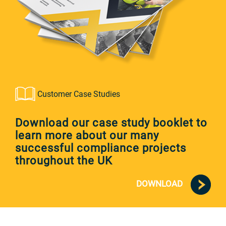
Customer Case Studies
Download our case study booklet to
learn more about our many
successful compliance projects
throughout the UK
DOWNLOAD