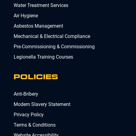
Water Treatment Services
Air Hygiene
Asbestos Management
Mechanical & Electrical Compliance
Pre-Commissioning & Commissioning
Legionella Training Courses
POLICIES
Anti-Bribery
Modern Slavery Statement
Privacy Policy
Terms & Conditions
Website Accessibility