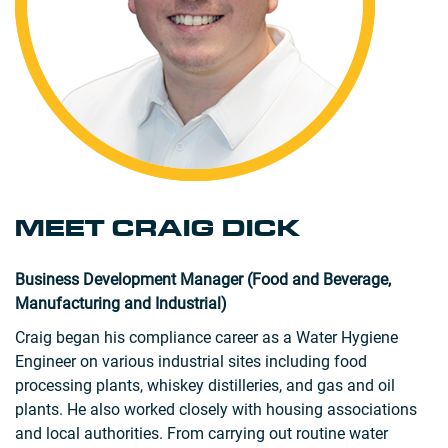
MEET CRAIG DICK
Business Development Manager (Food and Beverage,
Manufacturing and Industrial)
Craig began his compliance career as a Water Hygiene
Engineer on various industrial sites including food
processing plants, whiskey distilleries, and gas and oil
plants. He also worked closely with housing associations
and local authorities. From carrying out routine water