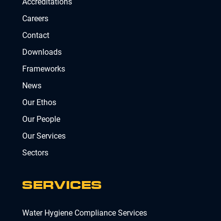
Accreditations
Careers
Contact
Downloads
Frameworks
News
Our Ethos
Our People
Our Services
Sectors
SERVICES
Water Hygiene Compliance Services