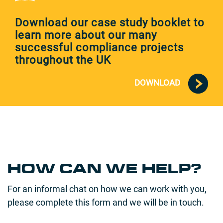
Download our case study booklet to
learn more about our many
successful compliance projects
throughout the UK
DOWNLOAD
HOW CAN WE HELP?
For an informal chat on how we can work with you,
please complete this form and we will be in touch.