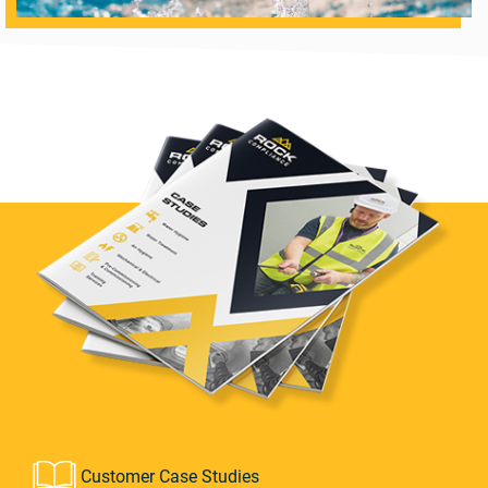
Customer Case Studies