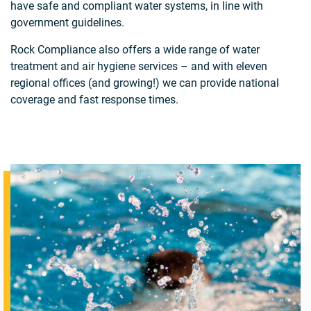
have safe and compliant water systems, in line with
government guidelines.
Rock Compliance also offers a wide range of water
treatment and air hygiene services – and with eleven
regional offices (and growing!) we can provide national
coverage and fast response times.