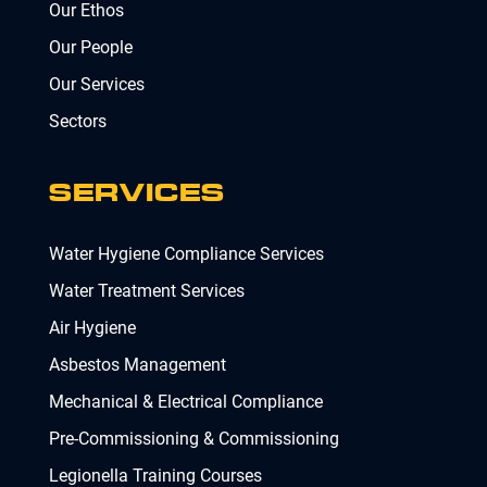
Our Ethos
Our People
Our Services
Sectors
SERVICES
Water Hygiene Compliance Services
Water Treatment Services
Air Hygiene
Asbestos Management
Mechanical & Electrical Compliance
Pre-Commissioning & Commissioning
Legionella Training Courses