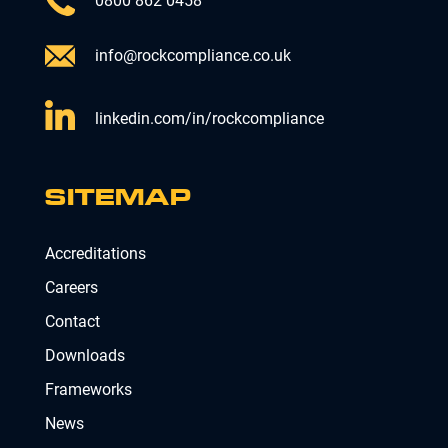
0800 862 0458
info@rockcompliance.co.uk
linkedin.com/in/rockcompliance
SITEMAP
Accreditations
Careers
Contact
Downloads
Frameworks
News