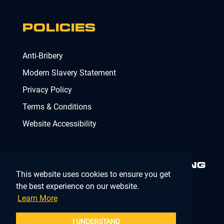
POLICIES
Anti-Bribery
Modern Slavery Statement
Privacy Policy
Terms & Conditions
Website Accessibility
MINIMISING RISK. DELIVERING
This website uses cookies to ensure you get
COMPLIANCE.
MAKING IT
SIMPLE.
the best experience on our website.
Learn More
Company Registration Number 02902353
I UNDERSTAND