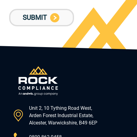
Unit 2, 10 Tything Road West,
Arden Forest Industrial Estate,
Alcester, Warwickshire, B49 6EP