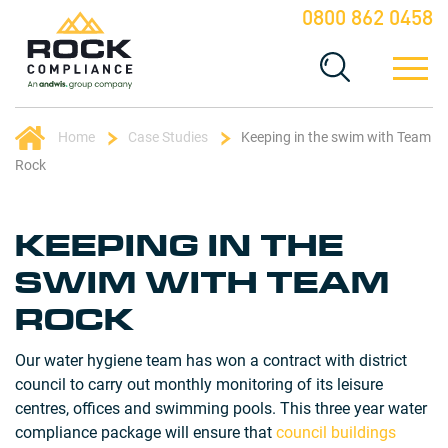
0800 862 0458
Home
Case Studies
Keeping in the swim with Team
Rock
KEEPING IN THE
SWIM WITH TEAM
ROCK
Our water hygiene team has won a contract with district
council to carry out monthly monitoring of its leisure
centres, offices and swimming pools. This three year water
compliance package will ensure that
council buildings