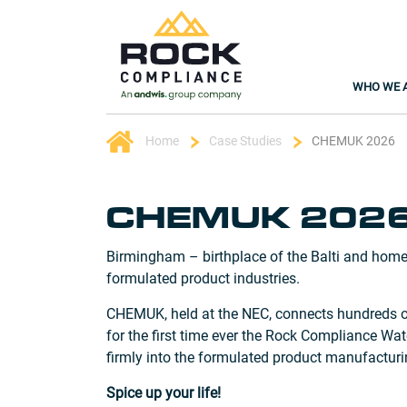
WHO WE 
Home
Case Studies
CHEMUK 2026
CHEMUK 202
Birmingham – birthplace of the Balti and home
formulated product industries.
CHEMUK, held at the NEC, connects hundreds of 
for the first time ever the Rock Compliance W
firmly into the formulated product manufacturi
Spice up your life!