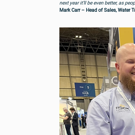
next year it’ll be even better, as p
Mark Carr – Head of Sales, Water 