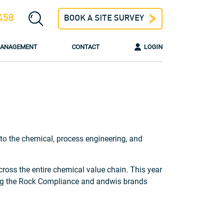
458
BOOK A SITE SURVEY
 MANAGEMENT
CONTACT
LOGIN
o the chemical, process engineering, and
ross the entire chemical value chain. This year
hing the Rock Compliance and andwis brands