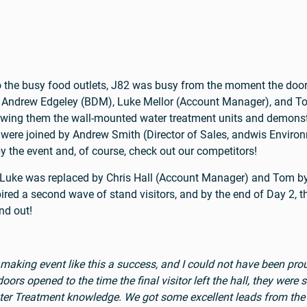
 to the busy food outlets, J82 was busy from the moment the doo
, Andrew Edgeley (BDM), Luke Mellor (Account Manager), and T
owing them the wall-mounted water treatment units and demonstr
ere joined by Andrew Smith (Director of Sales, andwis Environ
by the event and, of course, check out our competitors!
s Luke was replaced by Chris Hall (Account Manager) and To
ired a second wave of stand visitors, and by the end of Day 2, 
nd out!
 making event like this a success, and I could not have been p
 opened to the time the final visitor left the hall, they were sm
ater Treatment knowledge. We got some excellent leads from the 