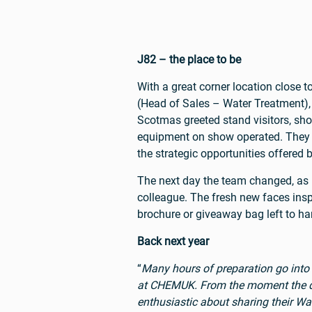
J82 – the place to be
With a great corner location close
(Head of Sales – Water Treatment)
Scotmas greeted stand visitors, sh
equipment on show operated. They w
the strategic opportunities offered 
The next day the team changed, a
colleague. The fresh new faces insp
brochure or giveaway bag left to ha
Back next year
“
Many hours of preparation go into
at CHEMUK. From the moment the doors
enthusiastic about sharing their W