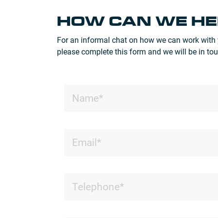
HOW CAN WE HE
For an informal chat on how we can work with 
please complete this form and we will be in tou