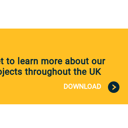
 to learn more about our
jects throughout the UK
DOWNLOAD