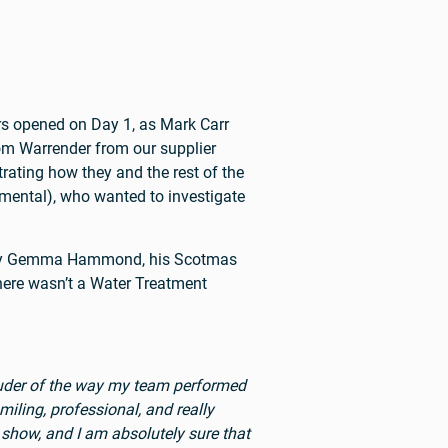
rs opened on Day 1, as Mark Carr
om Warrender from our supplier
ating how they and the rest of the
mental), who wanted to investigate
m by Gemma Hammond, his Scotmas
there wasn’t a Water Treatment
rouder of the way my team performed
iling, professional, and really
show, and I am absolutely sure that