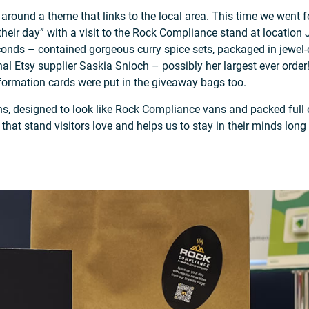
on around a theme that links to the local area. This time we wen
 their day” with a visit to the Rock Compliance stand at locati
nds – contained gorgeous curry spice sets, packaged in jewel-co
al Etsy supplier Saskia Snioch – possibly her largest ever orde
formation cards were put in the giveaway bags too.
ns, designed to look like Rock Compliance vans and packed full o
hat stand visitors love and helps us to stay in their minds long 