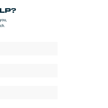
LP?
you,
ch.