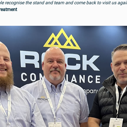
eople recognise the stand and team and come back to visit us agai
Treatment