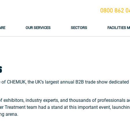
0800 862 0
ARE
OUR SERVICES
SECTORS
FACILITIES
6
 of CHEMUK, the UK’s largest annual B2B trade show dedicated t
exhibitors, industry experts, and thousands of professionals ac
ater Treatment team had a stand at this important event, launc
ng arena.