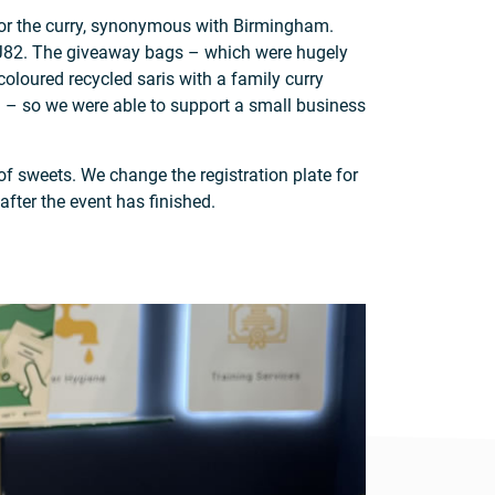
t for the curry, synonymous with Birmingham.
on J82. The giveaway bags – which were hugely
loured recycled saris with a family curry
r! – so we were able to support a small business
f sweets. We change the registration plate for
after the event has finished.