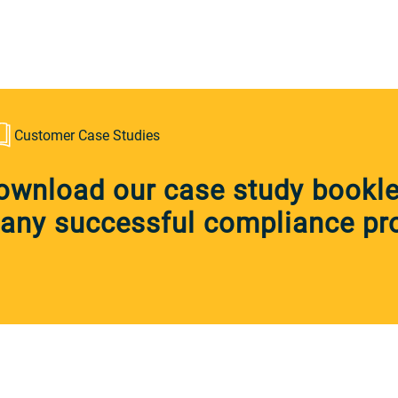
Customer Case Studies
ownload our case study booklet
any successful compliance pro