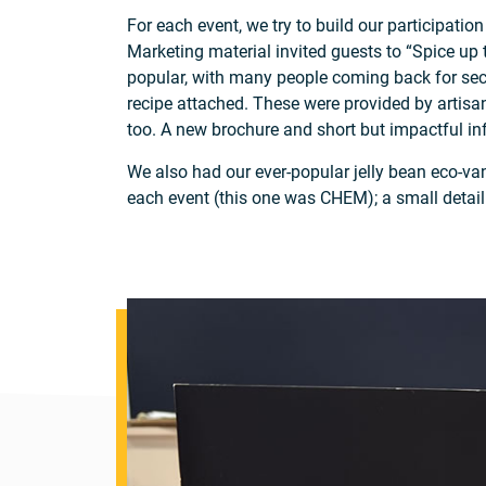
For each event, we try to build our participati
Marketing material invited guests to “Spice up
popular, with many people coming back for seco
recipe attached. These were provided by artisan
too. A new brochure and short but impactful in
We also had our ever-popular jelly bean eco-va
each event (this one was CHEM); a small detail t