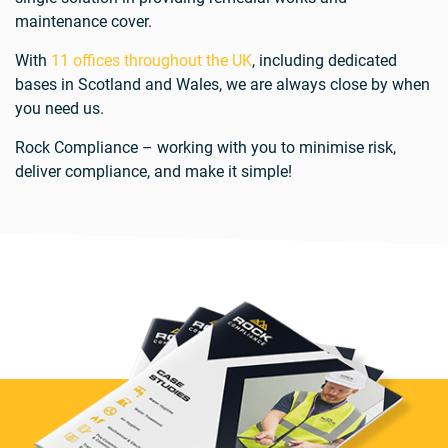
maintenance cover.
With
11 offices throughout the UK
, including dedicated
bases in Scotland and Wales, we are always close by when
you need us.
Rock Compliance – working with you to minimise risk,
deliver compliance, and make it simple!