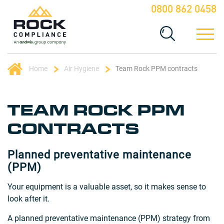
0800 862 0458
Home
Air Hygiene
Team Rock PPM contracts
TEAM ROCK PPM
CONTRACTS
Planned preventative maintenance
(PPM)
Your equipment is a valuable asset, so it makes sense to
look after it.
A planned preventative maintenance (PPM) strategy from