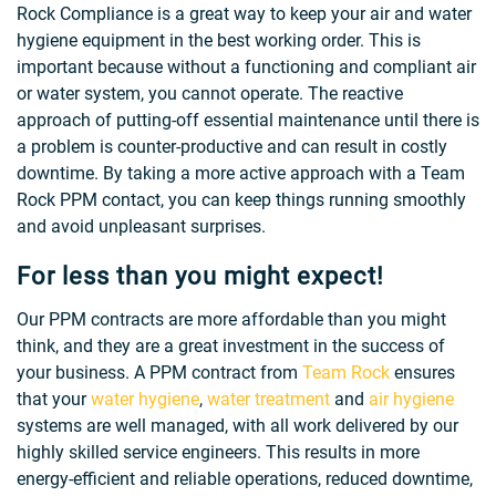
Rock Compliance is a great way to keep your air and water
hygiene equipment in the best working order. This is
important because without a functioning and compliant air
or water system, you cannot operate. The reactive
approach of putting-off essential maintenance until there is
a problem is counter-productive and can result in costly
downtime. By taking a more active approach with a Team
Rock PPM contact, you can keep things running smoothly
and avoid unpleasant surprises.
For less than you might expect!
Our PPM contracts are more affordable than you might
think, and they are a great investment in the success of
your business. A PPM contract from
Team Rock
ensures
that your
water hygiene
,
water treatment
and
air hygiene
systems are well managed, with all work delivered by our
highly skilled service engineers. This results in more
energy-efficient and reliable operations, reduced downtime,