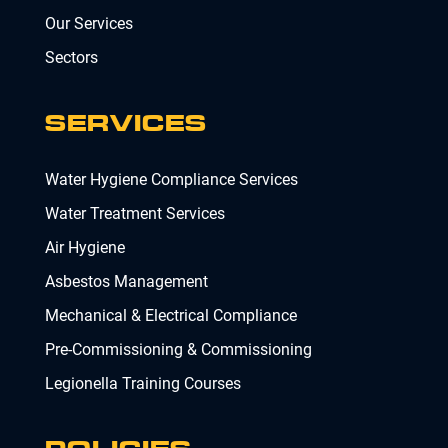
Our Services
Sectors
SERVICES
Water Hygiene Compliance Services
Water Treatment Services
Air Hygiene
Asbestos Management
Mechanical & Electrical Compliance
Pre-Commissioning & Commissioning
Legionella Training Courses