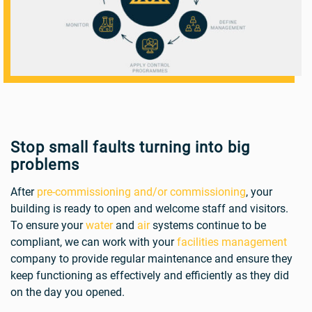
Stop small faults turning into big
problems
After
pre-commissioning and/or commissioning
, your
building is ready to open and welcome staff and visitors.
To ensure your
water
and
air
systems continue to be
compliant, we can work with your
facilities management
company to provide regular maintenance and ensure they
keep functioning as effectively and efficiently as they did
on the day you opened.