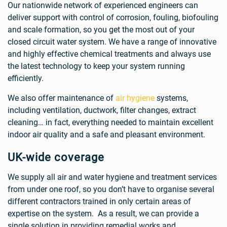
Our nationwide network of experienced engineers can
deliver support with control of corrosion, fouling, biofouling
and scale formation, so you get the most out of your
closed circuit water system. We have a range of innovative
and highly effective chemical treatments and always use
the latest technology to keep your system running
efficiently.
We also offer maintenance of
air hygiene
systems,
including ventilation, ductwork, filter changes, extract
cleaning… in fact, everything needed to maintain excellent
indoor air quality and a safe and pleasant environment.
UK-wide coverage
We supply all air and water hygiene and treatment services
from under one roof, so you don’t have to organise several
different contractors trained in only certain areas of
expertise on the system. As a result, we can provide a
single solution in providing remedial works and