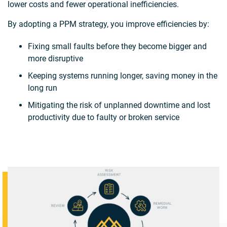
lower costs and fewer operational inefficiencies.
By adopting a PPM strategy, you improve efficiencies by:
Fixing small faults before they become bigger and
more disruptive
Keeping systems running longer, saving money in the
long run
Mitigating the risk of unplanned downtime and lost
productivity due to faulty or broken service