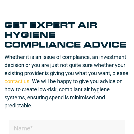
GET EXPERT AIR
HYGIENE
COMPLIANCE ADVICE
Whether it is an issue of compliance, an investment
decision or you are just not quite sure whether your
existing provider is giving you what you want, please
contact us
. We will be happy to give you advice on
how to create low-risk, compliant air hygiene
systems, ensuring spend is minimised and
predictable.