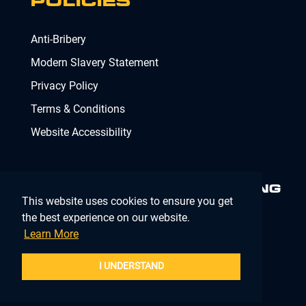
POLICIES
Anti-Bribery
Modern Slavery Statement
Privacy Policy
Terms & Conditions
Website Accessibility
MINIMISING RISK. DELIVERING
This website uses cookies to ensure you get
COMPLIANCE.
MAKING IT
SIMPLE.
the best experience on our website.
Learn More
Company Registration Number 02902353
I UNDERSTAND
BOOK A SITE SURVEY