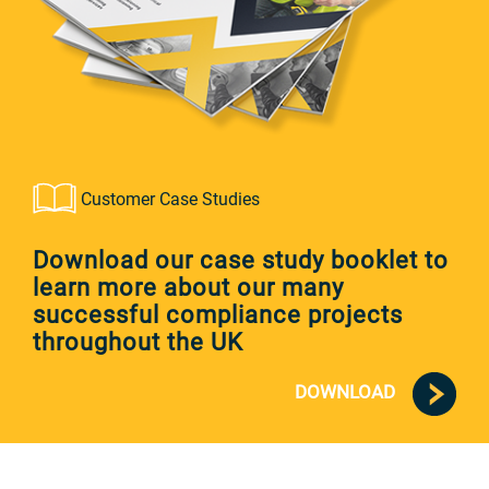
Customer Case Studies
Download our case study booklet to
learn more about our many
successful compliance projects
throughout the UK
DOWNLOAD