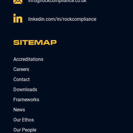
info@rockcompliance.co.uk
linkedin.com/in/rockcompliance
SITEMAP
Accreditations
Careers
Contact
Downloads
Frameworks
News
Our Ethos
Our People