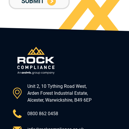
Unit 2, 10 Tything Road West,
Arden Forest Industrial Estate,
Alcester, Warwickshire, B49 6EP
0800 862 0458