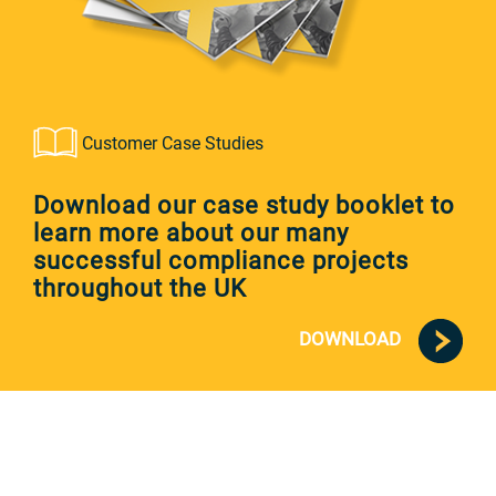
Customer Case Studies
Download our case study booklet to
learn more about our many
successful compliance projects
throughout the UK
DOWNLOAD