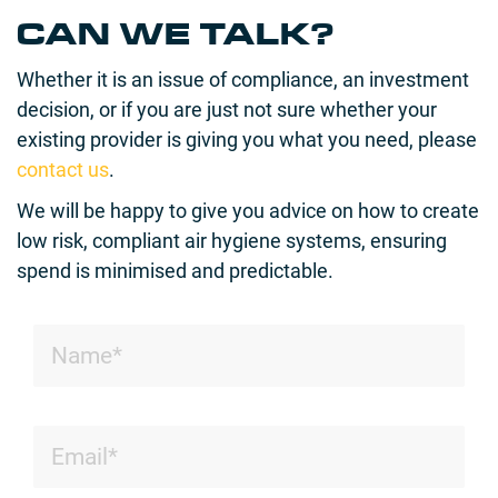
CAN WE TALK?
Whether it is an issue of compliance, an investment
decision, or if you are just not sure whether your
existing provider is giving you what you need, please
contact us
.
We will be happy to give you advice on how to create
low risk, compliant air hygiene systems, ensuring
spend is minimised and predictable.