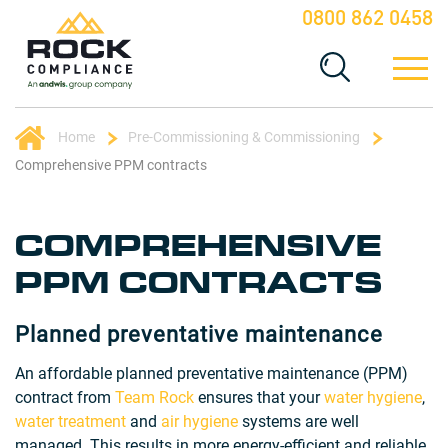
0800 862 0458
Home
Pre-Commissioning & Commissioning
Comprehensive PPM contracts
COMPREHENSIVE
PPM CONTRACTS
Planned preventative maintenance
An affordable planned preventative maintenance (PPM)
contract from
Team Rock
ensures that your
water hygiene
,
water treatment
and
air hygiene
systems are well
managed. This results in more energy-efficient and reliable