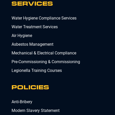
SERVICES
Water Hygiene Compliance Services
Water Treatment Services
Air Hygiene
Asbestos Management
Mechanical & Electrical Compliance
Pre-Commissioning & Commissioning
Legionella Training Courses
POLICIES
Anti-Bribery
Modern Slavery Statement