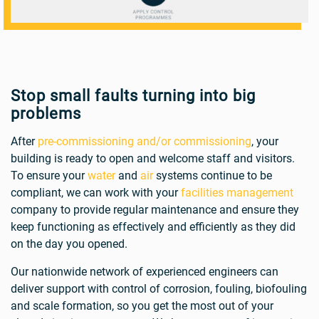
Stop small faults turning into big
problems
After
pre-commissioning and/or commissioning
, your
building is ready to open and welcome staff and visitors.
To ensure your
water
and
air
systems continue to be
compliant, we can work with your
facilities management
company to provide regular maintenance and ensure they
keep functioning as effectively and efficiently as they did
on the day you opened.
Our nationwide network of experienced engineers can
deliver support with control of corrosion, fouling, biofouling
and scale formation, so you get the most out of your