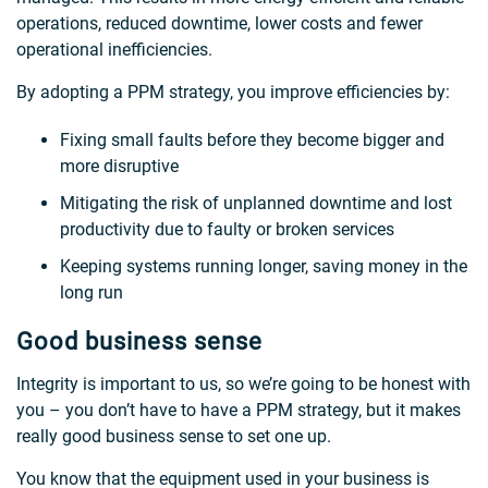
operations, reduced downtime, lower costs and fewer
operational inefficiencies.
By adopting a PPM strategy, you improve efficiencies by:
Fixing small faults before they become bigger and
more disruptive
Mitigating the risk of unplanned downtime and lost
productivity due to faulty or broken services
Keeping systems running longer, saving money in the
long run
Good business sense
Integrity is important to us, so we’re going to be honest with
you – you don’t have to have a PPM strategy, but it makes
really good business sense to set one up.
You know that the equipment used in your business is