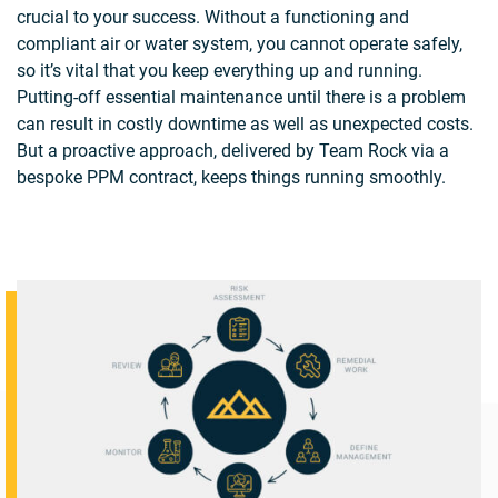
crucial to your success. Without a functioning and
compliant air or water system, you cannot operate safely,
so it’s vital that you keep everything up and running.
Putting-off essential maintenance until there is a problem
can result in costly downtime as well as unexpected costs.
But a proactive approach, delivered by Team Rock via a
bespoke PPM contract, keeps things running smoothly.