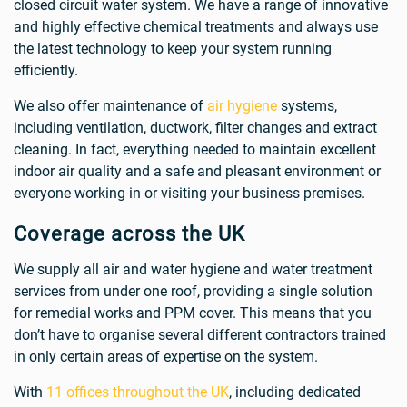
closed circuit water system. We have a range of innovative
and highly effective chemical treatments and always use
the latest technology to keep your system running
efficiently.
We also offer maintenance of
air hygiene
systems,
including ventilation, ductwork, filter changes and extract
cleaning. In fact, everything needed to maintain excellent
indoor air quality and a safe and pleasant environment or
everyone working in or visiting your business premises.
Coverage across the UK
We supply all air and water hygiene and water treatment
services from under one roof, providing a single solution
for remedial works and PPM cover. This means that you
don’t have to organise several different contractors trained
in only certain areas of expertise on the system.
With
11 offices throughout the UK
, including dedicated