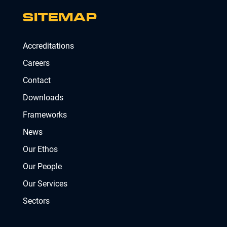
SITEMAP
Accreditations
Careers
Contact
Downloads
Frameworks
News
Our Ethos
Our People
Our Services
Sectors