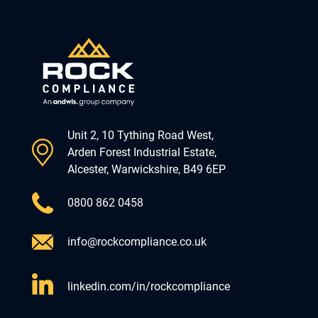
Unit 2, 10 Tything Road West,
Arden Forest Industrial Estate,
Alcester, Warwickshire, B49 6EP
0800 862 0458
info@rockcompliance.co.uk
linkedin.com/in/rockcompliance