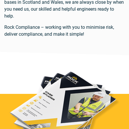
bases in Scotland and Wales, we are always close by when
you need us, our skilled and helpful engineers ready to
help.
Rock Compliance – working with you to minimise risk,
deliver compliance, and make it simple!