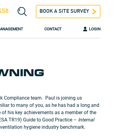
458
BOOK A SITE SURVEY
 MANAGEMENT
CONTACT
LOGIN
WNING
k Compliance team. Paul is joining us
miliar to many of you, as he has had a long and
e of his key achievements as a member of the
ESA TR19) Guide to Good Practice –
Internal
ventilation hygiene industry benchmark.