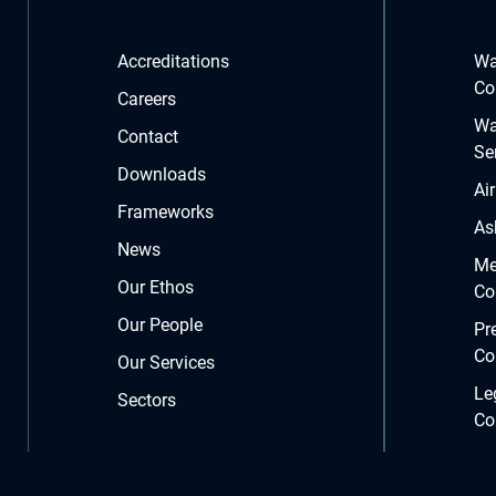
Accreditations
Wa
Co
Careers
Wa
Contact
Se
Downloads
Ai
Frameworks
As
News
Me
Our Ethos
Co
Our People
Pr
Co
Our Services
Le
Sectors
Co