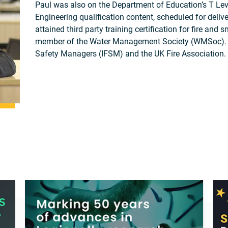
Paul was also on the Department of Education’s T Leve
Engineering qualification content, scheduled for deli
attained third party training certification for fire a
member of the Water Management Society (WMSoc). He 
Safety Managers (IFSM) and the UK Fire Association.