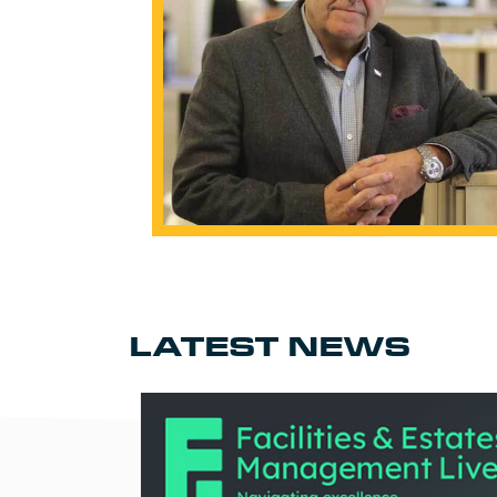
LATEST NEWS