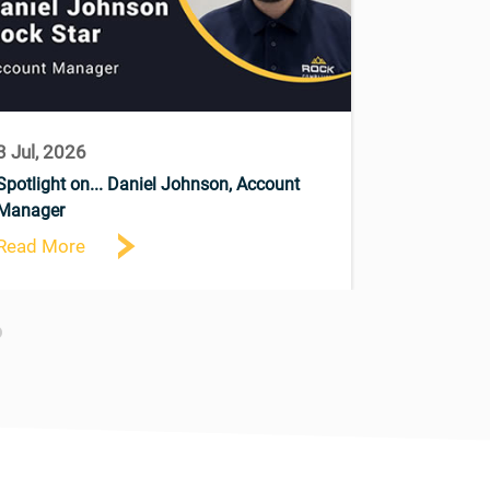
3 Jul, 2026
9 Jun, 202
Spotlight on... Daniel Johnson, Account
Announcing 
Manager
Read More
Read More