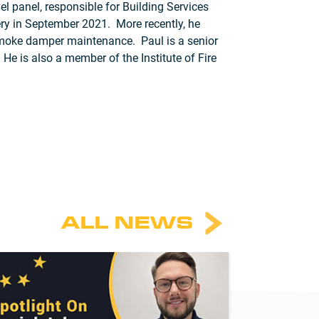
l panel, responsible for Building Services
very in September 2021. More recently, he
nd smoke damper maintenance. Paul is a senior
is also a member of the Institute of Fire
ALL NEWS