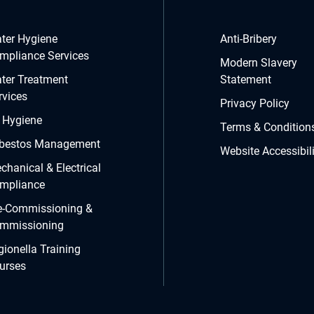
ter Hygiene
Anti-Bribery
mpliance Services
Modern Slavery
ter Treatment
Statement
rvices
Privacy Policy
r Hygiene
Terms & Condition
bestos Management
Website Accessibili
chanical & Electrical
mpliance
e-Commissioning &
mmissioning
gionella Training
urses