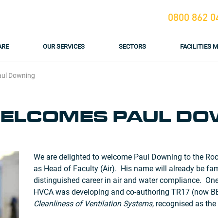
0800 862 0
ARE
OUR SERVICES
SECTORS
FACILITIES
aul Downing
ELCOMES PAUL DO
We are delighted to welcome Paul Downing to the Roc
as Head of Faculty (Air). His name will already be fa
distinguished career in air and water compliance. On
HVCA was developing and co-authoring TR17 (now B
Cleanliness of Ventilation Systems,
recognised as the 