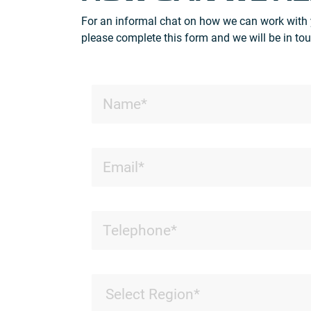
For an informal chat on how we can work with 
please complete this form and we will be in tou