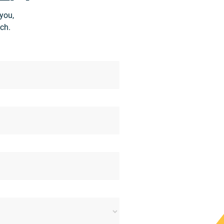
you,
ch.