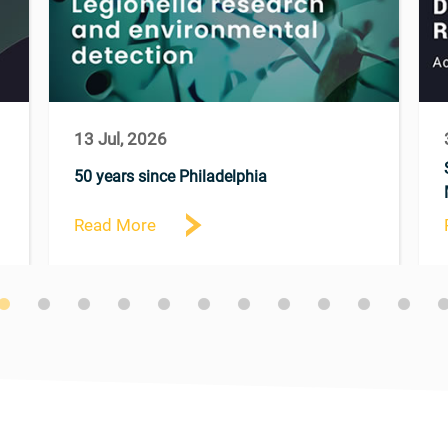
13 Jul, 2026
50 years since Philadelphia
Read More