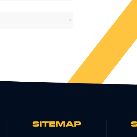
SITEMAP