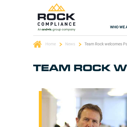
WHO WE 
Home
News
Team Rock welcomes P
TEAM ROCK W