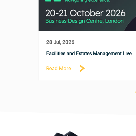
28 Jul, 2026
comes Tiah
Facilities and Estates Management Live
Read More