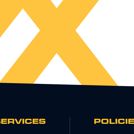
SERVICES
POLICI