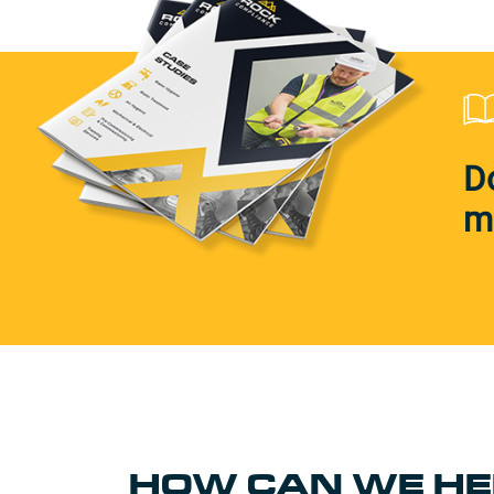
D
m
HOW CAN WE HE