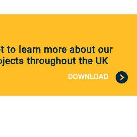
 to learn more about our
jects throughout the UK
DOWNLOAD