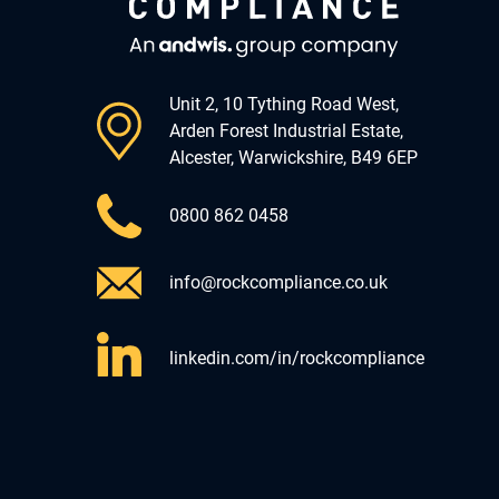
Unit 2, 10 Tything Road West,
Arden Forest Industrial Estate,
Alcester, Warwickshire, B49 6EP
0800 862 0458
info@rockcompliance.co.uk
linkedin.com/in/rockcompliance