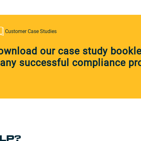
Customer Case Studies
ownload our case study booklet
any successful compliance pro
LP?