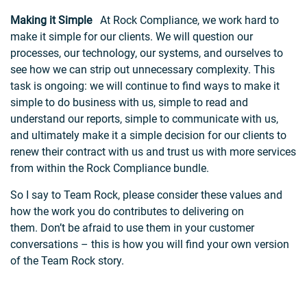
Making it Simple
At Rock Compliance, we work hard to
make it simple for our clients. We will question our
processes, our technology, our systems, and ourselves to
see how we can strip out unnecessary complexity. This
task is ongoing: we will continue to find ways to make it
simple to do business with us, simple to read and
understand our reports, simple to communicate with us,
and ultimately make it a simple decision for our clients to
renew their contract with us and trust us with more services
from within the Rock Compliance bundle.
So I say to Team Rock, please consider these values and
how the work you do contributes to delivering on
them. Don’t be afraid to use them in your customer
conversations – this is how you will find your own version
of the Team Rock story.