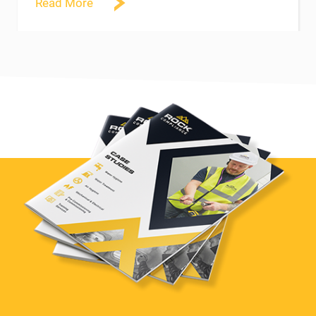
Read More