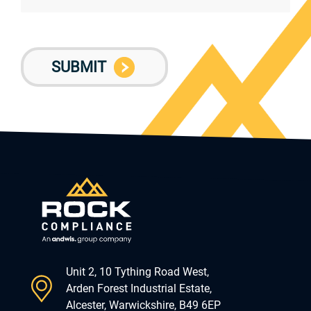
Unit 2, 10 Tything Road West,
Arden Forest Industrial Estate,
Alcester, Warwickshire, B49 6EP