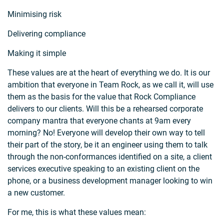
Minimising risk
Delivering compliance
Making it simple
These values are at the heart of everything we do. It is our
ambition that everyone in Team Rock, as we call it, will use
them as the basis for the value that Rock Compliance
delivers to our clients. Will this be a rehearsed corporate
company mantra that everyone chants at 9am every
morning? No! Everyone will develop their own way to tell
their part of the story, be it an engineer using them to talk
through the non-conformances identified on a site, a client
services executive speaking to an existing client on the
phone, or a business development manager looking to win
a new customer.
For me, this is what these values mean: