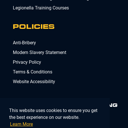
Legionella Training Courses
POLICIES
Anti-Bribery
Modern Slavery Statement
Privacy Policy
Terms & Conditions
Website Accessibility
MINIMISING RISK. DELIVERING
This website uses cookies to ensure you get
COMPLIANCE.
MAKING IT
SIMPLE.
the best experience on our website.
Learn More
Company Registration Number 02902353