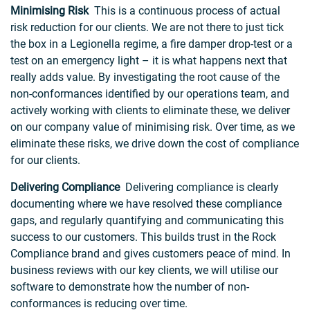
Minimising Risk
This is a continuous process of actual
risk reduction for our clients. We are not there to just tick
the box in a Legionella regime, a fire damper drop-test or a
test on an emergency light – it is what happens next that
really adds value. By investigating the root cause of the
non-conformances identified by our operations team, and
actively working with clients to eliminate these, we deliver
on our company value of minimising risk. Over time, as we
eliminate these risks, we drive down the cost of compliance
for our clients.
Delivering Compliance
Delivering compliance is clearly
documenting where we have resolved these compliance
gaps, and regularly quantifying and communicating this
success to our customers. This builds trust in the Rock
Compliance brand and gives customers peace of mind. In
business reviews with our key clients, we will utilise our
software to demonstrate how the number of non-
conformances is reducing over time.