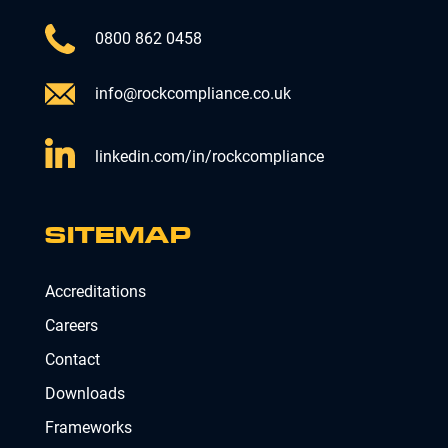
0800 862 0458
info@rockcompliance.co.uk
linkedin.com/in/rockcompliance
SITEMAP
Accreditations
Careers
Contact
Downloads
Frameworks