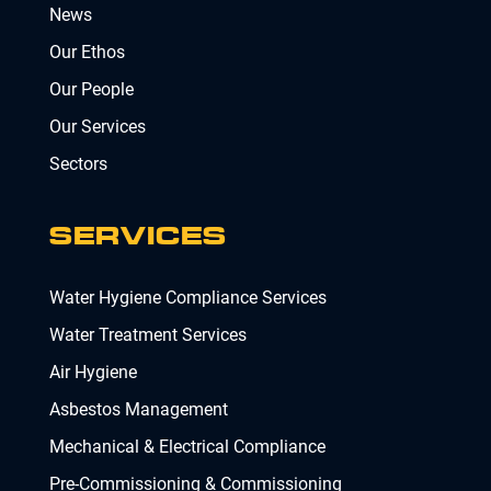
News
Our Ethos
Our People
Our Services
Sectors
SERVICES
Water Hygiene Compliance Services
Water Treatment Services
Air Hygiene
Asbestos Management
Mechanical & Electrical Compliance
Pre-Commissioning & Commissioning