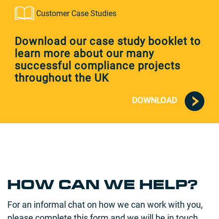
Customer Case Studies
Download our case study booklet to
learn more about our many
successful compliance projects
throughout the UK
DOWNLOAD
HOW CAN WE HELP?
For an informal chat on how we can work with you,
please complete this form and we will be in touch.