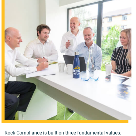
Rock Compliance is built on three fundamental values: