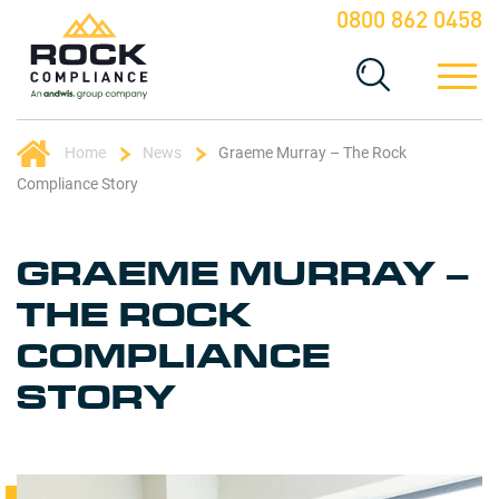
0800 862 0458
Home
News
Graeme Murray – The Rock
Compliance Story
GRAEME MURRAY –
THE ROCK
COMPLIANCE
STORY