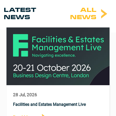
LATEST
ALL
NEWS
NEWS
28 Jul, 2026
Facilities and Estates Management Live