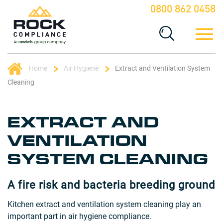
0800 862 0458
Home
Air Hygiene
Extract and Ventilation System
Cleaning
EXTRACT AND
VENTILATION
SYSTEM CLEANING
A fire risk and bacteria breeding ground
Kitchen extract and ventilation system cleaning play an
important part in air hygiene compliance.