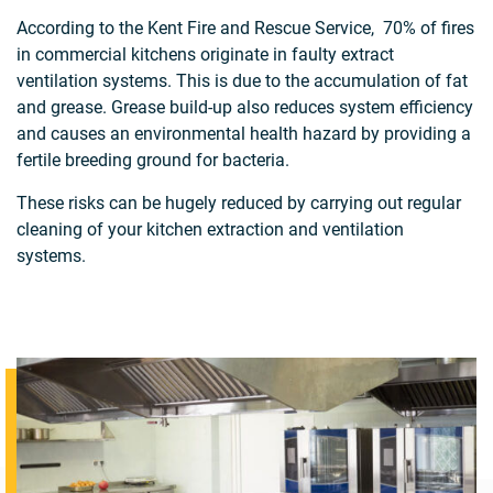
According to the Kent Fire and Rescue Service, 70% of fires
in commercial kitchens originate in faulty extract
ventilation systems. This is due to the accumulation of fat
and grease. Grease build-up also reduces system efficiency
and causes an environmental health hazard by providing a
fertile breeding ground for bacteria.
These risks can be hugely reduced by carrying out regular
cleaning of your kitchen extraction and ventilation
systems.