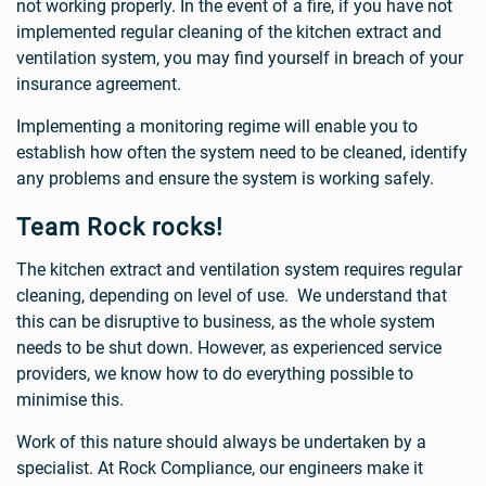
not working properly. In the event of a fire, if you have not
implemented regular cleaning of the kitchen extract and
ventilation system, you may find yourself in breach of your
insurance agreement.
Implementing a monitoring regime will enable you to
establish how often the system need to be cleaned, identify
any problems and ensure the system is working safely.
Team Rock rocks!
The kitchen extract and ventilation system requires regular
cleaning, depending on level of use. We understand that
this can be disruptive to business, as the whole system
needs to be shut down. However, as experienced service
providers, we know how to do everything possible to
minimise this.
Work of this nature should always be undertaken by a
specialist. At Rock Compliance, our engineers make it