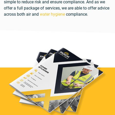
simple to reduce risk and ensure compliance. And as we
offer a full package of services, we are able to offer advice
across both air and
water hygiene
compliance.