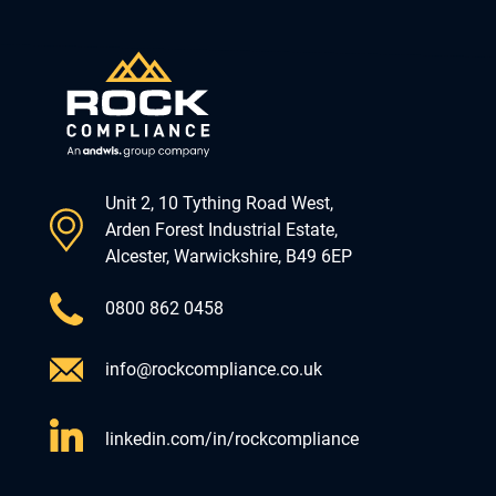
Unit 2, 10 Tything Road West,
Arden Forest Industrial Estate,
Alcester, Warwickshire, B49 6EP
0800 862 0458
info@rockcompliance.co.uk
linkedin.com/in/rockcompliance