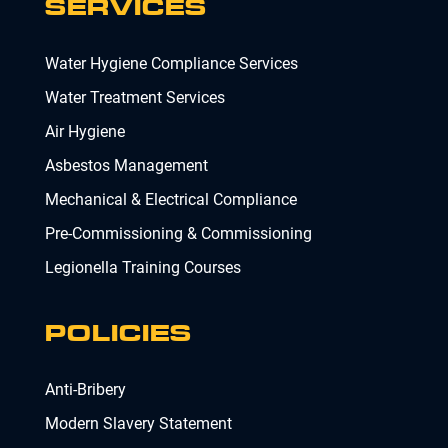
SERVICES
Water Hygiene Compliance Services
Water Treatment Services
Air Hygiene
Asbestos Management
Mechanical & Electrical Compliance
Pre-Commissioning & Commissioning
Legionella Training Courses
POLICIES
Anti-Bribery
Modern Slavery Statement