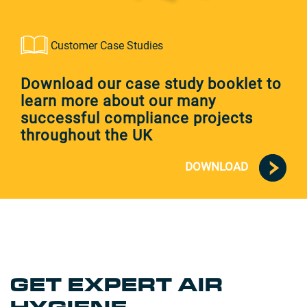
Customer Case Studies
Download our case study booklet to
learn more about our many
successful compliance projects
throughout the UK
DOWNLOAD
GET EXPERT AIR