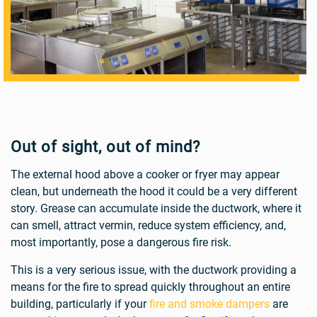
Out of sight, out of mind?
The external hood above a cooker or fryer may appear
clean, but underneath the hood it could be a very different
story. Grease can accumulate inside the ductwork, where it
can smell, attract vermin, reduce system efficiency, and,
most importantly, pose a dangerous fire risk.
This is a very serious issue, with the ductwork providing a
means for the fire to spread quickly throughout an entire
building, particularly if your
fire and smoke dampers
are