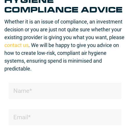
HYGIENE
COMPLIANCE ADVICE
Whether it is an issue of compliance, an investment
decision or you are just not quite sure whether your
existing provider is giving you what you want, please
contact us
. We will be happy to give you advice on
how to create low-risk, compliant air hygiene
systems, ensuring spend is minimised and
predictable.