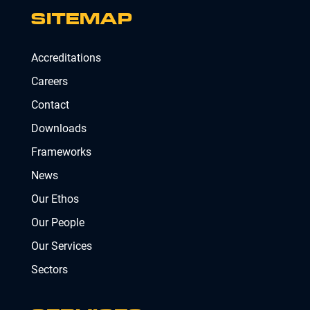
SITEMAP
Accreditations
Careers
Contact
Downloads
Frameworks
News
Our Ethos
Our People
Our Services
Sectors