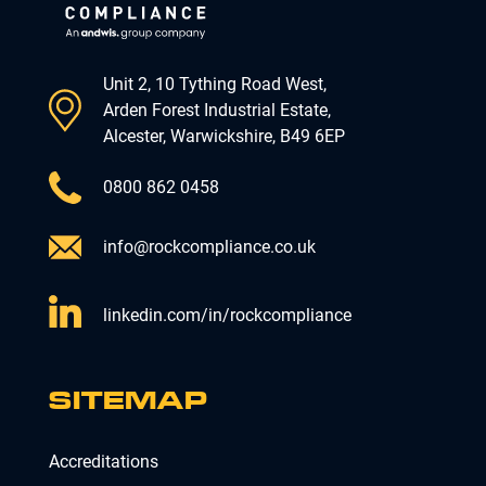
Unit 2, 10 Tything Road West,
Arden Forest Industrial Estate,
Alcester, Warwickshire, B49 6EP
0800 862 0458
info@rockcompliance.co.uk
linkedin.com/in/rockcompliance
SITEMAP
Accreditations