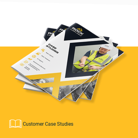
Customer Case Studies