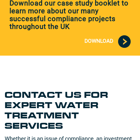
Download our case study booklet to
learn more about our many
successful compliance projects
throughout the UK
DOWNLOAD
CONTACT US FOR
EXPERT WATER
TREATMENT
SERVICES
Whether it is an issue of compliance, an investment