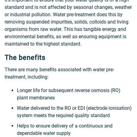
standard and is not affected by seasonal changes, weather
or industrial pollution. Water pre-treatment does this by
removing suspended impurities, solids, colloids and living
organisms from raw water. This has tangible energy and
environmental benefits, as well as ensuring equipment is
maintained to the highest standard.
The benefits
There are many benefits associated with water pre-
treatment, including:
Longer life for subsequent reverse osmosis (RO)
plant membranes
Water delivered to the RO or EDI (electrode ionisation)
system meets the required quality standard
Helps to ensure delivery of a continuous and
dependable water supply