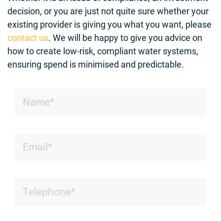
decision, or you are just not quite sure whether your
existing provider is giving you what you want, please
contact us
. We will be happy to give you advice on
how to create low-risk, compliant water systems,
ensuring spend is minimised and predictable.