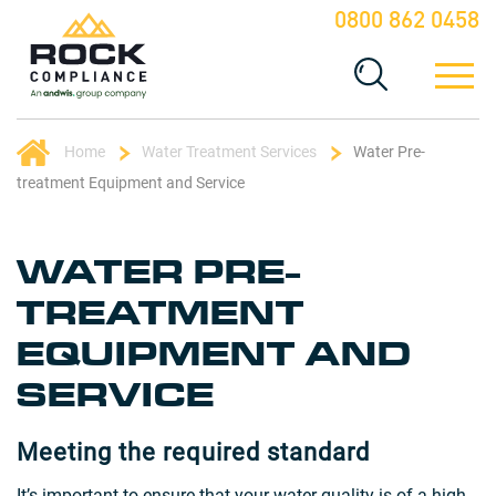
0800 862 0458
Home
Water Treatment Services
Water Pre-
treatment Equipment and Service
WATER PRE-
TREATMENT
EQUIPMENT AND
SERVICE
Meeting the required standard
It’s important to ensure that your water quality is of a high