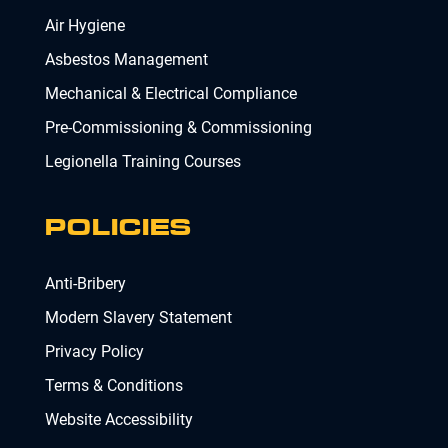
Air Hygiene
Asbestos Management
Mechanical & Electrical Compliance
Pre-Commissioning & Commissioning
Legionella Training Courses
POLICIES
Anti-Bribery
Modern Slavery Statement
Privacy Policy
Terms & Conditions
Website Accessibility