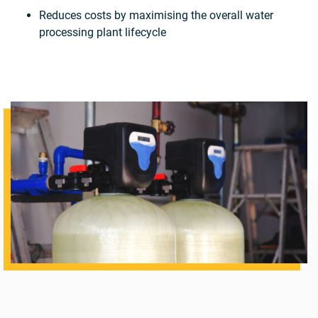
Reduces costs by maximising the overall water
processing plant lifecycle