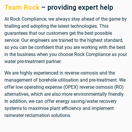
Team Rock
– providing expert help
At Rock Compliance, we always stay ahead of the game by
trialling and adopting the latest technologies. This
guarantees that our customers get the best possible
service. Our engineers are trained to the highest standard,
so you can be confident that you are working with the best
in the business when you choose Rock Compliance as your
water pre-treatment partner.
We are highly experienced in reverse osmosis and the
management of borehole utilisation and pre-treatment. We
offer low operating expense (OPEX) reverse osmosis (RO)
alternatives, which are also more environmentally friendly.
In addition, we can offer energy saving/water recovery
systems to maximise plant efficiency and implement
rainwater reclamation solutions.