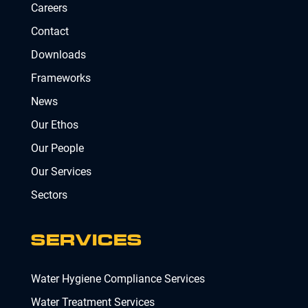
Careers
Contact
Downloads
Frameworks
News
Our Ethos
Our People
Our Services
Sectors
SERVICES
Water Hygiene Compliance Services
Water Treatment Services