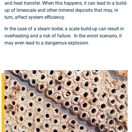
and heat transfer. When this happens, it can lead to a build-
up of limescale and other mineral deposits that may, in
turn, affect system efficiency.
In the case of a steam boiler, a scale build-up can result in
overheating and a risk of failure. In the worst scenario, it
may even lead to a dangerous explosion.