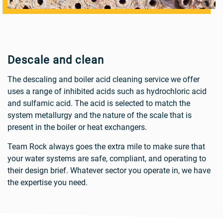
Descale and clean
The descaling and boiler acid cleaning service we offer
uses a range of inhibited acids such as hydrochloric acid
and sulfamic acid. The acid is selected to match the
system metallurgy and the nature of the scale that is
present in the boiler or heat exchangers.
Team Rock always goes the extra mile to make sure that
your water systems are safe, compliant, and operating to
their design brief. Whatever sector you operate in, we have
the expertise you need.