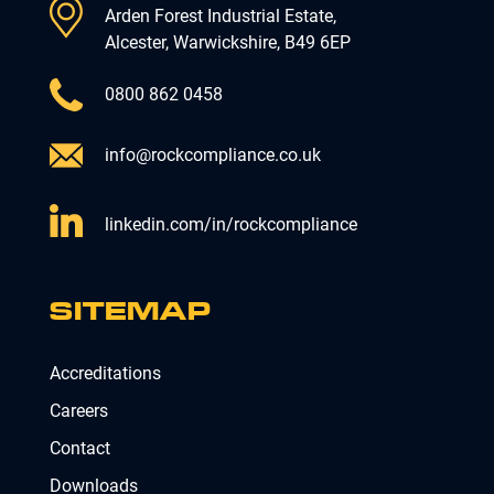
Arden Forest Industrial Estate,
Alcester, Warwickshire, B49 6EP
0800 862 0458
info@rockcompliance.co.uk
linkedin.com/in/rockcompliance
SITEMAP
Accreditations
Careers
Contact
Downloads