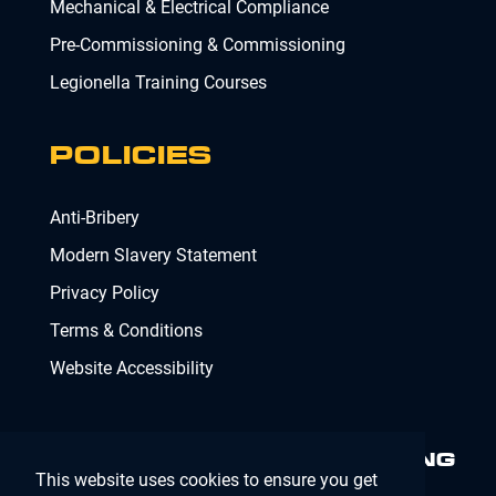
Mechanical & Electrical Compliance
Pre-Commissioning & Commissioning
Legionella Training Courses
POLICIES
Anti-Bribery
Modern Slavery Statement
Privacy Policy
Terms & Conditions
Website Accessibility
MINIMISING RISK. DELIVERING
This website uses cookies to ensure you get
COMPLIANCE.
MAKING IT