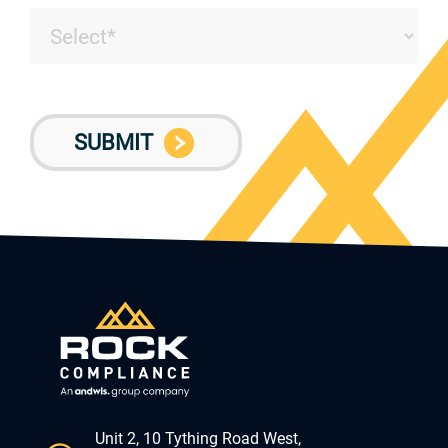
Unit 2, 10 Tything Road West,