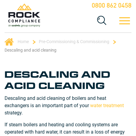
0800 862 0458
Home
Pre-Commissioning & Commissioning
Descaling and acid cleaning
DESCALING AND
ACID CLEANING
Descaling and acid cleaning of boilers and heat
exchangers is an important part of your
water treatment
strategy.
If steam boilers and heating and cooling systems are
operated with hard water, it can result in a loss of energy