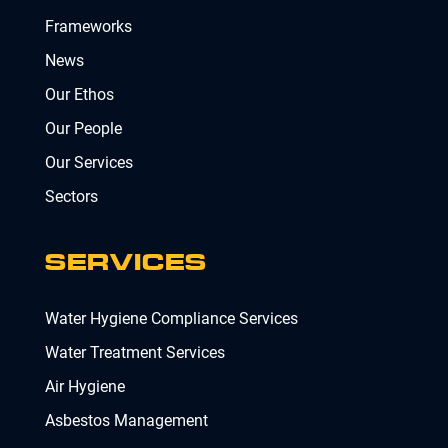
Frameworks
News
Our Ethos
Our People
Our Services
Sectors
SERVICES
Water Hygiene Compliance Services
Water Treatment Services
Air Hygiene
Asbestos Management