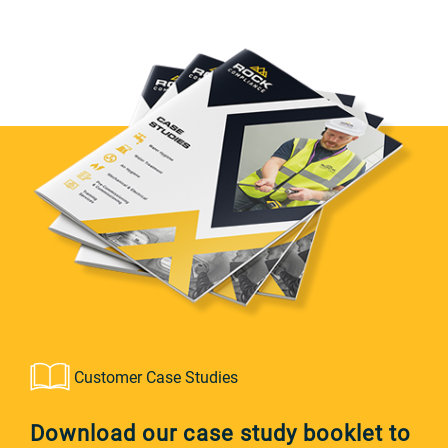
Customer Case Studies
Download our case study booklet to