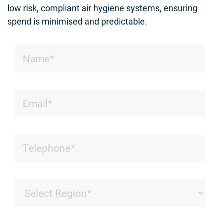
low risk, compliant air hygiene systems, ensuring
spend is minimised and predictable.