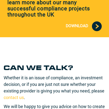
learn more about our many
successful compliance projects
throughout the UK
DOWNLOAD
CAN WE TALK?
Whether it is an issue of compliance, an investment
decision, or if you are just not sure whether your
existing provider is giving you what you need, please
contact us
.
We will be happy to give you advice on how to create