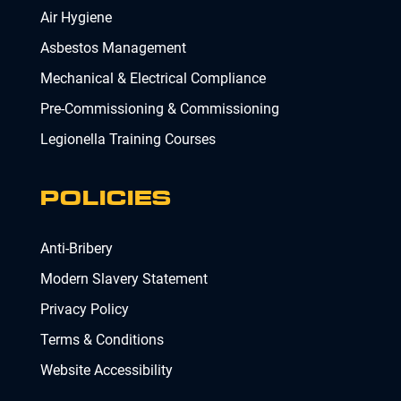
Air Hygiene
Asbestos Management
Mechanical & Electrical Compliance
Pre-Commissioning & Commissioning
Legionella Training Courses
POLICIES
Anti-Bribery
Modern Slavery Statement
Privacy Policy
Terms & Conditions
Website Accessibility