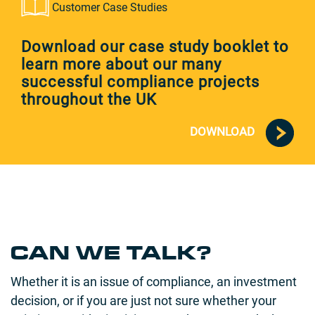
Customer Case Studies
Download our case study booklet to
learn more about our many
successful compliance projects
throughout the UK
DOWNLOAD
CAN WE TALK?
Whether it is an issue of compliance, an investment
decision, or if you are just not sure whether your