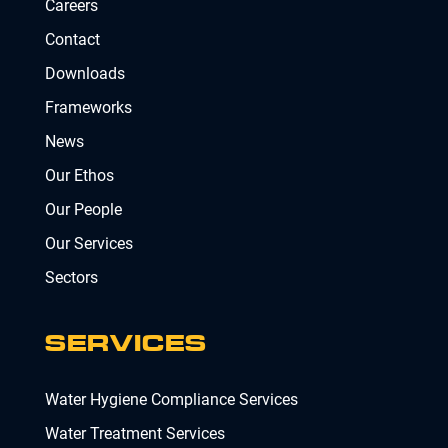
Careers
Contact
Downloads
Frameworks
News
Our Ethos
Our People
Our Services
Sectors
SERVICES
Water Hygiene Compliance Services
Water Treatment Services