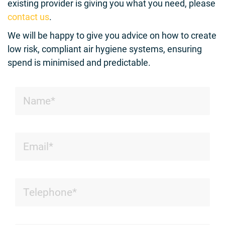
existing provider is giving you what you need, please
contact us
.
We will be happy to give you advice on how to create
low risk, compliant air hygiene systems, ensuring
spend is minimised and predictable.