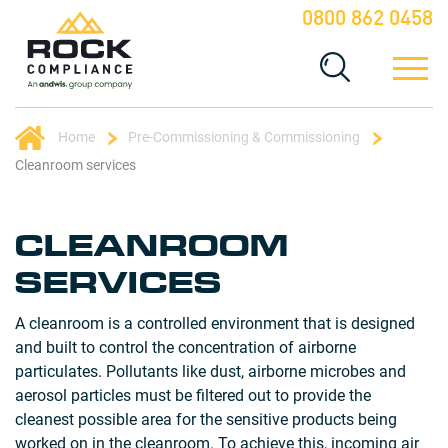
0800 862 0458
Home
Pre-Commissioning & Commissioning
Cleanroom services
CLEANROOM
SERVICES
A cleanroom is a controlled environment that is designed
and built to control the concentration of airborne
particulates. Pollutants like dust, airborne microbes and
aerosol particles must be filtered out to provide the
cleanest possible area for the sensitive products being
worked on in the cleanroom. To achieve this, incoming air