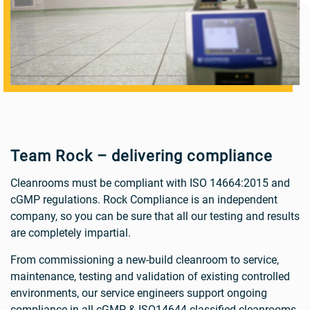
Team Rock – delivering compliance
Cleanrooms must be compliant with ISO 14664:2015 and
cGMP regulations. Rock Compliance is an independent
company, so you can be sure that all our testing and results
are completely impartial.
From commissioning a new-build cleanroom to service,
maintenance, testing and validation of existing controlled
environments, our service engineers support ongoing
compliance in all cGMP & ISO14644 classified cleanrooms.