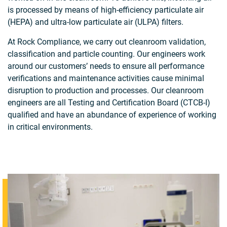
is processed by means of high-efficiency particulate air
(HEPA) and ultra-low particulate air (ULPA) filters.
At Rock Compliance, we carry out cleanroom validation,
classification and particle counting. Our engineers work
around our customers’ needs to ensure all performance
verifications and maintenance activities cause minimal
disruption to production and processes. Our cleanroom
engineers are all Testing and Certification Board (CTCB-I)
qualified and have an abundance of experience of working
in critical environments.