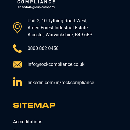
Unit 2, 10 Tything Road West,
Arden Forest Industrial Estate,
Alcester, Warwickshire, B49 6EP
0800 862 0458
info@rockcompliance.co.uk
linkedin.com/in/rockcompliance
SITEMAP
Accreditations